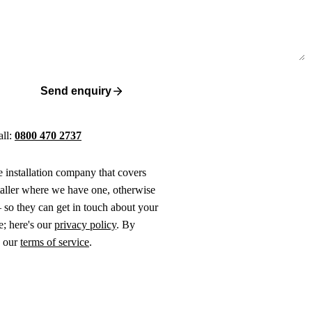
Send enquiry
all:
0800 470 2737
ne installation company that covers
taller where we have one, otherwise
 so they can get in touch about your
e; here's our
privacy policy
. By
o our
terms of service
.