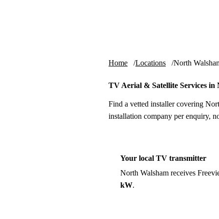
Skip to content
tv-aerials
.co.uk
Home
Locations
North Walsha
TV Aerial & Satellite Services i
Find a vetted installer covering No
installation company per enquiry, n
Your local TV transmitter
North Walsham receives Freevi
kW
.