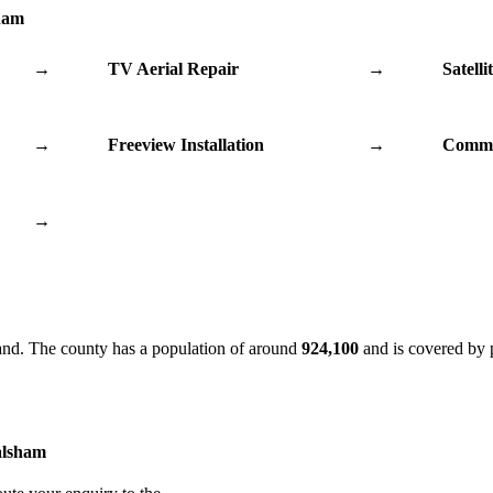
sham
→
TV Aerial Repair
→
Satelli
→
Freeview Installation
→
Commu
→
and. The county has a population of around
924,100
and is covered by 
alsham