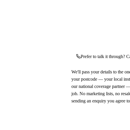
Prefer to talk it through? C
We'll pass your details to the o
your postcode — your local ins
our national coverage partner —
job. No marketing lists, no resal
sending an enquiry you agree t