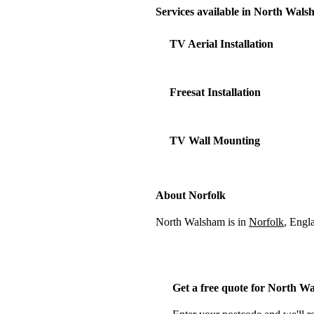
Services available in North Wal
TV Aerial Installation
Freesat Installation
TV Wall Mounting
About Norfolk
North Walsham is in
Norfolk
, Engl
Get a free quote for North W