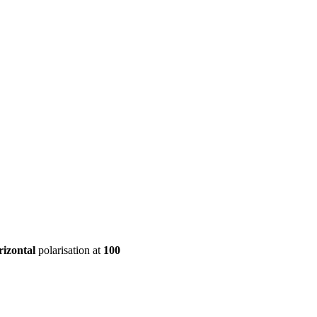
ool
Transmitters
Guides
About
Get a quote
rizontal
polarisation at
100