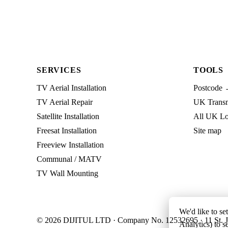
SERVICES
TOOLS
TV Aerial Installation
Postcode 
TV Aerial Repair
UK Transmi
Satellite Installation
All UK Lo
Freesat Installation
Site map
Freeview Installation
Communal / MATV
TV Wall Mounting
We'd like to se
© 2026 DIJITUL LTD · Company No. 12532695 · 11 St. J
Analytics) to s