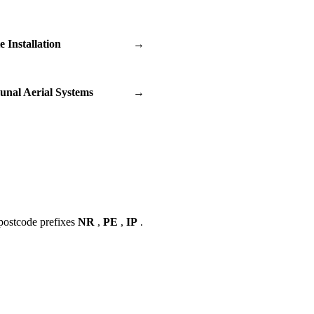
te Installation
→
nal Aerial Systems
→
postcode prefixes
NR
,
PE
,
IP
.