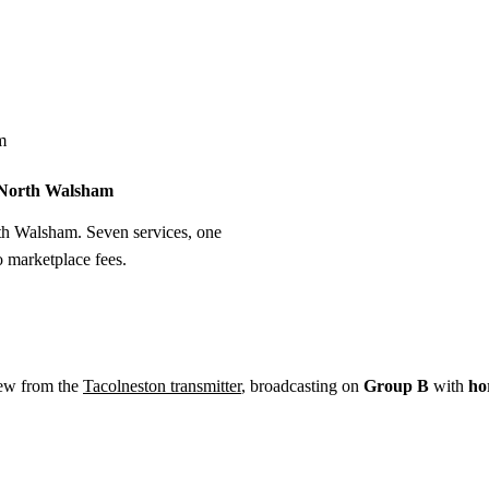
Installation
Repair
Satellite
Postcode T
m
n North Walsham
rth Walsham. Seven services, one
o marketplace fees.
ew from the
Tacolneston transmitter
, broadcasting on
Group B
with
ho