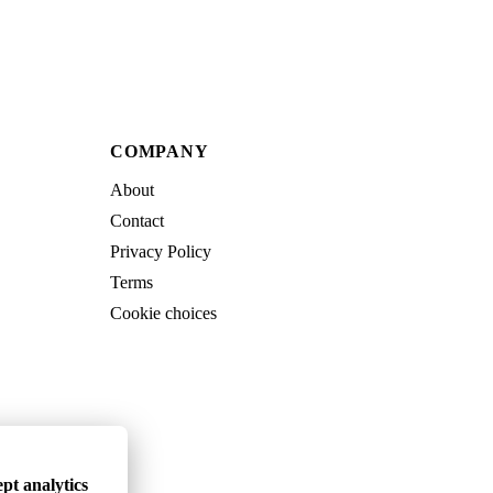
COMPANY
About
Contact
Privacy Policy
Terms
Cookie choices
pt analytics