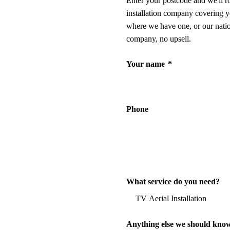
Enter your postcode and we'll r
installation company covering y
where we have one, or our nati
company, no upsell.
Your name
*
Phone
What service do you need?
Anything else we should kno