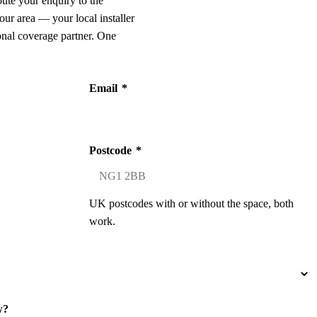
oute your enquiry to the
our area — your local installer
onal coverage partner. One
Email
*
Postcode
*
UK postcodes with or without the space, both
work.
w?