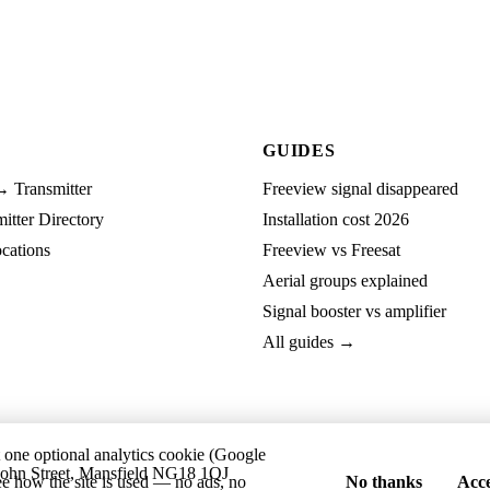
GUIDES
→ Transmitter
Freeview signal disappeared
tter Directory
Installation cost 2026
cations
Freeview vs Freesat
Aerial groups explained
Signal booster vs amplifier
All guides →
t one optional analytics cookie (Google
ohn Street, Mansfield NG18 1QJ
ee how the site is used — no ads, no
No thanks
Acce