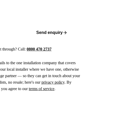
Send enquiry
 it through? Call:
0800 470 2737
ails to the one installation company that covers
ur local installer where we have one, otherwise
age partner — so they can get in touch about your
ists, no resale; here's our
privacy policy
. By
 you agree to our
terms of service
.