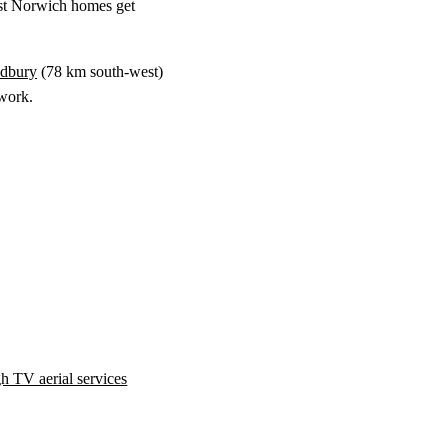
st Norwich homes get
dbury
(
78 km
south-west)
swork.
h TV aerial services