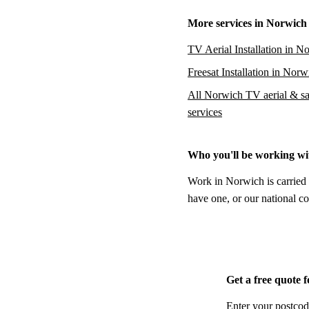
More services in Norwich
TV Aerial Installation in N
Freesat Installation in Norw
All Norwich TV aerial & sat
services
Who you'll be working wi
Work in Norwich is carried 
have one, or our national co
Get a free quote 
Enter your postcod