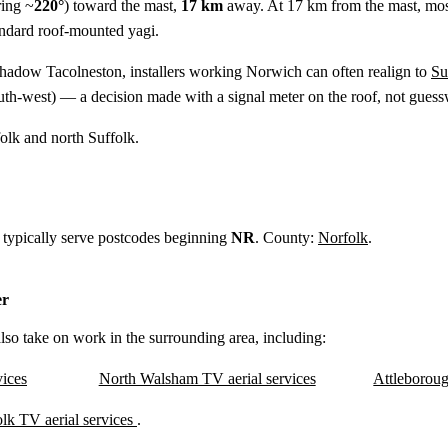
ing ~
220°
) toward the mast,
17 km
away. At 17 km from the mast, mo
tandard roof-mounted yagi.
shadow Tacolneston, installers working Norwich can often realign to
Su
th-west) — a decision made with a signal meter on the roof, not gues
folk and north Suffolk.
 typically serve postcodes beginning
NR
. County:
Norfolk
.
er
lso take on work in the surrounding area, including:
ices
North Walsham TV aerial services
Attleboroug
lk TV aerial services
.