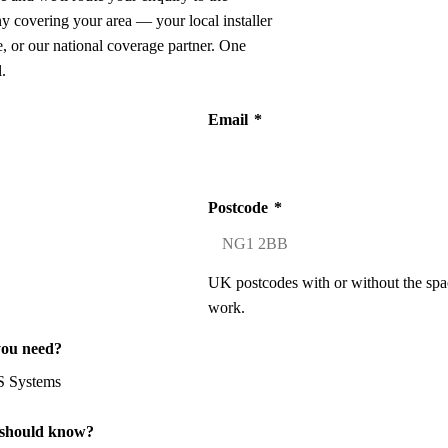
ny covering your area — your local installer
 or our national coverage partner. One
.
Email
*
Postcode
*
UK postcodes with or without the spa
work.
you need?
 should know?