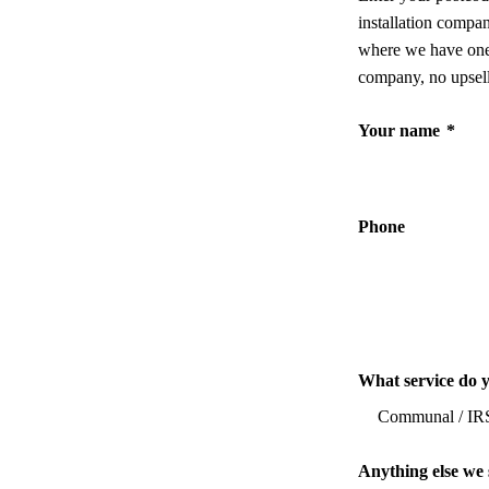
installation compa
where we have one,
company, no upsell
Your name
*
Phone
What service do 
Anything else we