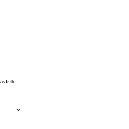
ce, both