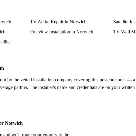
orwich
TV Aerial Repair in Norwich
Satellite In
ich
Freeview Installation in Norwich
TV Wall Mo
ellite
th
out by the vetted installation company covering this postcode area — a 
verage partner. The installer's name and credentials are on your written
for Norwich
e and we'll route your enquiry to the