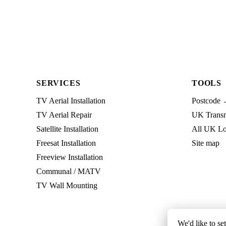
SERVICES
TOOLS
TV Aerial Installation
Postcode 
TV Aerial Repair
UK Transmi
Satellite Installation
All UK Lo
Freesat Installation
Site map
Freeview Installation
Communal / MATV
TV Wall Mounting
We'd like to se