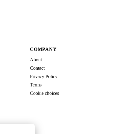
COMPANY
About
Contact
Privacy Policy
Terms
Cookie choices