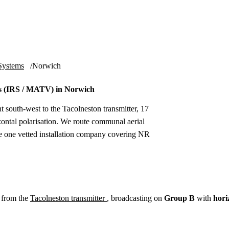
Installation
Repair
Satellite
Postcode T
Systems
Norwich
s (IRS / MATV) in Norwich
t south-west to the Tacolneston transmitter, 17
tal polarisation. We route communal aerial
he one vetted installation company covering NR
 from the
Tacolneston transmitter
, broadcasting on
Group B
with
hori