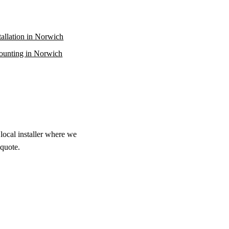
stallation in Norwich
unting in Norwich
local installer where we
 quote.