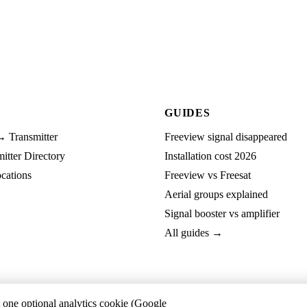
GUIDES
→ Transmitter
Freeview signal disappeared
tter Directory
Installation cost 2026
cations
Freeview vs Freesat
Aerial groups explained
Signal booster vs amplifier
All guides →
t one optional analytics cookie (Google