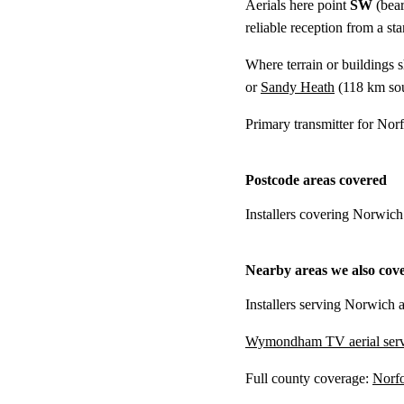
Aerials here point
SW
(bear
reliable reception from a s
Where terrain or buildings 
or
Sandy Heath
(
118 km
sou
Primary transmitter for Nor
Postcode areas covered
Installers covering Norwich
Nearby areas we also cov
Installers serving Norwich a
Wymondham TV aerial serv
Full county coverage:
Norfo