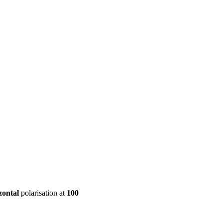
ool
Transmitters
Guides
About
Get a quote
zontal
polarisation at
100