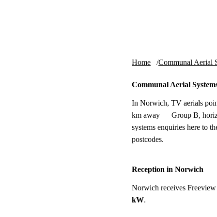
Skip to content
tv-aerials
.co.uk
Home
Communal Aerial 
Communal Aerial System
In Norwich, TV aerials poin
km away — Group B, horizon
systems enquiries here to t
postcodes.
Reception in Norwich
Norwich receives Freeview
kW
.