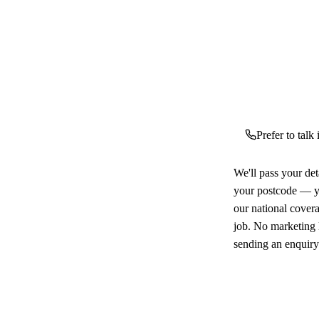
Prefer to talk
We'll pass your det
your postcode — yo
our national cover
job. No marketing l
sending an enquiry