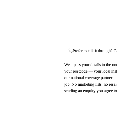
Prefer to talk it through? C
We'll pass your details to the o
your postcode — your local ins
our national coverage partner —
job. No marketing lists, no resal
sending an enquiry you agree t