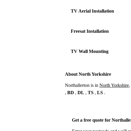
TV Aerial Installation
Freesat Installation
TV Wall Mounting
About North Yorkshire
Northallerton is in
North Yorkshire
,
,
BD
,
DL
,
TS
,
LS
.
Get a free quote for Northall