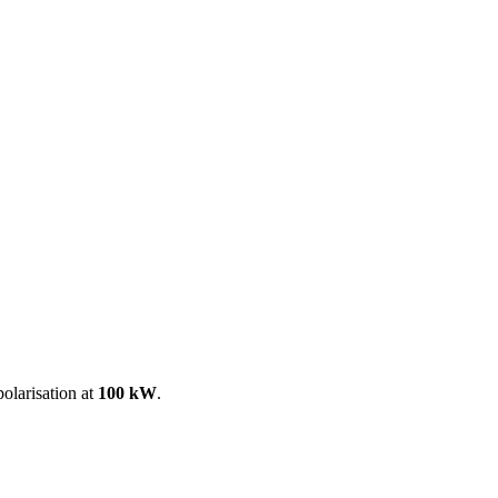
ool
Transmitters
Guides
About
Get a quote
olarisation at
100 kW
.