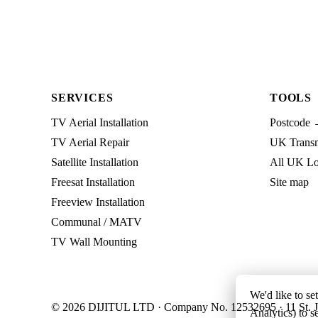
SERVICES
TOOLS
TV Aerial Installation
Postcode 
TV Aerial Repair
UK Transmi
Satellite Installation
All UK Lo
Freesat Installation
Site map
Freeview Installation
Communal / MATV
TV Wall Mounting
We'd like to se
© 2026 DIJITUL LTD · Company No. 12532695 · 11 St. J
Analytics) to s