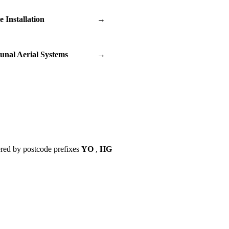
te Installation
→
nal Aerial Systems
→
red by postcode prefixes
YO
,
HG