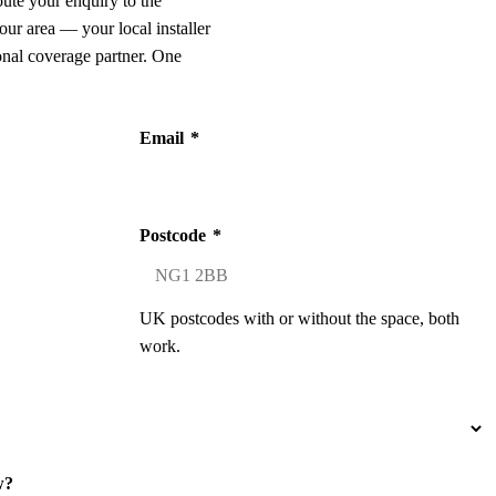
oute your enquiry to the
our area — your local installer
onal coverage partner. One
Email
*
Postcode
*
UK postcodes with or without the space, both
work.
w?