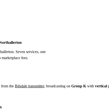
Installation
Repair
Satellite
Postcode T
 Northallerton
thallerton. Seven services, one
o marketplace fees.
w from the
Bilsdale transmitter
, broadcasting on
Group K
with
vertical
p
on