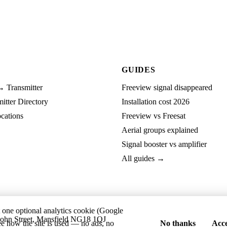
GUIDES
→ Transmitter
Freeview signal disappeared
tter Directory
Installation cost 2026
cations
Freeview vs Freesat
Aerial groups explained
Signal booster vs amplifier
All guides →
t one optional analytics cookie (Google
ohn Street, Mansfield NG18 1QJ
ee how the site is used — no ads, no
No thanks
Acce