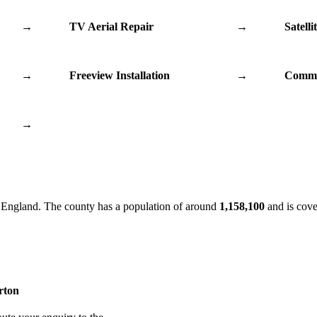
→
TV Aerial Repair
→
Satelli
→
Freeview Installation
→
Commu
→
 England. The county has a population of around
1,158,100
and is cove
erton