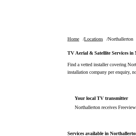
Skip to content
tv-aerials
.co.uk
Home
Locations
Northallerton
TV Aerial & Satellite Services in
Find a vetted installer covering Nor
installation company per enquiry, n
Your local TV transmitter
Northallerton receives Freevie
Services available in Northallert