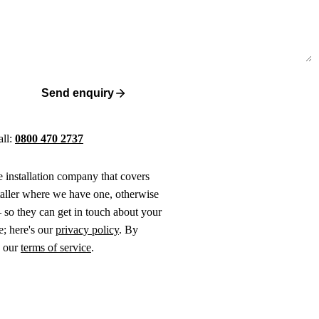
Send enquiry
all:
0800 470 2737
ne installation company that covers
taller where we have one, otherwise
 so they can get in touch about your
e; here's our
privacy policy
. By
o our
terms of service
.