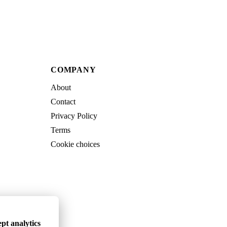
COMPANY
About
Contact
Privacy Policy
Terms
Cookie choices
pt analytics