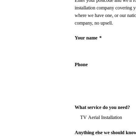
Enter your postcode and we'll r
installation company covering y
where we have one, or our nati
company, no upsell.
Your name
*
Phone
What service do you need?
Anything else we should kno