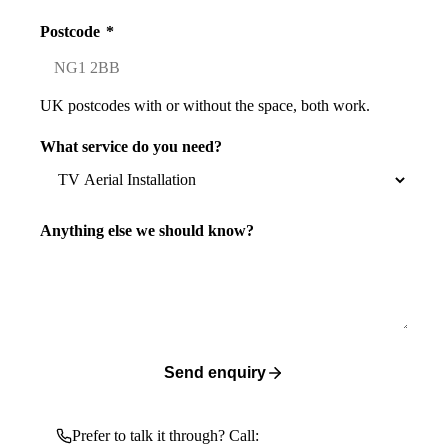
Postcode
*
UK postcodes with or without the space, both work.
What service do you need?
Anything else we should know?
Send enquiry
Prefer to talk it through? Call: