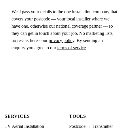
We'll pass your details to the one installation company that
covers your postcode — your local installer where we
have one, otherwise our national coverage partner — so
they can get in touch about your job. No marketing lists,
no resale; here's our
privacy policy
. By sending an
enquiry you agree to our
terms of service
.
SERVICES
TOOLS
TV Aerial Installation
Postcode → Transmitter