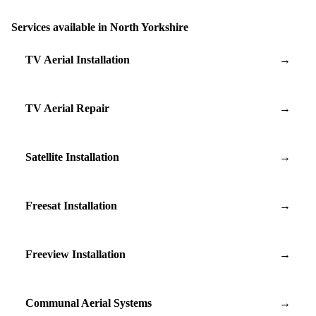
Services available in North Yorkshire
TV Aerial Installation
→
TV Aerial Repair
→
Satellite Installation
→
Freesat Installation
→
Freeview Installation
→
Communal Aerial Systems
→