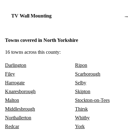
TV Wall Mounting
→
Towns covered in North Yorkshire
16 towns across this county:
Darlington
Ripon
Filey
Scarborough
Harrogate
Selby
Knaresborough
Skipton
Malton
Stockton-on-Tees
Middlesbrough
Thirsk
Northallerton
Whitby
Redcar
York