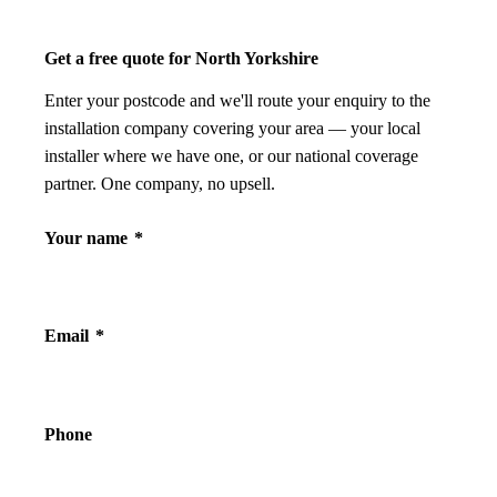
Get a free quote for North Yorkshire
Enter your postcode and we'll route your enquiry to the
installation company covering your area — your local
installer where we have one, or our national coverage
partner. One company, no upsell.
Your name
*
Email
*
Phone