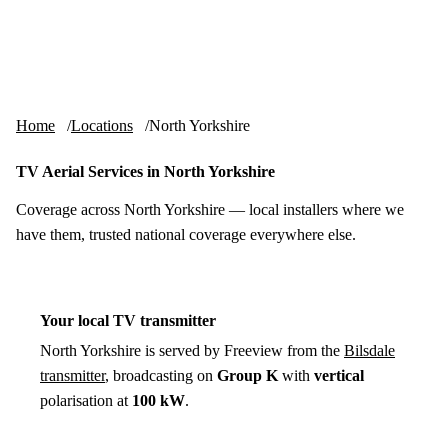
Skip to content
tv-aerials
.co.uk
Menu
Home
Locations
North Yorkshire
TV Aerial Services in North Yorkshire
Coverage across North Yorkshire — local installers where we
have them, trusted national coverage everywhere else.
Your local TV transmitter
North Yorkshire is served by Freeview from the
Bilsdale
transmitter
, broadcasting on
Group K
with
vertical
polarisation at
100 kW
.