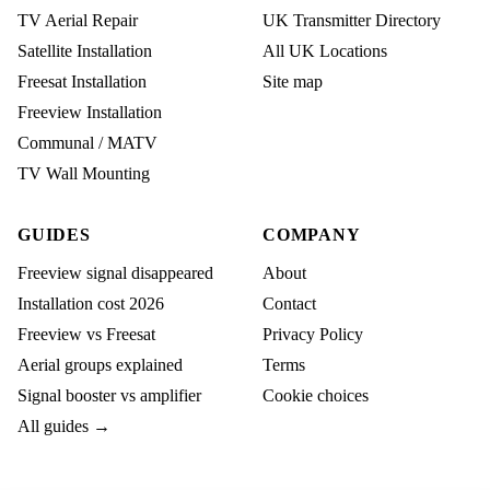
TV Aerial Repair
UK Transmitter Directory
Satellite Installation
All UK Locations
Freesat Installation
Site map
Freeview Installation
Communal / MATV
TV Wall Mounting
GUIDES
COMPANY
Freeview signal disappeared
About
Installation cost 2026
Contact
Freeview vs Freesat
Privacy Policy
Aerial groups explained
Terms
Signal booster vs amplifier
Cookie choices
All guides →