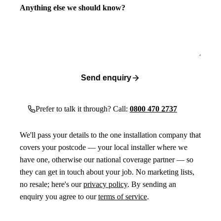
Anything else we should know?
Send enquiry
Prefer to talk it through? Call:
0800 470 2737
We'll pass your details to the one installation company that
covers your postcode — your local installer where we
have one, otherwise our national coverage partner — so
they can get in touch about your job. No marketing lists,
no resale; here's our
privacy policy
. By sending an
enquiry you agree to our
terms of service
.