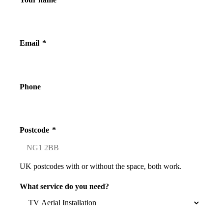
Email
*
Phone
Postcode
*
UK postcodes with or without the space, both work.
What service do you need?