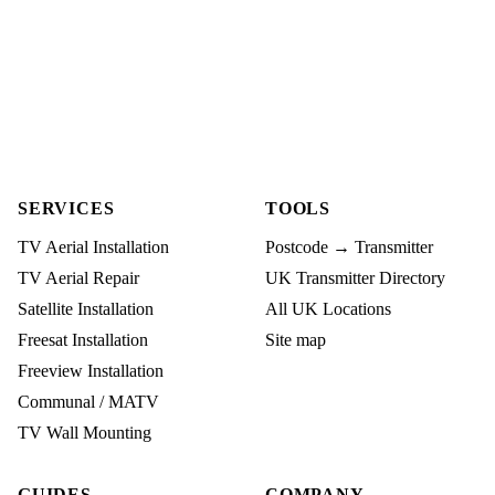
SERVICES
TOOLS
TV Aerial Installation
Postcode → Transmitter
TV Aerial Repair
UK Transmitter Directory
Satellite Installation
All UK Locations
Freesat Installation
Site map
Freeview Installation
Communal / MATV
TV Wall Mounting
GUIDES
COMPANY