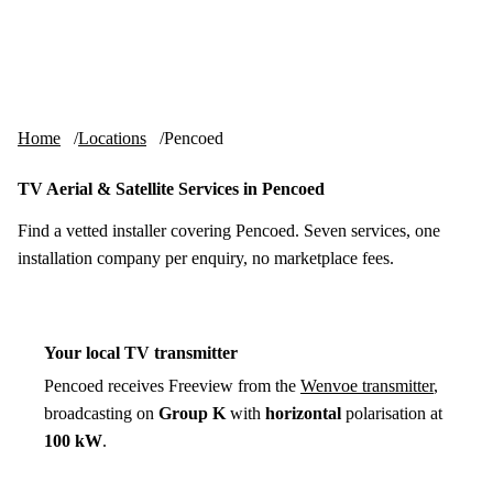
Skip to content
tv-aerials
.co.uk
Menu
Home
Locations
Pencoed
TV Aerial & Satellite Services in Pencoed
Find a vetted installer covering Pencoed. Seven services, one
installation company per enquiry, no marketplace fees.
Your local TV transmitter
Pencoed receives Freeview from the
Wenvoe transmitter
,
broadcasting on
Group K
with
horizontal
polarisation at
100 kW
.