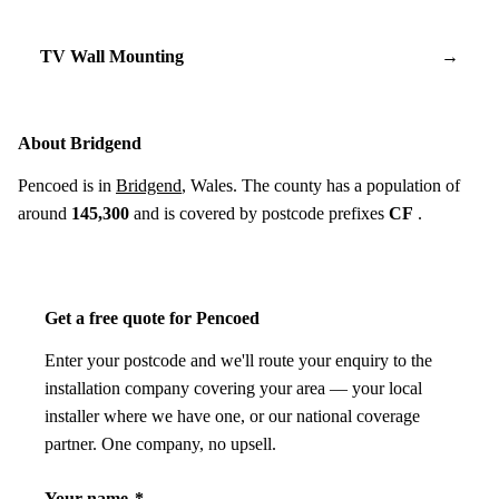
TV Wall Mounting
→
About Bridgend
Pencoed is in
Bridgend
, Wales. The county has a population of
around
145,300
and is covered by postcode prefixes
CF
.
Get a free quote for Pencoed
Enter your postcode and we'll route your enquiry to the
installation company covering your area — your local
installer where we have one, or our national coverage
partner. One company, no upsell.
Your name
*