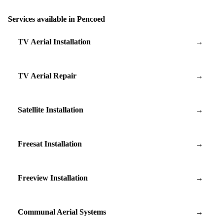
Services available in Pencoed
TV Aerial Installation
→
TV Aerial Repair
→
Satellite Installation
→
Freesat Installation
→
Freeview Installation
→
Communal Aerial Systems
→