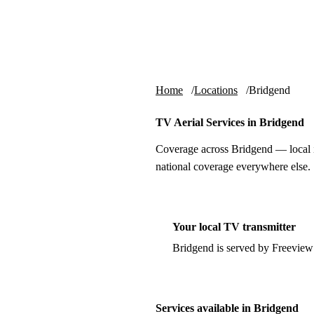
Skip to content
tv-aerials
.co.uk
Home
Locations
Bridgend
TV Aerial Services in Bridgend
Coverage across Bridgend — local i
national coverage everywhere else.
Your local TV transmitter
Bridgend is served by Freeview
Services available in Bridgend