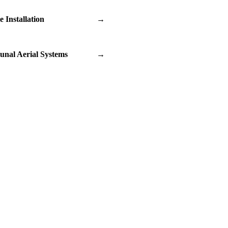
te Installation
→
nal Aerial Systems
→