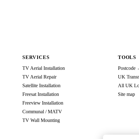
SERVICES
TOOLS
TV Aerial Installation
Postcode 
TV Aerial Repair
UK Transmi
Satellite Installation
All UK Lo
Freesat Installation
Site map
Freeview Installation
Communal / MATV
TV Wall Mounting