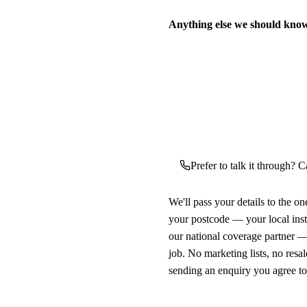
Anything else we should kno
Prefer to talk it through? Ca
We'll pass your details to the o
your postcode — your local ins
our national coverage partner —
job. No marketing lists, no resal
sending an enquiry you agree t