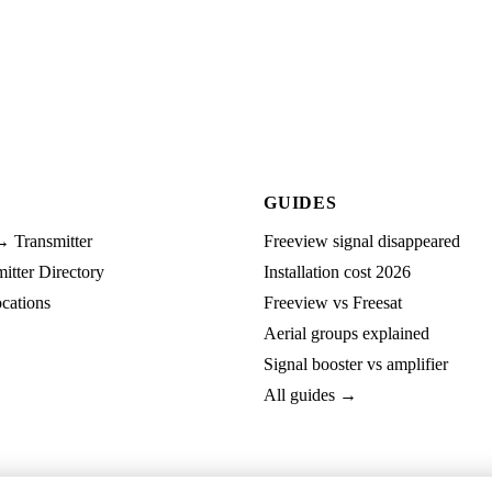
GUIDES
→ Transmitter
Freeview signal disappeared
tter Directory
Installation cost 2026
cations
Freeview vs Freesat
Aerial groups explained
Signal booster vs amplifier
All guides →