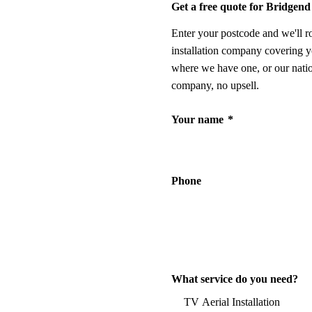
Get a free quote for Bridgend
Enter your postcode and we'll r
installation company covering y
where we have one, or our nati
company, no upsell.
Your name
*
Phone
What service do you need?