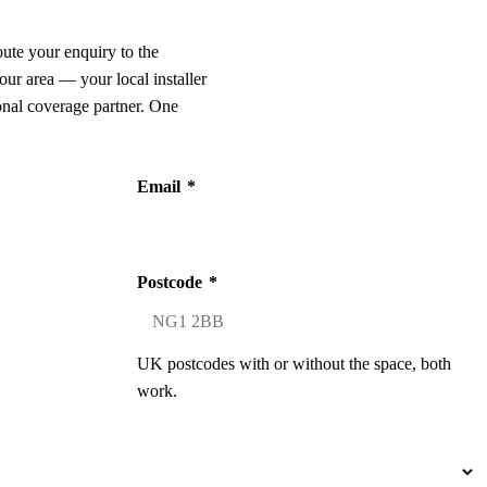
oute your enquiry to the
our area — your local installer
onal coverage partner. One
Email
*
Postcode
*
UK postcodes with or without the space, both
work.