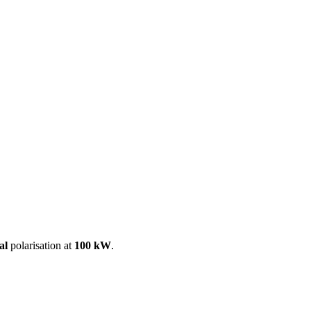
ool
Transmitters
Guides
About
Get a quote
al
polarisation at
100 kW
.