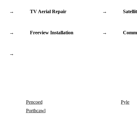
→
TV Aerial Repair
→
Satelli
→
Freeview Installation
→
Commu
→
Pencoed
Pyle
Porthcawl