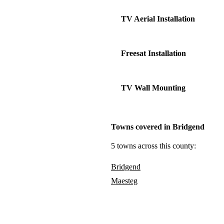
TV Aerial Installation
Freesat Installation
TV Wall Mounting
Towns covered in Bridgend
5 towns across this county:
Bridgend
Maesteg