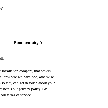
w?
Send enquiry
ll:
ne installation company that covers
taller where we have one, otherwise
 so they can get in touch about your
e; here's our
privacy policy
. By
o our
terms of service
.