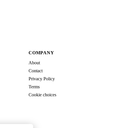
COMPANY
About
Contact
Privacy Policy
Terms
Cookie choices