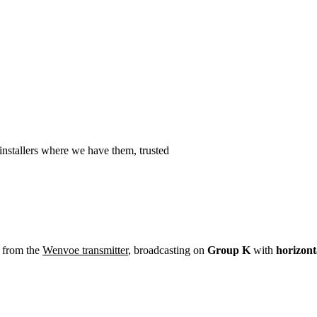
Installation
Repair
Satellite
Postcode T
nstallers where we have them, trusted
 from the
Wenvoe transmitter
, broadcasting on
Group K
with
horizont