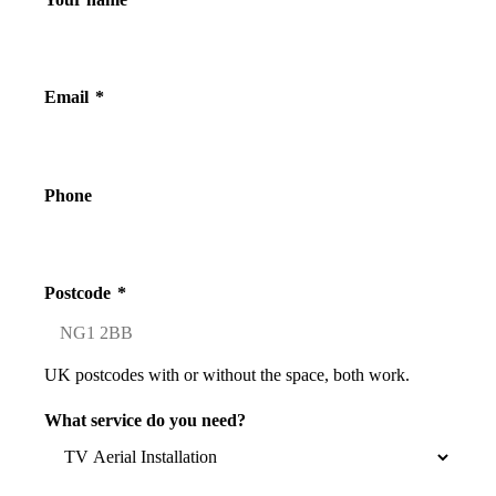
Email
*
Phone
Postcode
*
UK postcodes with or without the space, both work.
What service do you need?