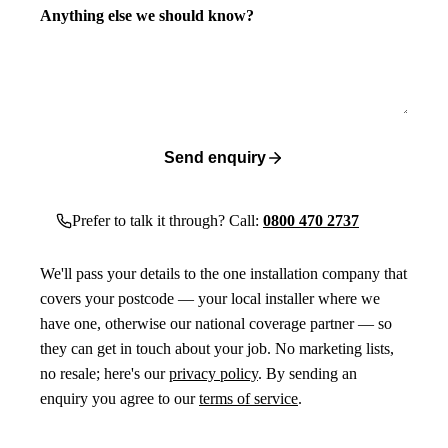
Anything else we should know?
Send enquiry
Prefer to talk it through? Call:
0800 470 2737
We'll pass your details to the one installation company that
covers your postcode — your local installer where we
have one, otherwise our national coverage partner — so
they can get in touch about your job. No marketing lists,
no resale; here's our
privacy policy
. By sending an
enquiry you agree to our
terms of service
.