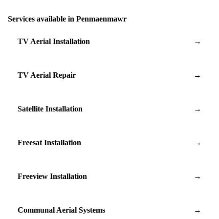
Services available in Penmaenmawr
TV Aerial Installation
→
TV Aerial Repair
→
Satellite Installation
→
Freesat Installation
→
Freeview Installation
→
Communal Aerial Systems
→