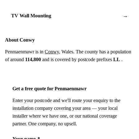
TV Wall Mounting
→
About Conwy
Penmaenmawr is in
Conwy
, Wales. The county has a population
of around
114,800
and is covered by postcode prefixes
LL
.
Get a free quote for Penmaenmawr
Enter your postcode and we'll route your enquiry to the
installation company covering your area — your local
installer where we have one, or our national coverage
partner. One company, no upsell.
Your name
*