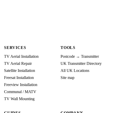
SERVICES
TOOLS
TV Aerial Installation
Postcode → Transmitter
TV Aerial Repair
UK Transmitter Directory
Satellite Installation
All UK Locations
Freesat Installation
Site map
Freeview Installation
Communal / MATV
TV Wall Mounting
GUIDES
COMPANY