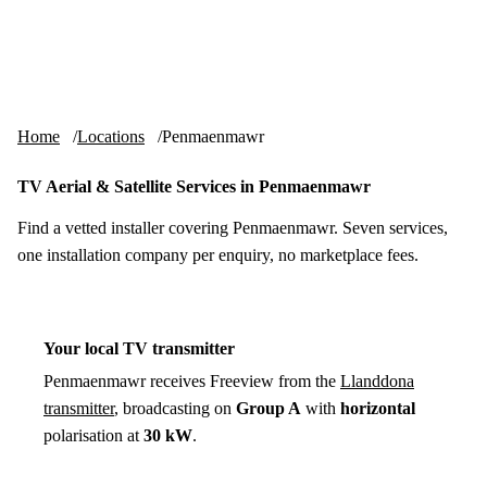
Skip to content
tv-aerials
.co.uk
Menu
Home
Locations
Penmaenmawr
TV Aerial & Satellite Services in Penmaenmawr
Find a vetted installer covering Penmaenmawr. Seven services,
one installation company per enquiry, no marketplace fees.
Your local TV transmitter
Penmaenmawr receives Freeview from the
Llanddona
transmitter
, broadcasting on
Group A
with
horizontal
polarisation at
30 kW
.