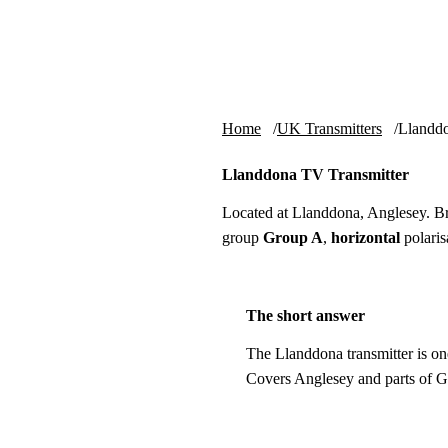
Skip to content
tv-aerials
.co.uk
Home
UK Transmitters
Llandd
Llanddona TV Transmitter
Located at Llanddona, Anglesey. B
group
Group A
,
horizontal
polaris
The short answer
The Llanddona transmitter is on
Covers Anglesey and parts of