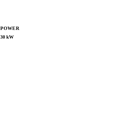
POWER
30 kW