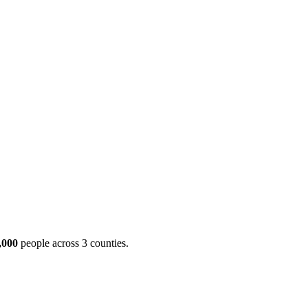
ool
Transmitters
Guides
About
Get a quote
,000
people across 3 counties.