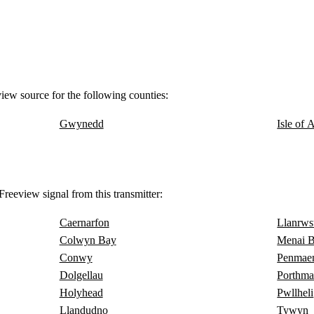
view source for the following counties:
Gwynedd
Isle of 
reeview signal from this transmitter:
Caernarfon
Llanrws
Colwyn Bay
Menai B
Conwy
Penmae
Dolgellau
Porthm
Holyhead
Pwllheli
Llandudno
Tywyn