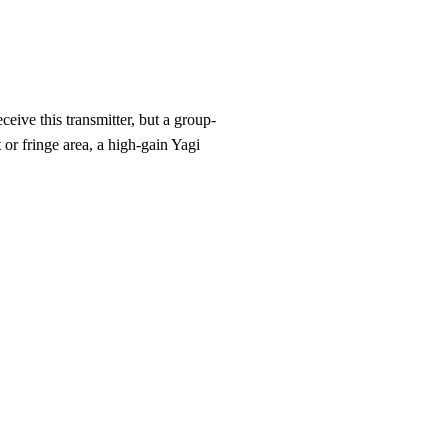
eive this transmitter, but a group-
 or fringe area, a high-gain Yagi