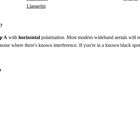
Llangefni
a?
p A
with
horizontal
polarisation. Most modern wideband aerials will rec
to-noise where there's known interference. If you're in a known black spot
a