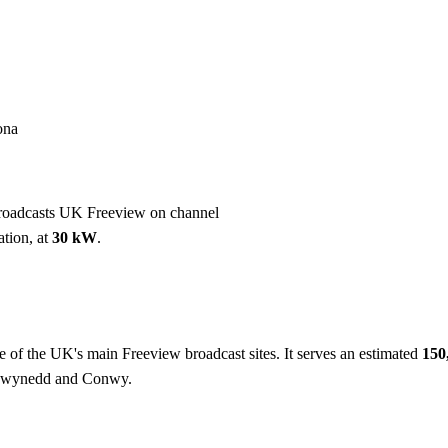
Installation
Repair
Satellite
Postcode T
ona
roadcasts UK Freeview on channel
ation, at
30 kW
.
e of the UK's main Freeview broadcast sites. It serves an estimated
150
 Gwynedd and Conwy.