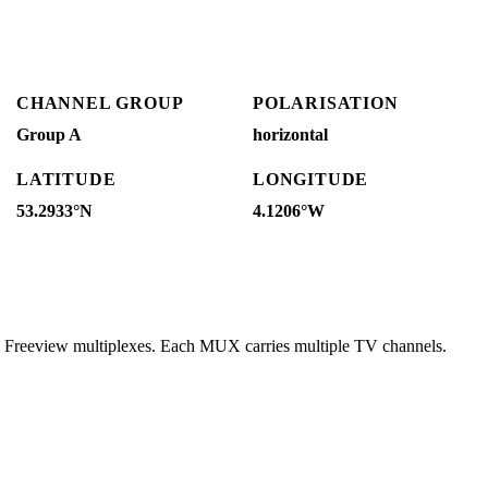
CHANNEL GROUP
POLARISATION
Group A
horizontal
LATITUDE
LONGITUDE
53.2933°N
4.1206°W
g Freeview multiplexes. Each MUX carries multiple TV channels.