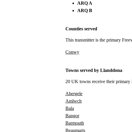
ARQ A
ARQ B
Counties served
This transmitter is the primary Free
Conwy
Towns served by Llanddona
20 UK towns receive their primary F
Abergele
Amlwch
Bala
Bangor
Barmouth
Beaumaris