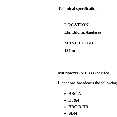
Technical specifications
LOCATION
Llanddona, Anglesey
MAST HEIGHT
134 m
Multiplexes (MUXes) carried
Llanddona broadcasts the followin
BBC A
D3&4
BBC B HD
SDN