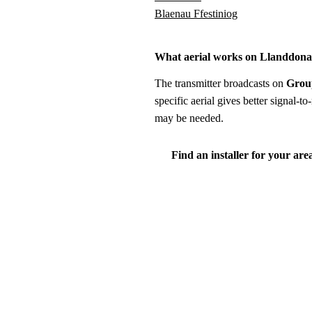
Blaenau Ffestiniog
What aerial works on Llanddon
The transmitter broadcasts on
Grou
specific aerial gives better signal-
may be needed.
Find an installer for your are