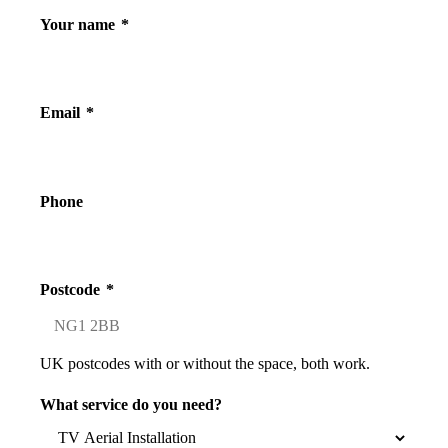
Your name
*
Email
*
Phone
Postcode
*
UK postcodes with or without the space, both work.
What service do you need?