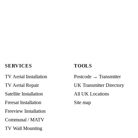
SERVICES
TOOLS
TV Aerial Installation
Postcode → Transmitter
TV Aerial Repair
UK Transmitter Directory
Satellite Installation
All UK Locations
Freesat Installation
Site map
Freeview Installation
Communal / MATV
TV Wall Mounting