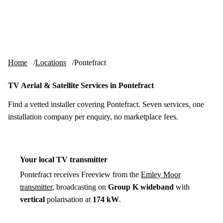
Skip to content
tv-aerials
.co.uk
Menu
Home
Locations
Pontefract
TV Aerial & Satellite Services in Pontefract
Find a vetted installer covering Pontefract. Seven services, one
installation company per enquiry, no marketplace fees.
Your local TV transmitter
Pontefract receives Freeview from the
Emley Moor
transmitter
, broadcasting on
Group K wideband
with
vertical
polarisation at
174 kW
.