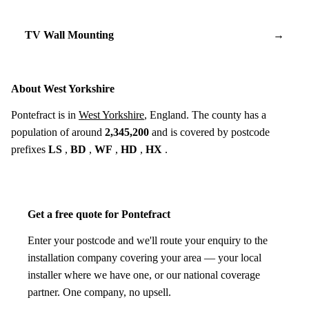
TV Wall Mounting
→
About West Yorkshire
Pontefract is in
West Yorkshire
, England. The county has a
population of around
2,345,200
and is covered by postcode
prefixes
LS
,
BD
,
WF
,
HD
,
HX
.
Get a free quote for Pontefract
Enter your postcode and we'll route your enquiry to the
installation company covering your area — your local
installer where we have one, or our national coverage
partner. One company, no upsell.