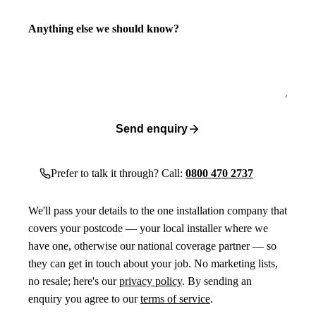
Anything else we should know?
Send enquiry
Prefer to talk it through? Call:
0800 470 2737
We'll pass your details to the one installation company that
covers your postcode — your local installer where we
have one, otherwise our national coverage partner — so
they can get in touch about your job. No marketing lists,
no resale; here's our
privacy policy
. By sending an
enquiry you agree to our
terms of service
.