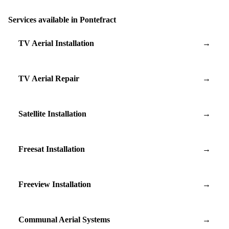
Services available in Pontefract
TV Aerial Installation
→
TV Aerial Repair
→
Satellite Installation
→
Freesat Installation
→
Freeview Installation
→
Communal Aerial Systems
→