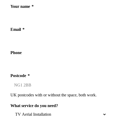
Your name
*
Email
*
Phone
Postcode
*
UK postcodes with or without the space, both work.
What service do you need?