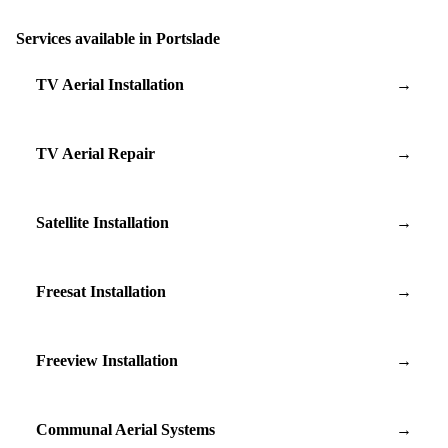
Services available in Portslade
TV Aerial Installation
→
TV Aerial Repair
→
Satellite Installation
→
Freesat Installation
→
Freeview Installation
→
Communal Aerial Systems
→