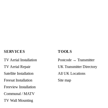
SERVICES
TOOLS
TV Aerial Installation
Postcode → Transmitter
TV Aerial Repair
UK Transmitter Directory
Satellite Installation
All UK Locations
Freesat Installation
Site map
Freeview Installation
Communal / MATV
TV Wall Mounting