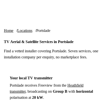
Skip to content
tv-aerials
.co.uk
Menu
Home
Locations
Portslade
TV Aerial & Satellite Services in Portslade
Find a vetted installer covering Portslade. Seven services, one
installation company per enquiry, no marketplace fees.
Your local TV transmitter
Portslade receives Freeview from the
Heathfield
transmitter
, broadcasting on
Group B
with
horizontal
polarisation at
20 kW
.