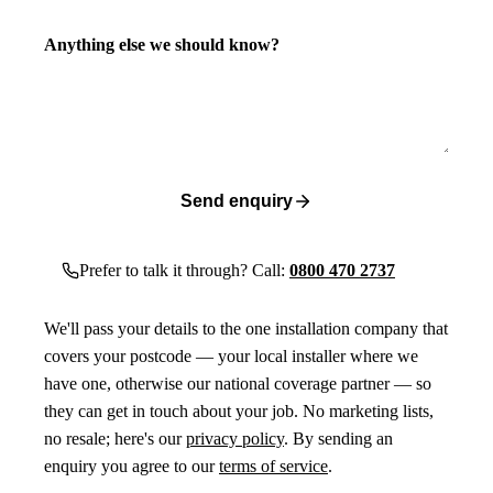
Anything else we should know?
Send enquiry
Prefer to talk it through? Call:
0800 470 2737
We'll pass your details to the one installation company that
covers your postcode — your local installer where we
have one, otherwise our national coverage partner — so
they can get in touch about your job. No marketing lists,
no resale; here's our
privacy policy
. By sending an
enquiry you agree to our
terms of service
.