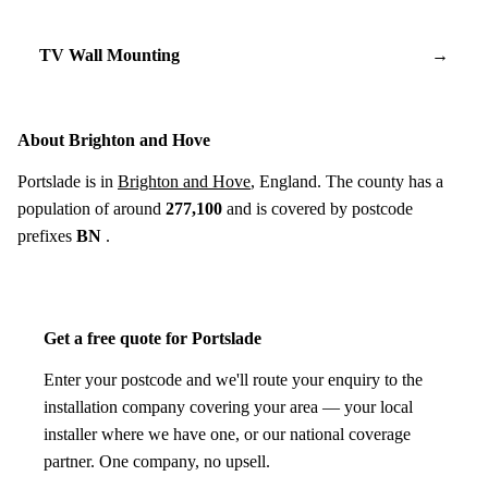
TV Wall Mounting
→
About Brighton and Hove
Portslade is in
Brighton and Hove
, England. The county has a
population of around
277,100
and is covered by postcode
prefixes
BN
.
Get a free quote for Portslade
Enter your postcode and we'll route your enquiry to the
installation company covering your area — your local
installer where we have one, or our national coverage
partner. One company, no upsell.