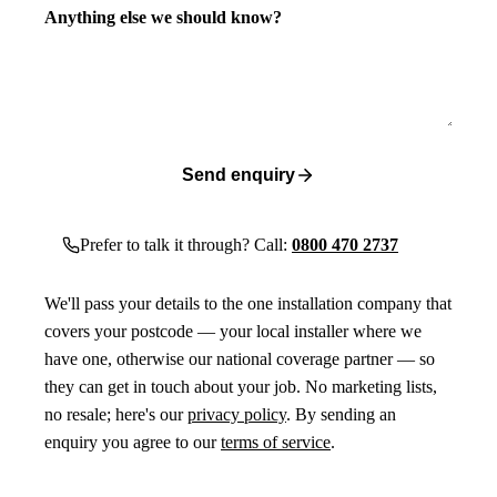
Anything else we should know?
Send enquiry
Prefer to talk it through? Call:
0800 470 2737
We'll pass your details to the one installation company that
covers your postcode — your local installer where we
have one, otherwise our national coverage partner — so
they can get in touch about your job. No marketing lists,
no resale; here's our
privacy policy
. By sending an
enquiry you agree to our
terms of service
.