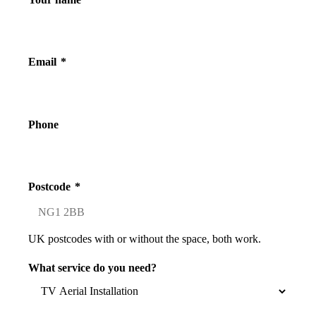
Email
*
Phone
Postcode
*
UK postcodes with or without the space, both work.
What service do you need?