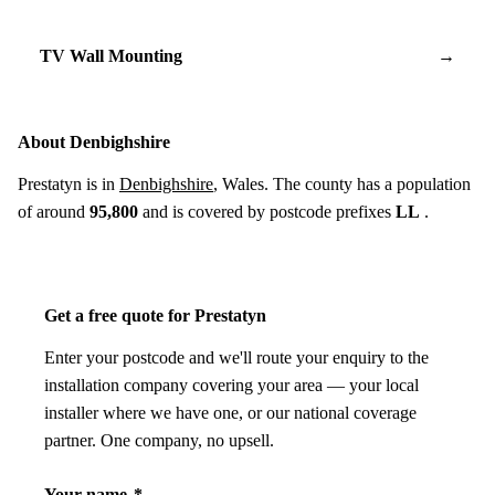
TV Wall Mounting
→
About Denbighshire
Prestatyn is in
Denbighshire
, Wales. The county has a population
of around
95,800
and is covered by postcode prefixes
LL
.
Get a free quote for Prestatyn
Enter your postcode and we'll route your enquiry to the
installation company covering your area — your local
installer where we have one, or our national coverage
partner. One company, no upsell.
Your name
*