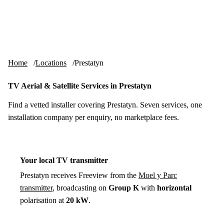
Skip to content
tv-aerials
.co.uk
Menu
Home
Locations
Prestatyn
TV Aerial & Satellite Services in Prestatyn
Find a vetted installer covering Prestatyn. Seven services, one
installation company per enquiry, no marketplace fees.
Your local TV transmitter
Prestatyn receives Freeview from the
Moel y Parc
transmitter
, broadcasting on
Group K
with
horizontal
polarisation at
20 kW
.