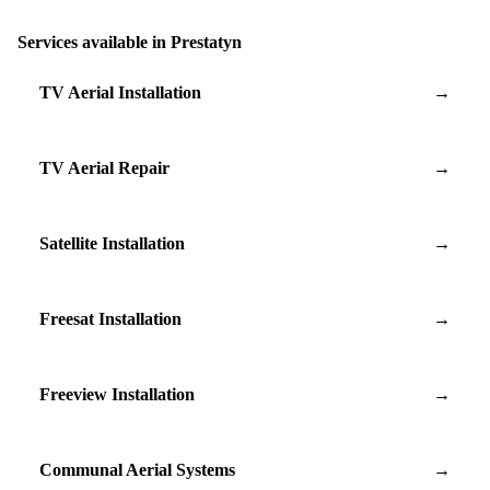
Services available in Prestatyn
TV Aerial Installation
→
TV Aerial Repair
→
Satellite Installation
→
Freesat Installation
→
Freeview Installation
→
Communal Aerial Systems
→