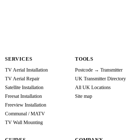
SERVICES
TOOLS
TV Aerial Installation
Postcode → Transmitter
TV Aerial Repair
UK Transmitter Directory
Satellite Installation
All UK Locations
Freesat Installation
Site map
Freeview Installation
Communal / MATV
TV Wall Mounting
GUIDES
COMPANY