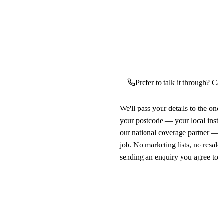
Prefer to talk it through? C
We'll pass your details to the o
your postcode — your local ins
our national coverage partner —
job. No marketing lists, no resal
sending an enquiry you agree t