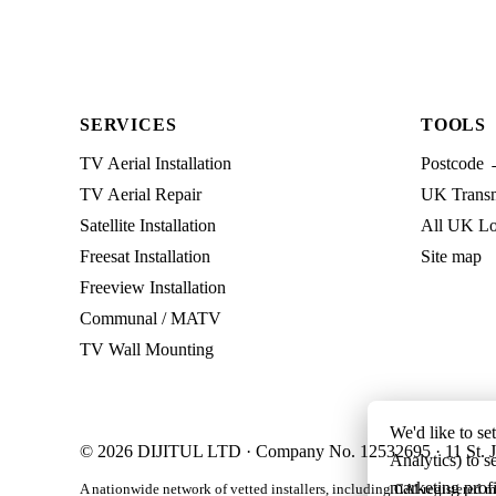
SERVICES
TOOLS
TV Aerial Installation
Postcode 
TV Aerial Repair
UK Transmi
Satellite Installation
All UK Lo
Freesat Installation
Site map
Freeview Installation
Communal / MATV
TV Wall Mounting
We'd like to se
© 2026 DIJITUL LTD · Company No. 12532695 · 11 St. J
Analytics) to s
marketing profi
A nationwide network of vetted installers, including CAI-registered m