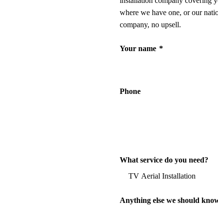
installation company covering y
where we have one, or our nati
company, no upsell.
Your name
*
Phone
What service do you need?
Anything else we should kno