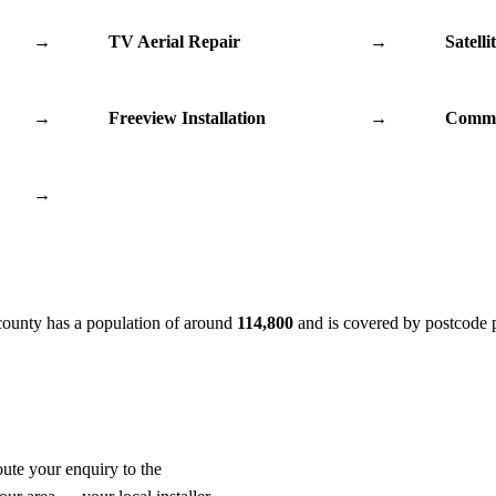
→
TV Aerial Repair
→
Satelli
→
Freeview Installation
→
Commu
→
county has a population of around
114,800
and is covered by postcode 
oute your enquiry to the