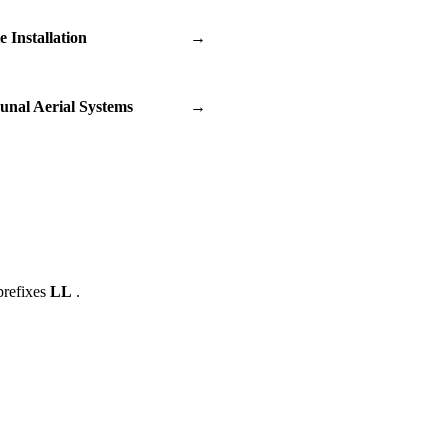
te Installation
→
nal Aerial Systems
→
prefixes
LL
.