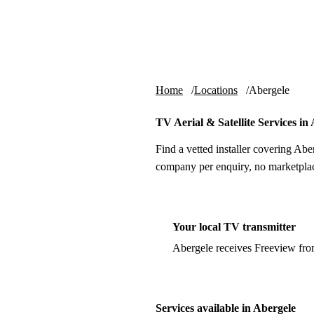
Skip to content
tv-aerials
.co.uk
Home
Locations
Abergele
TV Aerial & Satellite Services in
Find a vetted installer covering Abe
company per enquiry, no marketplac
Your local TV transmitter
Abergele receives Freeview fr
Services available in Abergele