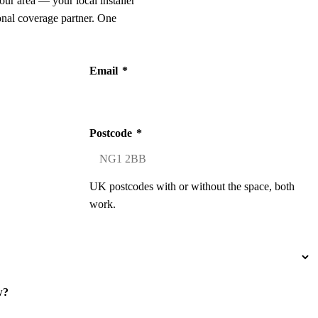
our area — your local installer
onal coverage partner. One
Email
*
Postcode
*
UK postcodes with or without the space, both
work.
w?