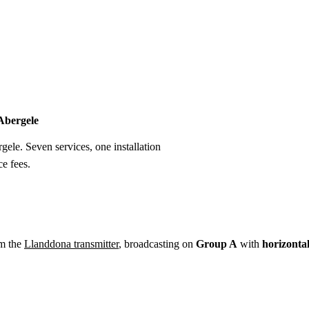
Installation
Repair
Satellite
Postcode T
 Abergele
rgele. Seven services, one installation
e fees.
om the
Llanddona transmitter
, broadcasting on
Group A
with
horizonta