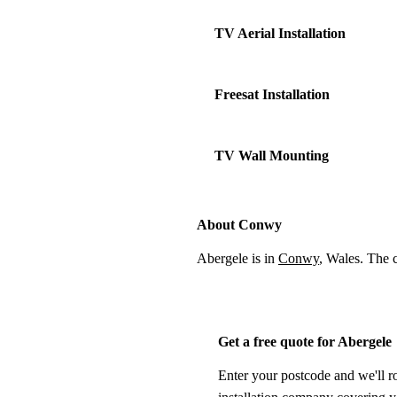
TV Aerial Installation
Freesat Installation
TV Wall Mounting
About Conwy
Abergele is in
Conwy
, Wales. The 
Get a free quote for Abergele
Enter your postcode and we'll r