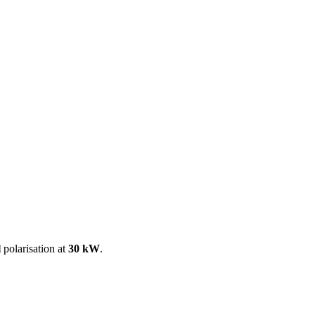
ool
Transmitters
Guides
About
Get a quote
l
polarisation at
30 kW
.