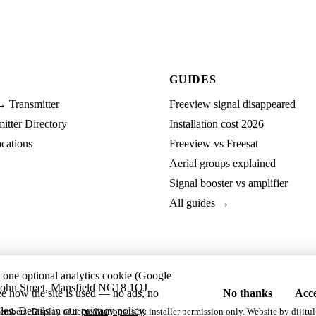
GUIDES
→ Transmitter
Freeview signal disappeared
tter Directory
Installation cost 2026
cations
Freeview vs Freesat
Aerial groups explained
Signal booster vs amplifier
All guides →
t one optional analytics cookie (Google
ohn Street, Mansfield NG18 1QJ
ee how the site is used — no ads, no
No thanks
Acce
les. Details in our
privacy policy
.
embers. Display of accreditations is by installer permission only. Website by
dijitul