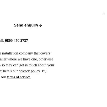
Send enquiry
all:
0800 470 2737
ne installation company that covers
taller where we have one, otherwise
 so they can get in touch about your
e; here's our
privacy policy
. By
o our
terms of service
.