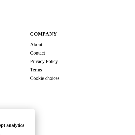
COMPANY
About
Contact
Privacy Policy
Terms
Cookie choices
pt analytics
.