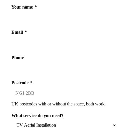
Your name
*
Email
*
Phone
Postcode
*
UK postcodes with or without the space, both work.
What service do you need?