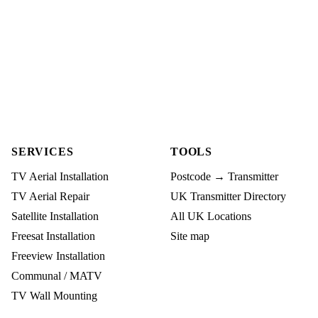
SERVICES
TOOLS
TV Aerial Installation
Postcode → Transmitter
TV Aerial Repair
UK Transmitter Directory
Satellite Installation
All UK Locations
Freesat Installation
Site map
Freeview Installation
Communal / MATV
TV Wall Mounting