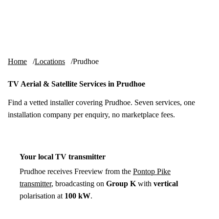
Skip to content
tv-aerials
.co.uk
Menu
Home
Locations
Prudhoe
TV Aerial & Satellite Services in Prudhoe
Find a vetted installer covering Prudhoe. Seven services, one
installation company per enquiry, no marketplace fees.
Your local TV transmitter
Prudhoe receives Freeview from the
Pontop Pike
transmitter
, broadcasting on
Group K
with
vertical
polarisation at
100 kW
.