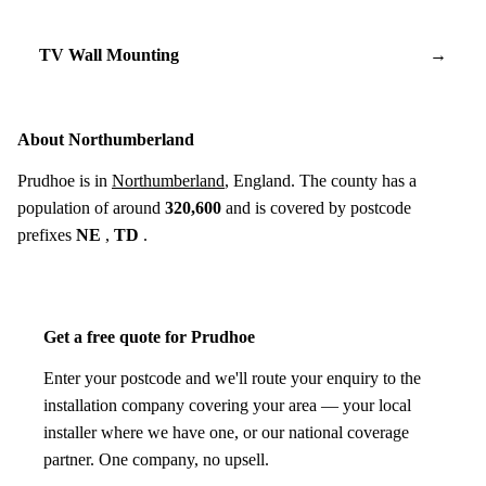
TV Wall Mounting
→
About Northumberland
Prudhoe is in
Northumberland
, England. The county has a
population of around
320,600
and is covered by postcode
prefixes
NE
,
TD
.
Get a free quote for Prudhoe
Enter your postcode and we'll route your enquiry to the
installation company covering your area — your local
installer where we have one, or our national coverage
partner. One company, no upsell.