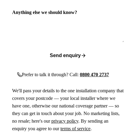
Anything else we should know?
Send enquiry
Prefer to talk it through? Call:
0800 470 2737
We'll pass your details to the one installation company that
covers your postcode — your local installer where we
have one, otherwise our national coverage partner — so
they can get in touch about your job. No marketing lists,
no resale; here's our
privacy policy
. By sending an
enquiry you agree to our
terms of service
.