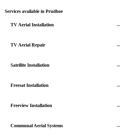
Services available in Prudhoe
TV Aerial Installation
→
TV Aerial Repair
→
Satellite Installation
→
Freesat Installation
→
Freeview Installation
→
Communal Aerial Systems
→