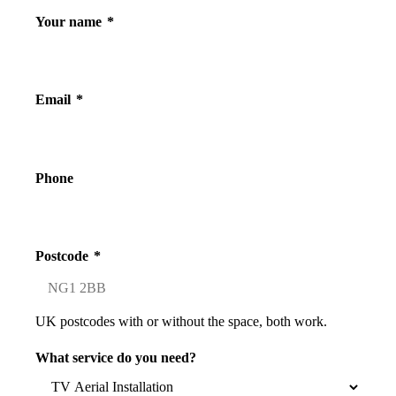
Your name
*
Email
*
Phone
Postcode
*
UK postcodes with or without the space, both work.
What service do you need?