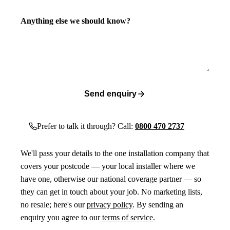
Anything else we should know?
Send enquiry
Prefer to talk it through? Call:
0800 470 2737
We'll pass your details to the one installation company that
covers your postcode — your local installer where we
have one, otherwise our national coverage partner — so
they can get in touch about your job. No marketing lists,
no resale; here's our
privacy policy
. By sending an
enquiry you agree to our
terms of service
.