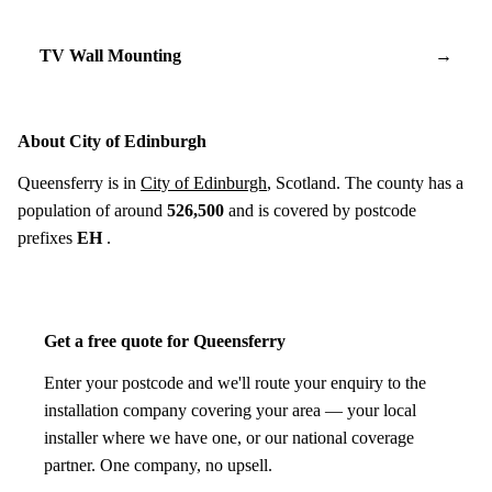
TV Wall Mounting
→
About City of Edinburgh
Queensferry is in
City of Edinburgh
, Scotland. The county has a
population of around
526,500
and is covered by postcode
prefixes
EH
.
Get a free quote for Queensferry
Enter your postcode and we'll route your enquiry to the
installation company covering your area — your local
installer where we have one, or our national coverage
partner. One company, no upsell.