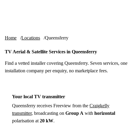
Skip to content
tv-aerials
.co.uk
Menu
Home
Locations
Queensferry
TV Aerial & Satellite Services in Queensferry
Find a vetted installer covering Queensferry. Seven services, one
installation company per enquiry, no marketplace fees.
Your local TV transmitter
Queensferry receives Freeview from the
Craigkelly
transmitter
, broadcasting on
Group A
with
horizontal
polarisation at
20 kW
.