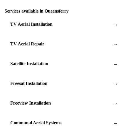
Services available in Queensferry
TV Aerial Installation
→
TV Aerial Repair
→
Satellite Installation
→
Freesat Installation
→
Freeview Installation
→
Communal Aerial Systems
→