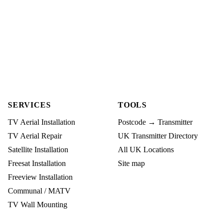
SERVICES
TOOLS
TV Aerial Installation
Postcode → Transmitter
TV Aerial Repair
UK Transmitter Directory
Satellite Installation
All UK Locations
Freesat Installation
Site map
Freeview Installation
Communal / MATV
TV Wall Mounting