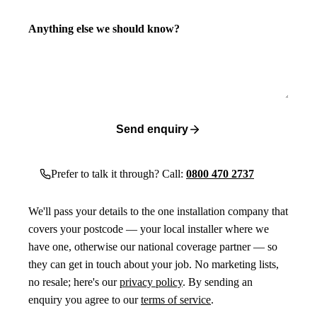
Anything else we should know?
Send enquiry
Prefer to talk it through? Call:
0800 470 2737
We'll pass your details to the one installation company that
covers your postcode — your local installer where we
have one, otherwise our national coverage partner — so
they can get in touch about your job. No marketing lists,
no resale; here's our
privacy policy
. By sending an
enquiry you agree to our
terms of service
.