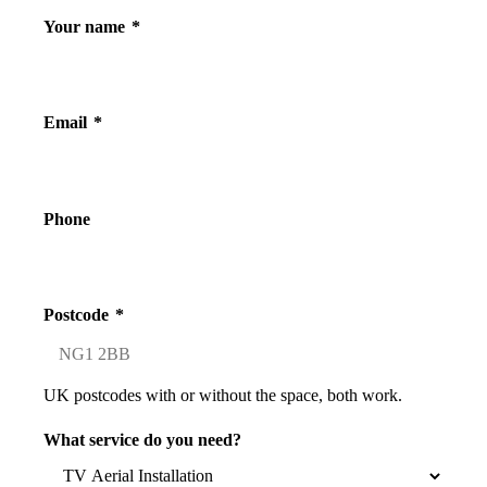
Your name
*
Email
*
Phone
Postcode
*
UK postcodes with or without the space, both work.
What service do you need?