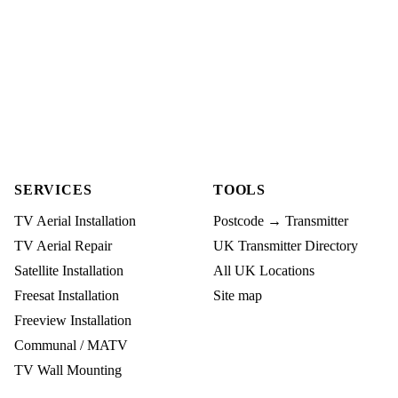
SERVICES
TOOLS
TV Aerial Installation
Postcode → Transmitter
TV Aerial Repair
UK Transmitter Directory
Satellite Installation
All UK Locations
Freesat Installation
Site map
Freeview Installation
Communal / MATV
TV Wall Mounting