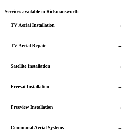
Services available in Rickmansworth
TV Aerial Installation
→
TV Aerial Repair
→
Satellite Installation
→
Freesat Installation
→
Freeview Installation
→
Communal Aerial Systems
→