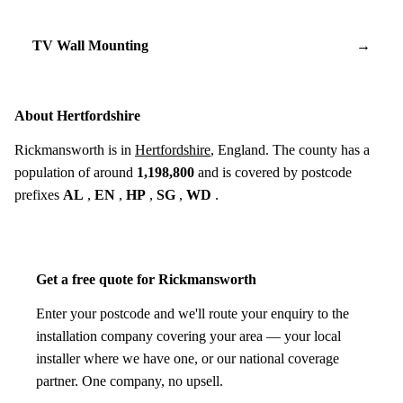
TV Wall Mounting
→
About Hertfordshire
Rickmansworth is in
Hertfordshire
, England. The county has a
population of around
1,198,800
and is covered by postcode
prefixes
AL
,
EN
,
HP
,
SG
,
WD
.
Get a free quote for Rickmansworth
Enter your postcode and we'll route your enquiry to the
installation company covering your area — your local
installer where we have one, or our national coverage
partner. One company, no upsell.