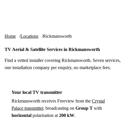
Skip to content
tv-aerials
.co.uk
Menu
Home
Locations
Rickmansworth
TV Aerial & Satellite Services in Rickmansworth
Find a vetted installer covering Rickmansworth. Seven services,
one installation company per enquiry, no marketplace fees.
Your local TV transmitter
Rickmansworth receives Freeview from the
Crystal
Palace transmitter
, broadcasting on
Group T
with
horizontal
polarisation at
200 kW
.