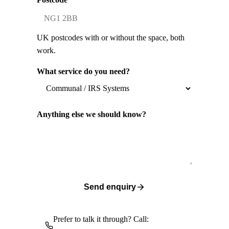
UK postcodes with or without the space, both
work.
What service do you need?
Anything else we should know?
Send enquiry
Prefer to talk it through? Call: