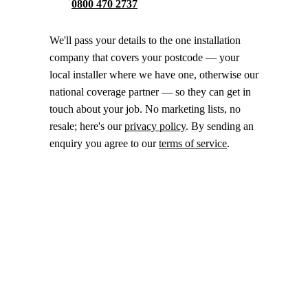
0800 470 2737
We'll pass your details to the one installation
company that covers your postcode — your
local installer where we have one, otherwise our
national coverage partner — so they can get in
touch about your job. No marketing lists, no
resale; here's our
privacy policy
. By sending an
enquiry you agree to our
terms of service
.