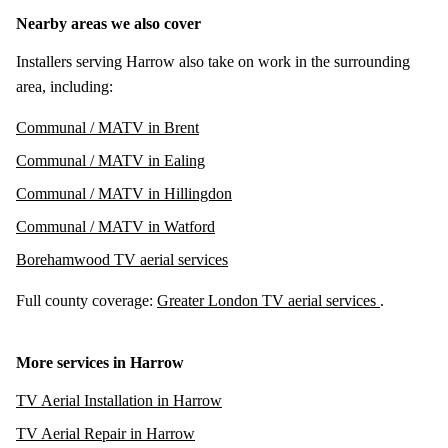
Nearby areas we also cover
Installers serving Harrow also take on work in the surrounding
area, including:
Communal / MATV in Brent
Communal / MATV in Ealing
Communal / MATV in Hillingdon
Communal / MATV in Watford
Borehamwood TV aerial services
Full county coverage:
Greater London TV aerial services
.
More services in Harrow
TV Aerial Installation in Harrow
TV Aerial Repair in Harrow