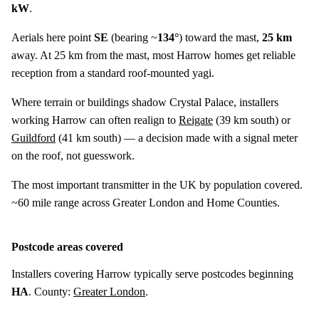
kW
.
Aerials here point
SE
(bearing ~
134°
) toward the mast,
25 km
away. At 25 km from the mast, most Harrow homes get reliable
reception from a standard roof-mounted yagi.
Where terrain or buildings shadow Crystal Palace, installers
working Harrow can often realign to
Reigate
(
39 km
south) or
Guildford
(
41 km
south) — a decision made with a signal meter
on the roof, not guesswork.
The most important transmitter in the UK by population covered.
~60 mile range across Greater London and Home Counties.
Postcode areas covered
Installers covering Harrow typically serve postcodes beginning
HA
. County:
Greater London
.