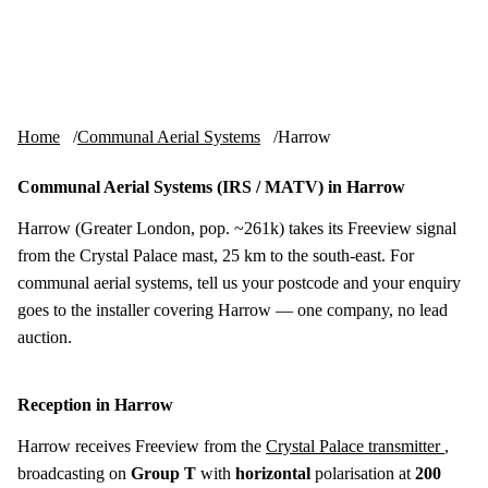
Skip to content
tv-aerials
.co.uk
Menu
Home
Communal Aerial Systems
Harrow
Communal Aerial Systems (IRS / MATV) in Harrow
Harrow (Greater London, pop. ~261k) takes its Freeview signal
from the Crystal Palace mast, 25 km to the south-east. For
communal aerial systems, tell us your postcode and your enquiry
goes to the installer covering Harrow — one company, no lead
auction.
Reception in Harrow
Harrow receives Freeview from the
Crystal Palace transmitter
,
broadcasting on
Group T
with
horizontal
polarisation at
200