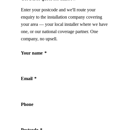
Enter your postcode and we'll route your
enquiry to the installation company covering
your area — your local installer where we have
one, or our national coverage partner. One
company, no upsell.
Your name
*
Email
*
Phone
Postcode
*