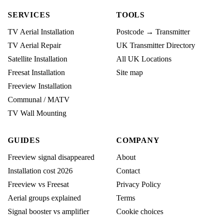
SERVICES
TOOLS
TV Aerial Installation
Postcode → Transmitter
TV Aerial Repair
UK Transmitter Directory
Satellite Installation
All UK Locations
Freesat Installation
Site map
Freeview Installation
Communal / MATV
TV Wall Mounting
GUIDES
COMPANY
Freeview signal disappeared
About
Installation cost 2026
Contact
Freeview vs Freesat
Privacy Policy
Aerial groups explained
Terms
Signal booster vs amplifier
Cookie choices