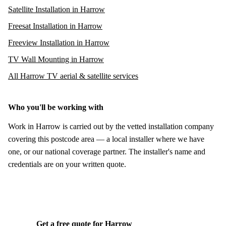
Satellite Installation in Harrow
Freesat Installation in Harrow
Freeview Installation in Harrow
TV Wall Mounting in Harrow
All Harrow TV aerial & satellite services
Who you'll be working with
Work in Harrow is carried out by the vetted installation company
covering this postcode area — a local installer where we have
one, or our national coverage partner. The installer's name and
credentials are on your written quote.
Get a free quote for Harrow