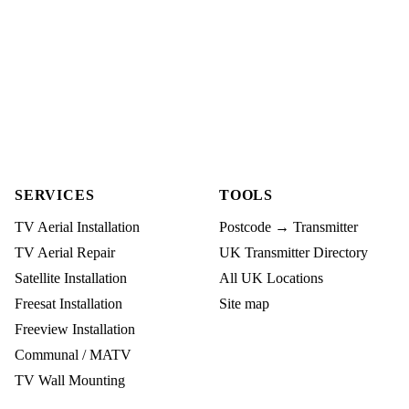
SERVICES
TOOLS
TV Aerial Installation
Postcode → Transmitter
TV Aerial Repair
UK Transmitter Directory
Satellite Installation
All UK Locations
Freesat Installation
Site map
Freeview Installation
Communal / MATV
TV Wall Mounting