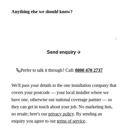
Anything else we should know?
Send enquiry
Prefer to talk it through? Call:
0800 470 2737
We'll pass your details to the one installation company that
covers your postcode — your local installer where we
have one, otherwise our national coverage partner — so
they can get in touch about your job. No marketing lists,
no resale; here's our
privacy policy
. By sending an
enquiry you agree to our
terms of service
.