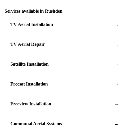
Services available in Rushden
TV Aerial Installation
→
TV Aerial Repair
→
Satellite Installation
→
Freesat Installation
→
Freeview Installation
→
Communal Aerial Systems
→