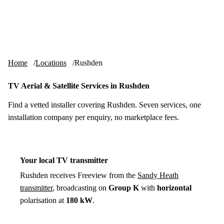
Skip to content
tv-aerials
.co.uk
Menu
Home
Locations
Rushden
TV Aerial & Satellite Services in Rushden
Find a vetted installer covering Rushden. Seven services, one
installation company per enquiry, no marketplace fees.
Your local TV transmitter
Rushden receives Freeview from the
Sandy Heath
transmitter
, broadcasting on
Group K
with
horizontal
polarisation at
180 kW
.