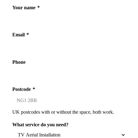
Your name
*
Email
*
Phone
Postcode
*
UK postcodes with or without the space, both work.
What service do you need?