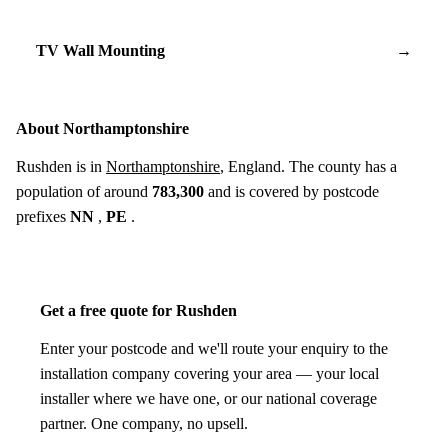
TV Wall Mounting
→
About Northamptonshire
Rushden is in
Northamptonshire
, England. The county has a
population of around
783,300
and is covered by postcode
prefixes
NN
,
PE
.
Get a free quote for Rushden
Enter your postcode and we'll route your enquiry to the
installation company covering your area — your local
installer where we have one, or our national coverage
partner. One company, no upsell.