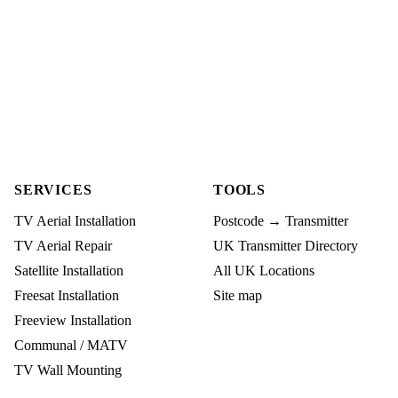
SERVICES
TOOLS
TV Aerial Installation
Postcode → Transmitter
TV Aerial Repair
UK Transmitter Directory
Satellite Installation
All UK Locations
Freesat Installation
Site map
Freeview Installation
Communal / MATV
TV Wall Mounting