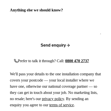
Anything else we should know?
Send enquiry
Prefer to talk it through? Call:
0800 470 2737
We'll pass your details to the one installation company that
covers your postcode — your local installer where we
have one, otherwise our national coverage partner — so
they can get in touch about your job. No marketing lists,
no resale; here's our
privacy policy
. By sending an
enquiry you agree to our
terms of service
.