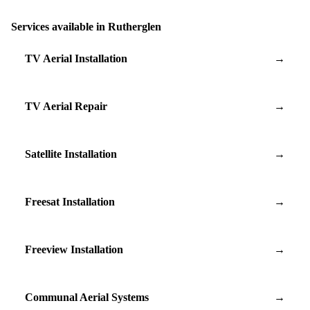
Services available in Rutherglen
TV Aerial Installation
→
TV Aerial Repair
→
Satellite Installation
→
Freesat Installation
→
Freeview Installation
→
Communal Aerial Systems
→