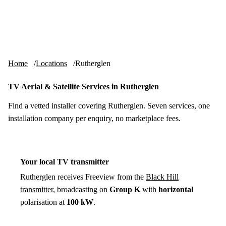
Skip to content
tv-aerials
.co.uk
Menu
Home
Locations
Rutherglen
TV Aerial & Satellite Services in Rutherglen
Find a vetted installer covering Rutherglen. Seven services, one
installation company per enquiry, no marketplace fees.
Your local TV transmitter
Rutherglen receives Freeview from the
Black Hill
transmitter
, broadcasting on
Group K
with
horizontal
polarisation at
100 kW
.