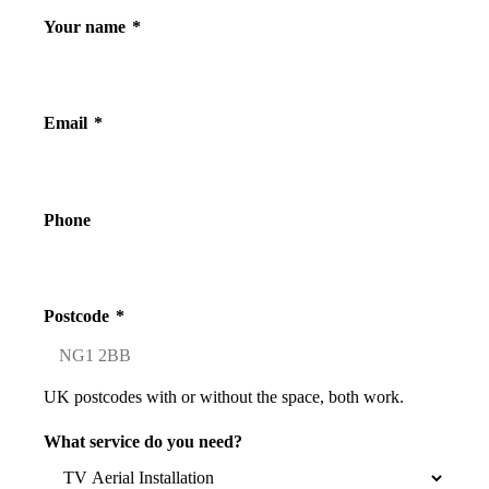
Your name
*
Email
*
Phone
Postcode
*
UK postcodes with or without the space, both work.
What service do you need?