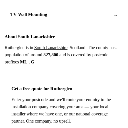
TV Wall Mounting
→
About South Lanarkshire
Rutherglen is in
South Lanarkshire
, Scotland. The county has a
population of around
327,800
and is covered by postcode
prefixes
ML
,
G
.
Get a free quote for Rutherglen
Enter your postcode and we'll route your enquiry to the
installation company covering your area — your local
installer where we have one, or our national coverage
partner. One company, no upsell.