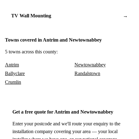
TV Wall Mounting
→
Towns covered in Antrim and Newtownabbey
5 towns across this county:
Antrim
Newtownabbey
Ballyclare
Randalstown
Crumlin
Get a free quote for Antrim and Newtownabbey
Enter your postcode and we'll route your enquiry to the
installation company covering your area — your local