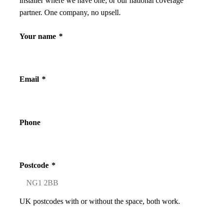
installer where we have one, or our national coverage
partner. One company, no upsell.
Your name
*
Email
*
Phone
Postcode
*
UK postcodes with or without the space, both work.