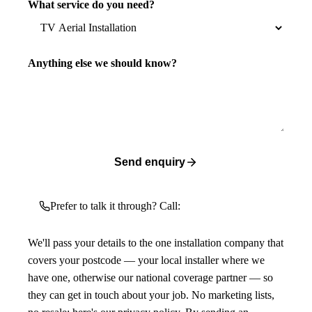
What service do you need?
Anything else we should know?
Send enquiry
Prefer to talk it through? Call:
We'll pass your details to the one installation company that
covers your postcode — your local installer where we
have one, otherwise our national coverage partner — so
they can get in touch about your job. No marketing lists,