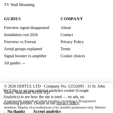
TV Wall Mounting
GUIDES
COMPANY
Freeview signal disappeared
About
Installation cost 2026
Contact
Freeview vs Freesat
Privacy Policy
Aerial groups explained
Terms
Signal booster vs amplifier
Cookie choices
All guides →
© 2026 DIJITUL LTD · Company No. 12532695 · 11 St. John
We'd like to set one optional analytics cookie (Google
Street, Mansfield NG18 1QJ
Analytics) to see how the site is used — no ads, no
A nationwide network of vetted installers, including CAI-registered
marketing profiles. Details in our
privacy policy
.
members. Display of accreditations is by installer permission only. Website
No thanks
Accept analytics