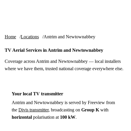
Skip to content
tv-aerials
.co.uk
Menu
Home
Locations
Antrim and Newtownabbey
TV Aerial Services in Antrim and Newtownabbey
Coverage across Antrim and Newtownabbey — local installers
where we have them, trusted national coverage everywhere else.
Your local TV transmitter
Antrim and Newtownabbey is served by Freeview from
the
Divis transmitter
, broadcasting on
Group K
with
horizontal
polarisation at
100 kW
.