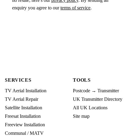
no resale; here's our
privacy policy
. By sending an
enquiry you agree to our
terms of service
.
SERVICES
TOOLS
TV Aerial Installation
Postcode → Transmitter
TV Aerial Repair
UK Transmitter Directory
Satellite Installation
All UK Locations
Freesat Installation
Site map
Freeview Installation
Communal / MATV