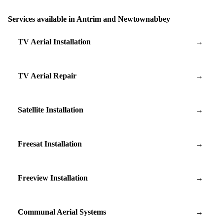
Services available in Antrim and Newtownabbey
TV Aerial Installation
→
TV Aerial Repair
→
Satellite Installation
→
Freesat Installation
→
Freeview Installation
→
Communal Aerial Systems
→