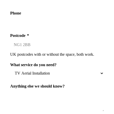
Phone
Postcode
*
UK postcodes with or without the space, both work.
What service do you need?
Anything else we should know?