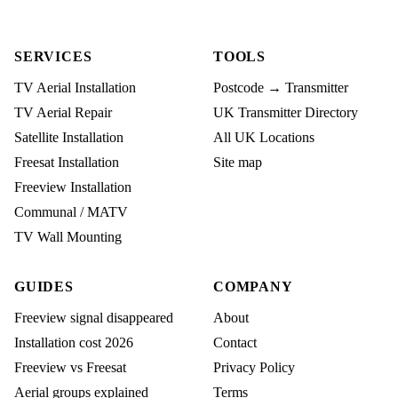
SERVICES
TOOLS
TV Aerial Installation
Postcode → Transmitter
TV Aerial Repair
UK Transmitter Directory
Satellite Installation
All UK Locations
Freesat Installation
Site map
Freeview Installation
Communal / MATV
TV Wall Mounting
GUIDES
COMPANY
Freeview signal disappeared
About
Installation cost 2026
Contact
Freeview vs Freesat
Privacy Policy
Aerial groups explained
Terms