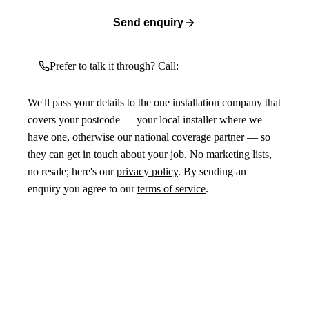
Send enquiry
Prefer to talk it through? Call:
We'll pass your details to the one installation company that
covers your postcode — your local installer where we
have one, otherwise our national coverage partner — so
they can get in touch about your job. No marketing lists,
no resale; here's our
privacy policy
. By sending an
enquiry you agree to our
terms of service
.