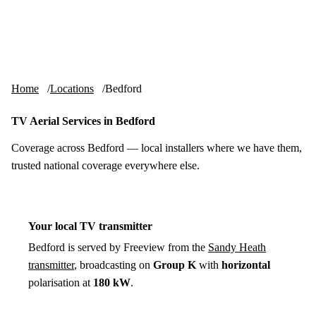
Skip to content
tv-aerials
.co.uk
Menu
Home
Locations
Bedford
TV Aerial Services in Bedford
Coverage across Bedford — local installers where we have them,
trusted national coverage everywhere else.
Your local TV transmitter
Bedford is served by Freeview from the
Sandy Heath
transmitter
, broadcasting on
Group K
with
horizontal
polarisation at
180 kW
.