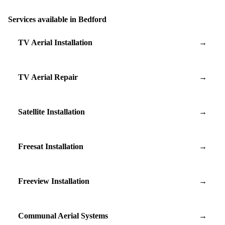
Services available in Bedford
TV Aerial Installation
→
TV Aerial Repair
→
Satellite Installation
→
Freesat Installation
→
Freeview Installation
→
Communal Aerial Systems
→