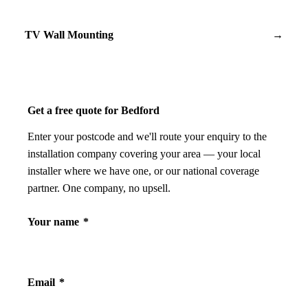
TV Wall Mounting
→
Get a free quote for Bedford
Enter your postcode and we'll route your enquiry to the
installation company covering your area — your local
installer where we have one, or our national coverage
partner. One company, no upsell.
Your name
*
Email
*