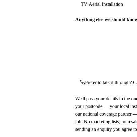
Anything else we should kno
Prefer to talk it through? Ca
We'll pass your details to the o
your postcode — your local ins
our national coverage partner —
job. No marketing lists, no resal
sending an enquiry you agree t