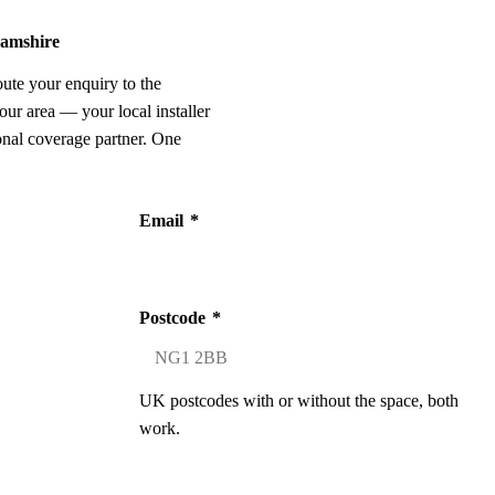
hamshire
oute your enquiry to the
our area — your local installer
onal coverage partner. One
Email
*
Postcode
*
UK postcodes with or without the space, both
work.