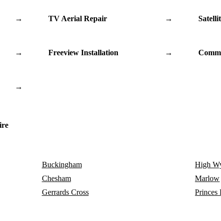
→
TV Aerial Repair
→
Satelli
→
Freeview Installation
→
Commu
→
ire
Buckingham
High W
Chesham
Marlow
Gerrards Cross
Princes