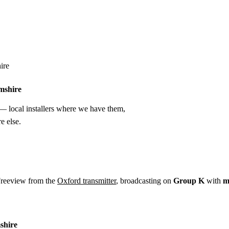
Installation
Repair
Satellite
Postcode T
ire
mshire
 local installers where we have them,
e else.
Freeview from the
Oxford transmitter
, broadcasting on
Group K
with
m
shire