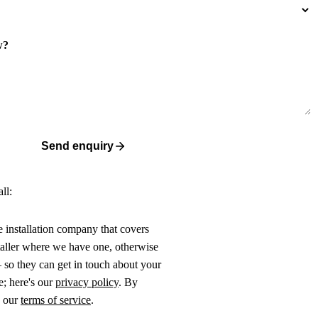
w?
Send enquiry
ll:
ne installation company that covers
taller where we have one, otherwise
 so they can get in touch about your
e; here's our
privacy policy
. By
o our
terms of service
.