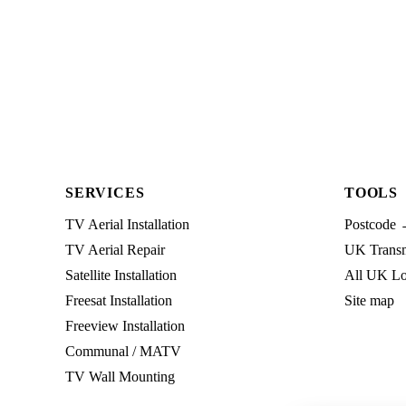
SERVICES
TOOLS
TV Aerial Installation
Postcode 
TV Aerial Repair
UK Transmi
Satellite Installation
All UK Lo
Freesat Installation
Site map
Freeview Installation
Communal / MATV
TV Wall Mounting