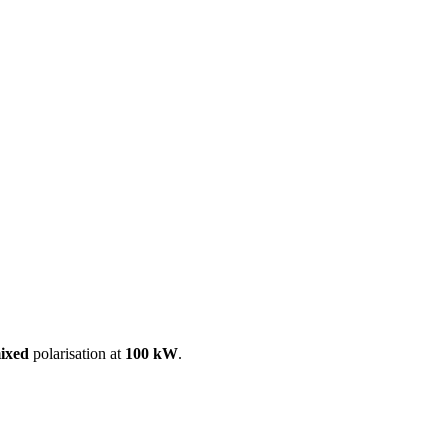
ool
Transmitters
Guides
About
Get a quote
ixed
polarisation at
100 kW
.