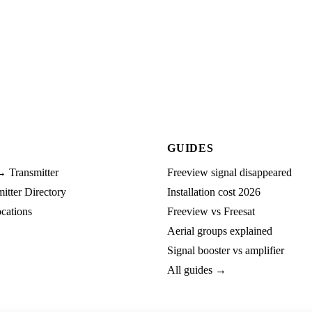
GUIDES
→ Transmitter
Freeview signal disappeared
tter Directory
Installation cost 2026
cations
Freeview vs Freesat
Aerial groups explained
Signal booster vs amplifier
All guides →