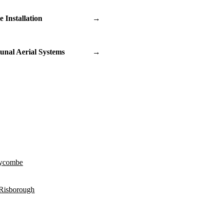
te Installation
→
nal Aerial Systems
→
ycombe
 Risborough