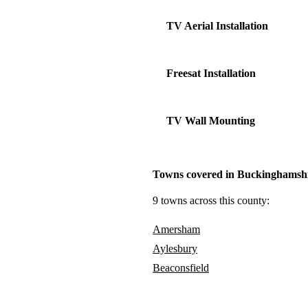
TV Aerial Installation
Freesat Installation
TV Wall Mounting
Towns covered in Buckinghamsh
9 towns across this county:
Amersham
Aylesbury
Beaconsfield