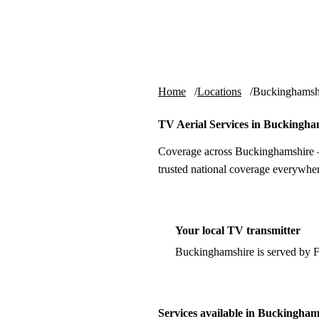
Skip to content
tv-aerials
.co.uk
Home
Locations
Buckinghamsh
TV Aerial Services in Buckingha
Coverage across Buckinghamshire —
trusted national coverage everywher
Your local TV transmitter
Buckinghamshire is served by 
Services available in Buckingham