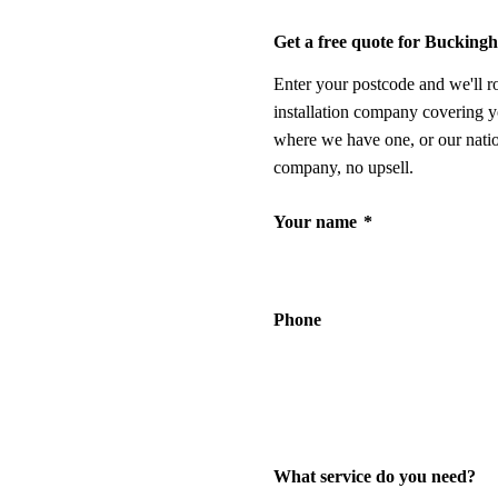
Get a free quote for Bucking
Enter your postcode and we'll r
installation company covering y
where we have one, or our nati
company, no upsell.
Your name
*
Phone
What service do you need?