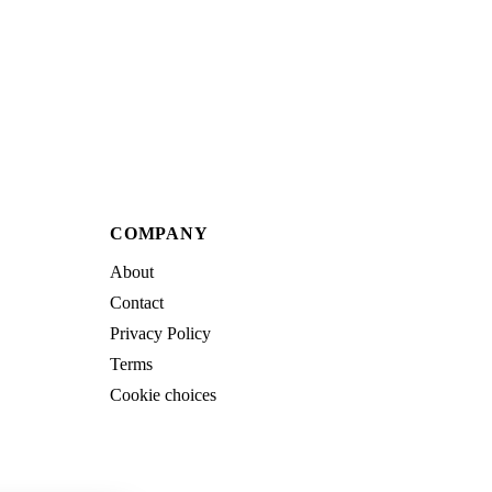
COMPANY
About
Contact
Privacy Policy
Terms
Cookie choices