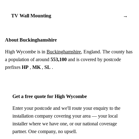
TV Wall Mounting
→
About Buckinghamshire
High Wycombe is in
Buckinghamshire
, England. The county has
a population of around
553,100
and is covered by postcode
prefixes
HP
,
MK
,
SL
.
Get a free quote for High Wycombe
Enter your postcode and we'll route your enquiry to the
installation company covering your area — your local
installer where we have one, or our national coverage
partner. One company, no upsell.