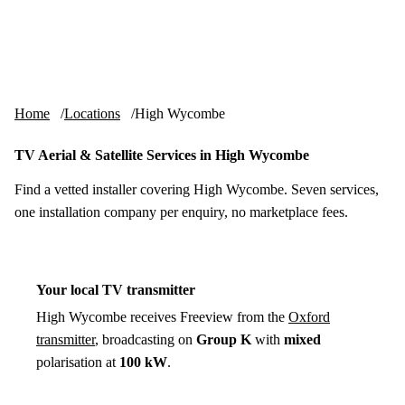
Skip to content
tv-aerials
.co.uk
Menu
Home
Locations
High Wycombe
TV Aerial & Satellite Services in High Wycombe
Find a vetted installer covering High Wycombe. Seven services,
one installation company per enquiry, no marketplace fees.
Your local TV transmitter
High Wycombe receives Freeview from the
Oxford
transmitter
, broadcasting on
Group K
with
mixed
polarisation at
100 kW
.