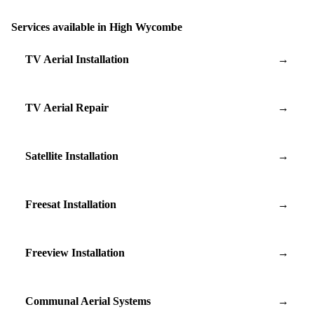
Services available in High Wycombe
TV Aerial Installation
→
TV Aerial Repair
→
Satellite Installation
→
Freesat Installation
→
Freeview Installation
→
Communal Aerial Systems
→