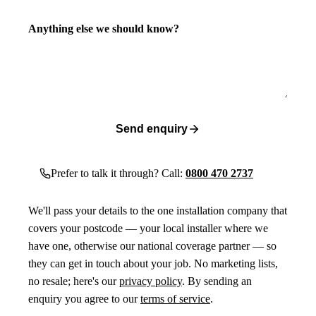
Anything else we should know?
Send enquiry
Prefer to talk it through? Call:
0800 470 2737
We'll pass your details to the one installation company that
covers your postcode — your local installer where we
have one, otherwise our national coverage partner — so
they can get in touch about your job. No marketing lists,
no resale; here's our
privacy policy
. By sending an
enquiry you agree to our
terms of service
.