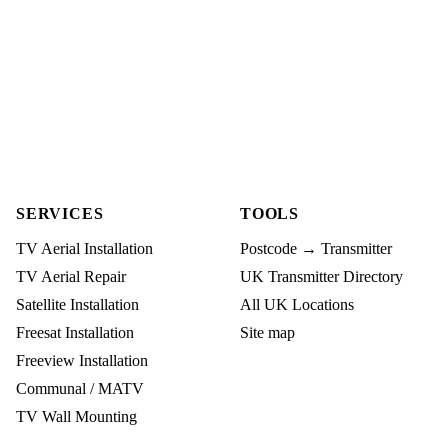
SERVICES
TOOLS
TV Aerial Installation
Postcode → Transmitter
TV Aerial Repair
UK Transmitter Directory
Satellite Installation
All UK Locations
Freesat Installation
Site map
Freeview Installation
Communal / MATV
TV Wall Mounting