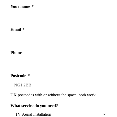
Your name
*
Email
*
Phone
Postcode
*
UK postcodes with or without the space, both work.
What service do you need?