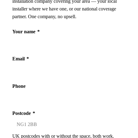
installation company covering your area — your local
installer where we have one, or our national coverage
partner. One company, no upsell.
Your name
*
Email
*
Phone
Postcode
*
UK postcodes with or without the space, both work.