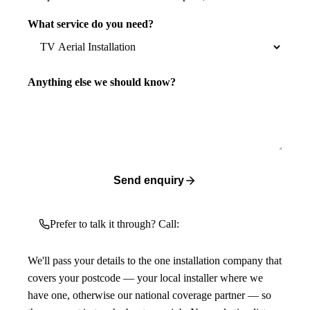
What service do you need?
Anything else we should know?
Send enquiry
Prefer to talk it through? Call:
We'll pass your details to the one installation company that
covers your postcode — your local installer where we
have one, otherwise our national coverage partner — so