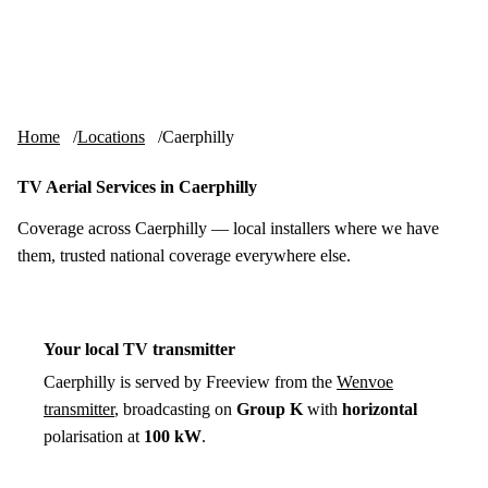
Skip to content
tv-aerials
.co.uk
Menu
Home
Locations
Caerphilly
TV Aerial Services in Caerphilly
Coverage across Caerphilly — local installers where we have
them, trusted national coverage everywhere else.
Your local TV transmitter
Caerphilly is served by Freeview from the
Wenvoe
transmitter
, broadcasting on
Group K
with
horizontal
polarisation at
100 kW
.