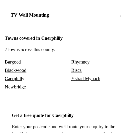
TV Wall Mounting
→
Towns covered in Caerphilly
7 towns across this county:
Bargoed
Rhymney
Blackwood
Risca
Caerphilly
Ystrad Mynach
Newbridge
Get a free quote for Caerphilly
Enter your postcode and we'll route your enquiry to the