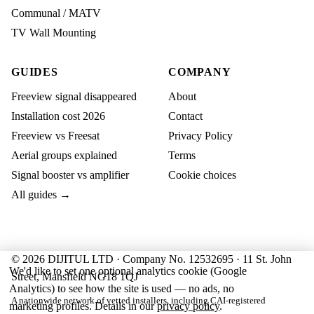
Communal / MATV
TV Wall Mounting
GUIDES
COMPANY
Freeview signal disappeared
About
Installation cost 2026
Contact
Freeview vs Freesat
Privacy Policy
Aerial groups explained
Terms
Signal booster vs amplifier
Cookie choices
All guides →
© 2026 DIJITUL LTD · Company No. 12532695 · 11 St. John
We'd like to set one optional analytics cookie (Google
Street, Mansfield NG18 1QJ
Analytics) to see how the site is used — no ads, no
A nationwide network of vetted installers, including CAI-registered
marketing profiles. Details in our
privacy policy
.