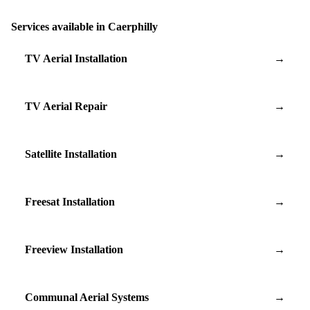
Services available in Caerphilly
TV Aerial Installation
→
TV Aerial Repair
→
Satellite Installation
→
Freesat Installation
→
Freeview Installation
→
Communal Aerial Systems
→