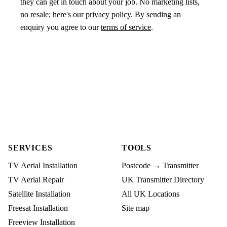
they can get in touch about your job. No marketing lists,
no resale; here's our
privacy policy
. By sending an
enquiry you agree to our
terms of service
.
SERVICES
TOOLS
TV Aerial Installation
Postcode → Transmitter
TV Aerial Repair
UK Transmitter Directory
Satellite Installation
All UK Locations
Freesat Installation
Site map
Freeview Installation