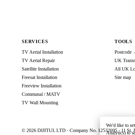
SERVICES
TOOLS
TV Aerial Installation
Postcode 
TV Aerial Repair
UK Transmi
Satellite Installation
All UK Lo
Freesat Installation
Site map
Freeview Installation
Communal / MATV
TV Wall Mounting
We'd like to se
© 2026 DIJITUL LTD · Company No. 12532695 · 11 St. J
Analytics) to s