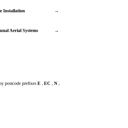
te Installation
→
nal Aerial Systems
→
by postcode prefixes
E
,
EC
,
N
,