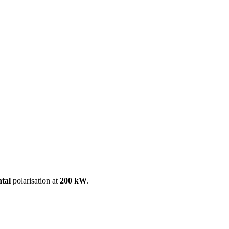
ool
Transmitters
Guides
About
Get a quote
ntal
polarisation at
200 kW
.