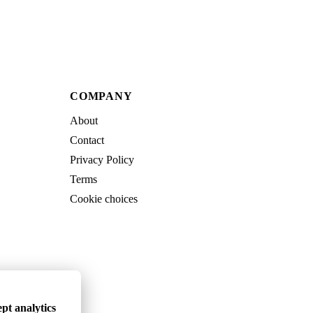
COMPANY
About
Contact
Privacy Policy
Terms
Cookie choices
pt analytics