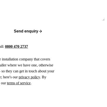
Send enquiry
all:
0800 470 2737
ne installation company that covers
taller where we have one, otherwise
 so they can get in touch about your
e; here's our
privacy policy
. By
o our
terms of service
.