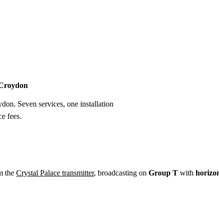
Installation
Repair
Satellite
Postcode T
n Croydon
ydon. Seven services, one installation
e fees.
m the
Crystal Palace transmitter
, broadcasting on
Group T
with
horizo