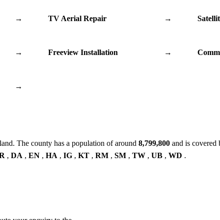
→
TV Aerial Repair
→
Satelli
→
Freeview Installation
→
Commu
→
land. The county has a population of around
8,799,800
and is covered 
R
,
DA
,
EN
,
HA
,
IG
,
KT
,
RM
,
SM
,
TW
,
UB
,
WD
.