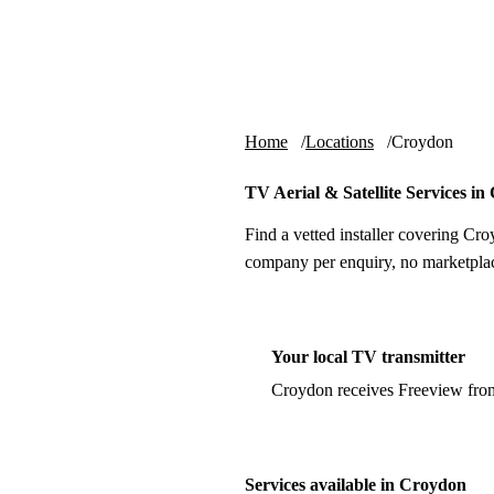
Skip to content
tv-aerials
.co.uk
Home
Locations
Croydon
TV Aerial & Satellite Services i
Find a vetted installer covering Cro
company per enquiry, no marketplac
Your local TV transmitter
Croydon receives Freeview fro
Services available in Croydon