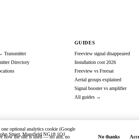
GUIDES
→ Transmitter
Freeview signal disappeared
tter Directory
Installation cost 2026
cations
Freeview vs Freesat
Aerial groups explained
Signal booster vs amplifier
All guides →
t one optional analytics cookie (Google
ohn Street, Mansfield NG18 1QJ
ee how the site is used — no ads, no
No thanks
Acce