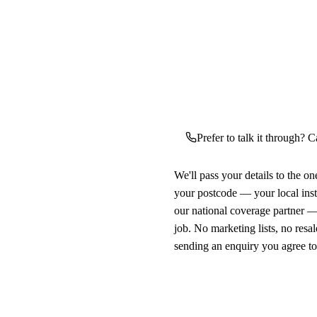
Prefer to talk it through? C
We'll pass your details to the o
your postcode — your local ins
our national coverage partner —
job. No marketing lists, no resal
sending an enquiry you agree t