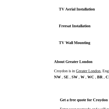
TV Aerial Installation
Freesat Installation
TV Wall Mounting
About Greater London
Croydon is in
Greater London
, Eng
NW
,
SE
,
SW
,
W
,
WC
,
BR
,
C
Get a free quote for Croydon