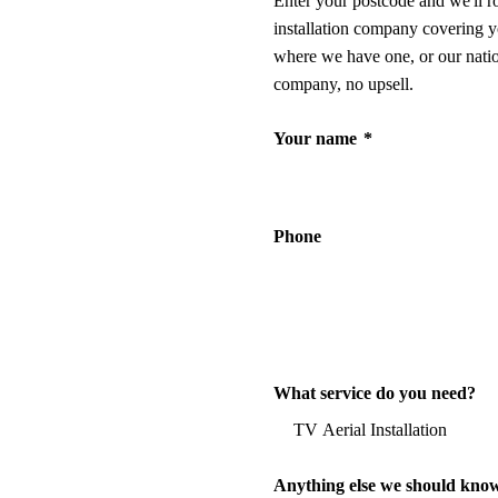
Enter your postcode and we'll r
installation company covering y
where we have one, or our nati
company, no upsell.
Your name
*
Phone
What service do you need?
Anything else we should kno