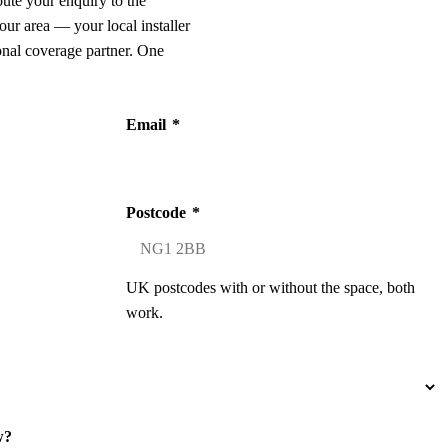
oute your enquiry to the
our area — your local installer
onal coverage partner. One
Email
*
Postcode
*
UK postcodes with or without the space, both
work.
w?