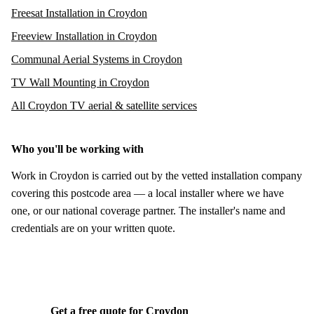
Freesat Installation in Croydon
Freeview Installation in Croydon
Communal Aerial Systems in Croydon
TV Wall Mounting in Croydon
All Croydon TV aerial & satellite services
Who you'll be working with
Work in Croydon is carried out by the vetted installation company
covering this postcode area — a local installer where we have
one, or our national coverage partner. The installer's name and
credentials are on your written quote.
Get a free quote for Croydon