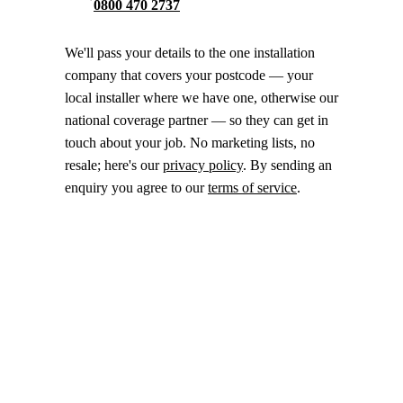
0800 470 2737
We'll pass your details to the one installation
company that covers your postcode — your
local installer where we have one, otherwise our
national coverage partner — so they can get in
touch about your job. No marketing lists, no
resale; here's our
privacy policy
. By sending an
enquiry you agree to our
terms of service
.