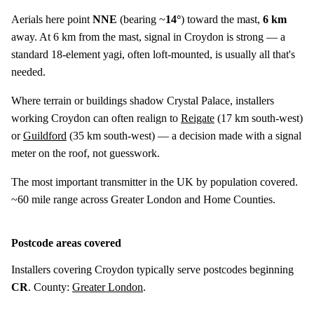
Aerials here point
NNE
(bearing ~
14°
) toward the mast,
6 km
away. At 6 km from the mast, signal in Croydon is strong — a
standard 18-element yagi, often loft-mounted, is usually all that's
needed.
Where terrain or buildings shadow Crystal Palace, installers
working Croydon can often realign to
Reigate
(
17 km
south-west)
or
Guildford
(
35 km
south-west) — a decision made with a signal
meter on the roof, not guesswork.
The most important transmitter in the UK by population covered.
~60 mile range across Greater London and Home Counties.
Postcode areas covered
Installers covering Croydon typically serve postcodes beginning
CR
. County:
Greater London
.