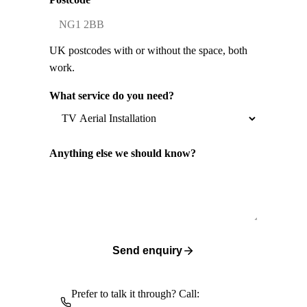
UK postcodes with or without the space, both
work.
What service do you need?
Anything else we should know?
Send enquiry
Prefer to talk it through? Call: