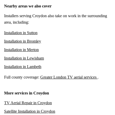
Nearby areas we also cover
Installers serving Croydon also take on work in the surrounding
area, including:
Installation in Sutton
Installation in Bromley
Installation in Merton
Installation in Lewisham
Installation in Lambeth
Full county coverage:
Greater London TV aerial services
.
More services in Croydon
TV Aerial Repair in Croydon
Satellite Installation in Croydon