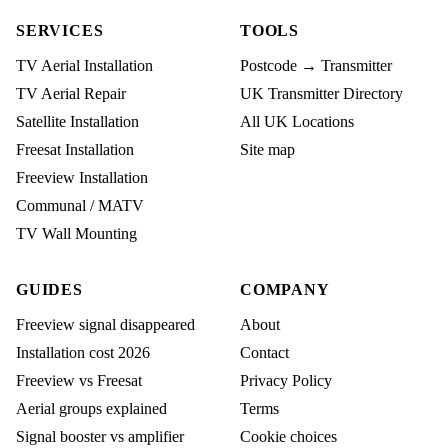
SERVICES
TOOLS
TV Aerial Installation
Postcode → Transmitter
TV Aerial Repair
UK Transmitter Directory
Satellite Installation
All UK Locations
Freesat Installation
Site map
Freeview Installation
Communal / MATV
TV Wall Mounting
GUIDES
COMPANY
Freeview signal disappeared
About
Installation cost 2026
Contact
Freeview vs Freesat
Privacy Policy
Aerial groups explained
Terms
Signal booster vs amplifier
Cookie choices