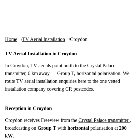
Skip to content
tv-aerials
.co.uk
Menu
Home
TV Aerial Installation
Croydon
TV Aerial Installation in Croydon
In Croydon, TV aerials point north to the Crystal Palace
transmitter, 6 km away — Group T, horizontal polarisation. We
route TV aerial installation enquiries here to the one vetted
installation company covering CR postcodes.
Reception in Croydon
Croydon receives Freeview from the
Crystal Palace transmitter
,
broadcasting on
Group T
with
horizontal
polarisation at
200
kW
.