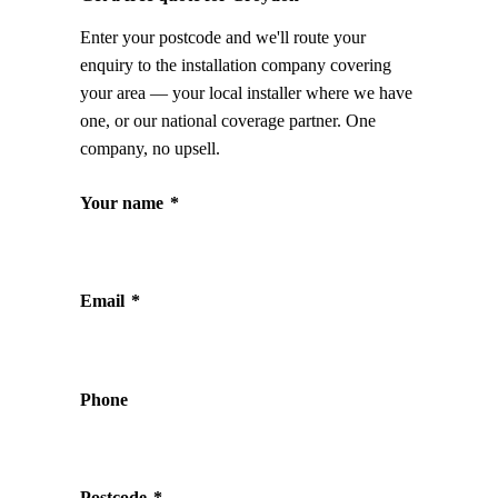
Enter your postcode and we'll route your
enquiry to the installation company covering
your area — your local installer where we have
one, or our national coverage partner. One
company, no upsell.
Your name
*
Email
*
Phone
Postcode
*