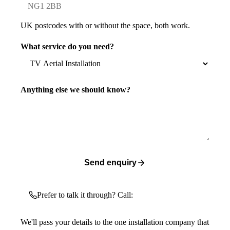
UK postcodes with or without the space, both work.
What service do you need?
Anything else we should know?
Send enquiry
Prefer to talk it through? Call:
We'll pass your details to the one installation company that