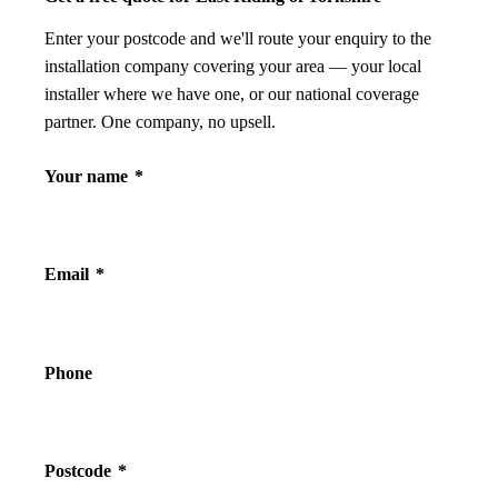
Enter your postcode and we'll route your enquiry to the
installation company covering your area — your local
installer where we have one, or our national coverage
partner. One company, no upsell.
Your name
*
Email
*
Phone
Postcode
*