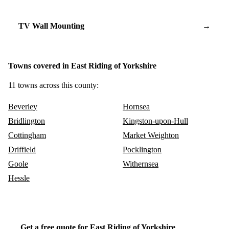
TV Wall Mounting
→
Towns covered in East Riding of Yorkshire
11 towns across this county:
Beverley
Hornsea
Bridlington
Kingston-upon-Hull
Cottingham
Market Weighton
Driffield
Pocklington
Goole
Withernsea
Hessle
Get a free quote for East Riding of Yorkshire