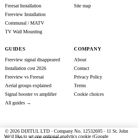
Freesat Installation
Site map
Freeview Installation
Communal / MATV
TV Wall Mounting
GUIDES
COMPANY
Freeview signal disappeared
About
Installation cost 2026
Contact
Freeview vs Freesat
Privacy Policy
Aerial groups explained
Terms
Signal booster vs amplifier
Cookie choices
All guides →
© 2026 DIJITUL LTD · Company No. 12532695 · 11 St. John
We'd like to set one optional analytics cookie (Google