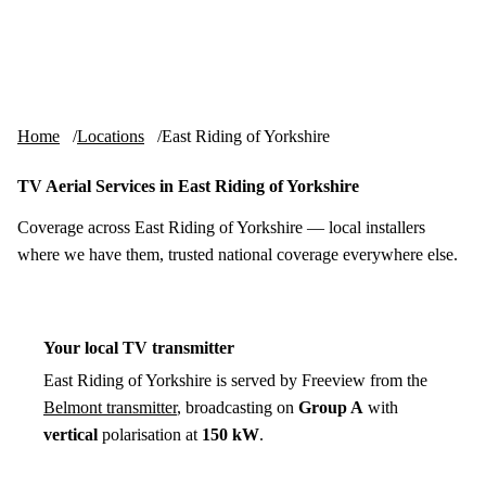
Skip to content
tv-aerials
.co.uk
Menu
Home
Locations
East Riding of Yorkshire
TV Aerial Services in East Riding of Yorkshire
Coverage across East Riding of Yorkshire — local installers
where we have them, trusted national coverage everywhere else.
Your local TV transmitter
East Riding of Yorkshire is served by Freeview from the
Belmont transmitter
, broadcasting on
Group A
with
vertical
polarisation at
150 kW
.