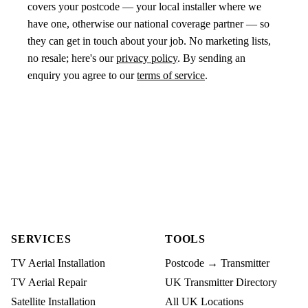
covers your postcode — your local installer where we
have one, otherwise our national coverage partner — so
they can get in touch about your job. No marketing lists,
no resale; here's our
privacy policy
. By sending an
enquiry you agree to our
terms of service
.
SERVICES
TOOLS
TV Aerial Installation
Postcode → Transmitter
TV Aerial Repair
UK Transmitter Directory
Satellite Installation
All UK Locations