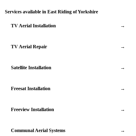
Services available in East Riding of Yorkshire
TV Aerial Installation
→
TV Aerial Repair
→
Satellite Installation
→
Freesat Installation
→
Freeview Installation
→
Communal Aerial Systems
→