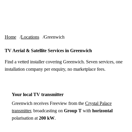
Skip to content
tv-aerials
.co.uk
Menu
Home
Locations
Greenwich
TV Aerial & Satellite Services in Greenwich
Find a vetted installer covering Greenwich. Seven services, one
installation company per enquiry, no marketplace fees.
Your local TV transmitter
Greenwich receives Freeview from the
Crystal Palace
transmitter
, broadcasting on
Group T
with
horizontal
polarisation at
200 kW
.