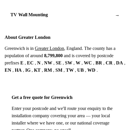
TV Wall Mounting
→
About Greater London
Greenwich is in
Greater London
, England. The county has a
population of around
8,799,800
and is covered by postcode
prefixes
E
,
EC
,
N
,
NW
,
SE
,
SW
,
W
,
WC
,
BR
,
CR
,
DA
,
EN
,
HA
,
IG
,
KT
,
RM
,
SM
,
TW
,
UB
,
WD
.
Get a free quote for Greenwich
Enter your postcode and we'll route your enquiry to the
installation company covering your area — your local
installer where we have one, or our national coverage