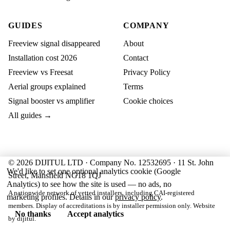
GUIDES
COMPANY
Freeview signal disappeared
About
Installation cost 2026
Contact
Freeview vs Freesat
Privacy Policy
Aerial groups explained
Terms
Signal booster vs amplifier
Cookie choices
All guides →
© 2026 DIJITUL LTD · Company No. 12532695 · 11 St. John
We'd like to set one optional analytics cookie (Google
Street, Mansfield NG18 1QJ
Analytics) to see how the site is used — no ads, no
A nationwide network of vetted installers, including CAI-registered
marketing profiles. Details in our
privacy policy
.
members. Display of accreditations is by installer permission only. Website
No thanks
Accept analytics
by
dijitul
.