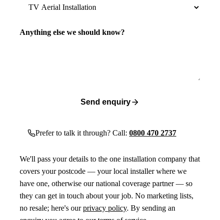
Anything else we should know?
Send enquiry
Prefer to talk it through? Call:
0800 470 2737
We'll pass your details to the one installation company that
covers your postcode — your local installer where we
have one, otherwise our national coverage partner — so
they can get in touch about your job. No marketing lists,
no resale; here's our
privacy policy
. By sending an