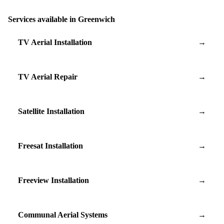
Services available in Greenwich
TV Aerial Installation
→
TV Aerial Repair
→
Satellite Installation
→
Freesat Installation
→
Freeview Installation
→
Communal Aerial Systems
→