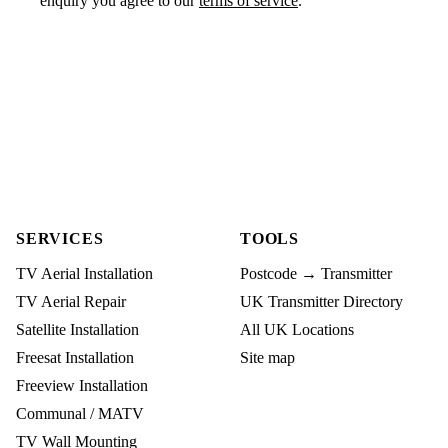
enquiry you agree to our
terms of service
.
SERVICES
TOOLS
TV Aerial Installation
Postcode → Transmitter
TV Aerial Repair
UK Transmitter Directory
Satellite Installation
All UK Locations
Freesat Installation
Site map
Freeview Installation
Communal / MATV
TV Wall Mounting