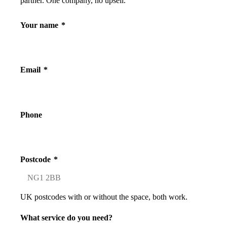
partner. One company, no upsell.
Your name
*
Email
*
Phone
Postcode
*
UK postcodes with or without the space, both work.
What service do you need?