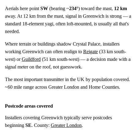
Aerials here point
SW
(bearing ~
234°
) toward the mast,
12 km
away. At 12 km from the mast, signal in Greenwich is strong — a
standard 18-element yagi, often loft-mounted, is usually all that's
needed.
Where terrain or buildings shadow Crystal Palace, installers
working Greenwich can often realign to
Reigate
(
33 km
south-
west) or
Guildford
(
51 km
south-west) — a decision made with a
signal meter on the roof, not guesswork.
The most important transmitter in the UK by population covered.
~60 mile range across Greater London and Home Counties.
Postcode areas covered
Installers covering Greenwich typically serve postcodes
beginning
SE
. County:
Greater London
.