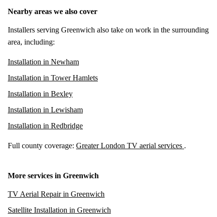
Nearby areas we also cover
Installers serving Greenwich also take on work in the surrounding
area, including:
Installation in Newham
Installation in Tower Hamlets
Installation in Bexley
Installation in Lewisham
Installation in Redbridge
Full county coverage:
Greater London TV aerial services
.
More services in Greenwich
TV Aerial Repair in Greenwich
Satellite Installation in Greenwich