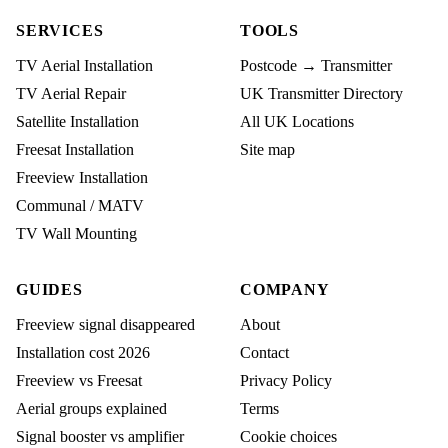
SERVICES
TOOLS
TV Aerial Installation
Postcode → Transmitter
TV Aerial Repair
UK Transmitter Directory
Satellite Installation
All UK Locations
Freesat Installation
Site map
Freeview Installation
Communal / MATV
TV Wall Mounting
GUIDES
COMPANY
Freeview signal disappeared
About
Installation cost 2026
Contact
Freeview vs Freesat
Privacy Policy
Aerial groups explained
Terms
Signal booster vs amplifier
Cookie choices