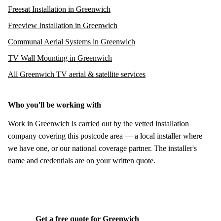
Freesat Installation in Greenwich
Freeview Installation in Greenwich
Communal Aerial Systems in Greenwich
TV Wall Mounting in Greenwich
All Greenwich TV aerial & satellite services
Who you'll be working with
Work in Greenwich is carried out by the vetted installation
company covering this postcode area — a local installer where
we have one, or our national coverage partner. The installer's
name and credentials are on your written quote.
Get a free quote for Greenwich