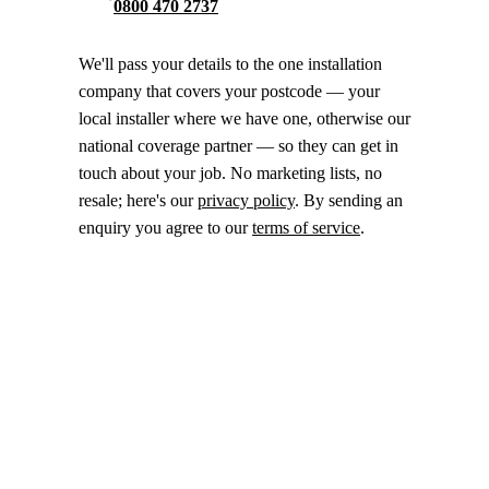
0800 470 2737
We'll pass your details to the one installation
company that covers your postcode — your
local installer where we have one, otherwise our
national coverage partner — so they can get in
touch about your job. No marketing lists, no
resale; here's our
privacy policy
. By sending an
enquiry you agree to our
terms of service
.