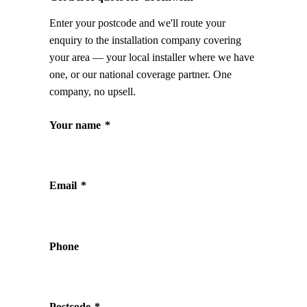
Enter your postcode and we'll route your
enquiry to the installation company covering
your area — your local installer where we have
one, or our national coverage partner. One
company, no upsell.
Your name
*
Email
*
Phone
Postcode
*