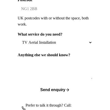
UK postcodes with or without the space, both
work.
What service do you need?
Anything else we should know?
Send enquiry
Prefer to talk it through? Call: