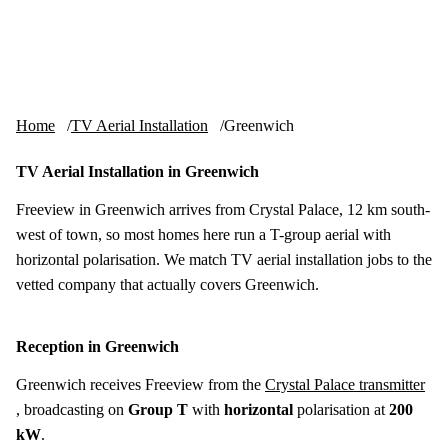
Skip to content
tv-aerials
.co.uk
Menu
Home
TV Aerial Installation
Greenwich
TV Aerial Installation in Greenwich
Freeview in Greenwich arrives from Crystal Palace, 12 km south-
west of town, so most homes here run a T-group aerial with
horizontal polarisation. We match TV aerial installation jobs to the
vetted company that actually covers Greenwich.
Reception in Greenwich
Greenwich receives Freeview from the
Crystal Palace transmitter
, broadcasting on
Group T
with
horizontal
polarisation at
200
kW
.