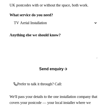
UK postcodes with or without the space, both work.
What service do you need?
Anything else we should know?
Send enquiry
Prefer to talk it through? Call:
We'll pass your details to the one installation company that
covers your postcode — your local installer where we