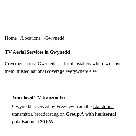
Skip to content
tv-aerials
.co.uk
Menu
Home
Locations
Gwynedd
TV Aerial Services in Gwynedd
Coverage across Gwynedd — local installers where we have
them, trusted national coverage everywhere else.
Your local TV transmitter
Gwynedd is served by Freeview from the
Llanddona
transmitter
, broadcasting on
Group A
with
horizontal
polarisation at
30 kW
.