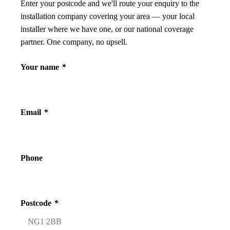
Enter your postcode and we'll route your enquiry to the
installation company covering your area — your local
installer where we have one, or our national coverage
partner. One company, no upsell.
Your name
*
Email
*
Phone
Postcode
*