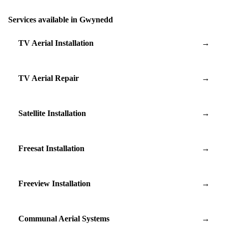
Services available in Gwynedd
TV Aerial Installation
→
TV Aerial Repair
→
Satellite Installation
→
Freesat Installation
→
Freeview Installation
→
Communal Aerial Systems
→