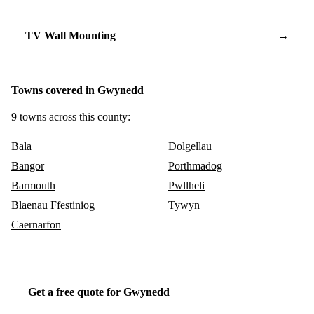
TV Wall Mounting
→
Towns covered in Gwynedd
9 towns across this county:
Bala
Dolgellau
Bangor
Porthmadog
Barmouth
Pwllheli
Blaenau Ffestiniog
Tywyn
Caernarfon
Get a free quote for Gwynedd