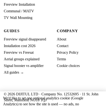
Freeview Installation
Communal / MATV
TV Wall Mounting
GUIDES
COMPANY
Freeview signal disappeared
About
Installation cost 2026
Contact
Freeview vs Freesat
Privacy Policy
Aerial groups explained
Terms
Signal booster vs amplifier
Cookie choices
All guides →
© 2026 DIJITUL LTD · Company No. 12532695 · 11 St. John
We'd like to set one optional analytics cookie (Google
Street, Mansfield NG18 1QJ
Analytics) to see how the site is used — no ads, no