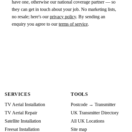
have one, otherwise our national coverage partner — so
they can get in touch about your job. No marketing lists,
no resale; here's our
privacy policy
. By sending an
enquiry you agree to our
terms of service
.
SERVICES
TOOLS
TV Aerial Installation
Postcode → Transmitter
TV Aerial Repair
UK Transmitter Directory
Satellite Installation
All UK Locations
Freesat Installation
Site map