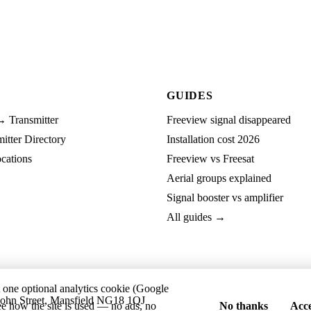
GUIDES
→ Transmitter
Freeview signal disappeared
tter Directory
Installation cost 2026
cations
Freeview vs Freesat
Aerial groups explained
Signal booster vs amplifier
All guides →
t one optional analytics cookie (Google
ohn Street, Mansfield NG18 1QJ
ee how the site is used — no ads, no
No thanks
Acce