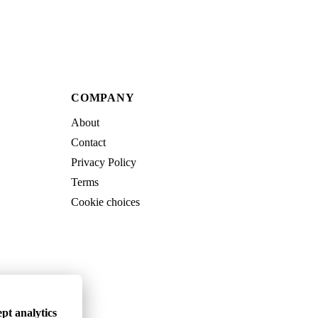
COMPANY
About
Contact
Privacy Policy
Terms
Cookie choices
pt analytics