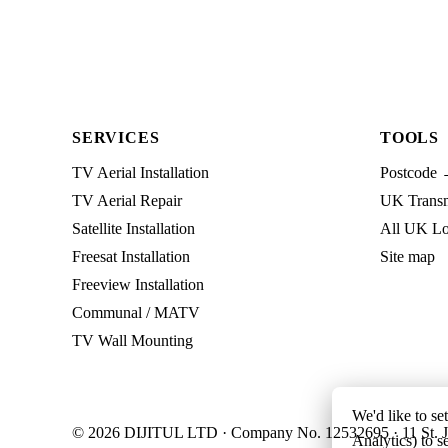
SERVICES
TOOLS
TV Aerial Installation
Postcode 
TV Aerial Repair
UK Transmi
Satellite Installation
All UK Lo
Freesat Installation
Site map
Freeview Installation
Communal / MATV
TV Wall Mounting
We'd like to se
© 2026 DIJITUL LTD · Company No. 12532695 · 11 St. J
Analytics) to s