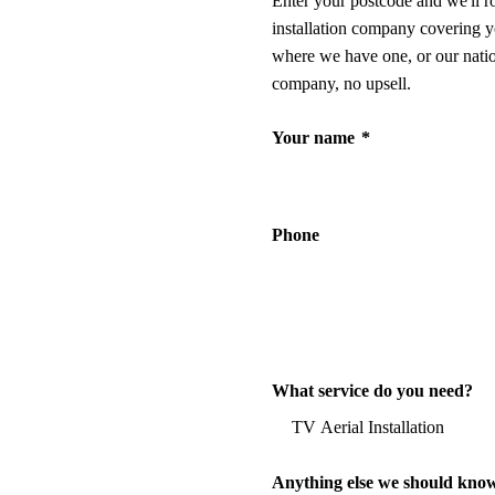
Enter your postcode and we'll r
installation company covering y
where we have one, or our nati
company, no upsell.
Your name
*
Phone
What service do you need?
Anything else we should kno