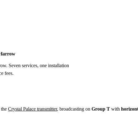
Installation
Repair
Satellite
Postcode T
n Harrow
row. Seven services, one installation
e fees.
 the
Crystal Palace transmitter
, broadcasting on
Group T
with
horizon