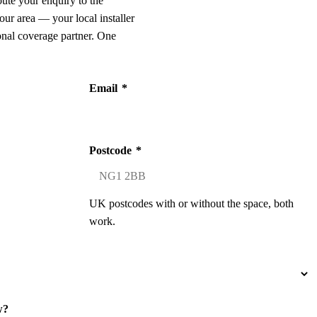
oute your enquiry to the
our area — your local installer
onal coverage partner. One
Email
*
Postcode
*
UK postcodes with or without the space, both
work.
w?