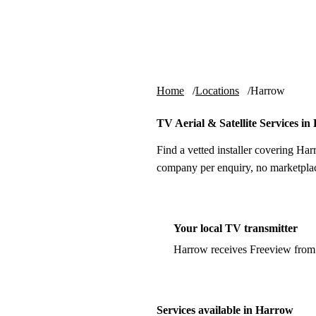
Skip to content
tv-aerials
.co.uk
Home
Locations
Harrow
TV Aerial & Satellite Services i
Find a vetted installer covering Har
company per enquiry, no marketplac
Your local TV transmitter
Harrow receives Freeview from
Services available in Harrow