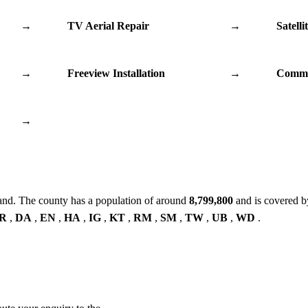
→
TV Aerial Repair
→
Satelli
→
Freeview Installation
→
Commu
→
and. The county has a population of around
8,799,800
and is covered b
R
,
DA
,
EN
,
HA
,
IG
,
KT
,
RM
,
SM
,
TW
,
UB
,
WD
.