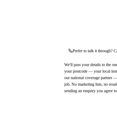
Prefer to talk it through? C
We'll pass your details to the o
your postcode — your local ins
our national coverage partner —
job. No marketing lists, no resal
sending an enquiry you agree t