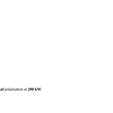
ool
Transmitters
Guides
About
Get a quote
tal
polarisation at
200 kW
.