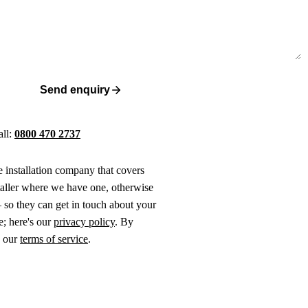
Send enquiry
all:
0800 470 2737
ne installation company that covers
taller where we have one, otherwise
 so they can get in touch about your
e; here's our
privacy policy
. By
o our
terms of service
.