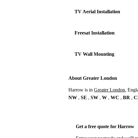
TV Aerial Installation
Freesat Installation
TV Wall Mounting
About Greater London
Harrow is in
Greater London
, Engl
NW
,
SE
,
SW
,
W
,
WC
,
BR
,
C
Get a free quote for Harrow