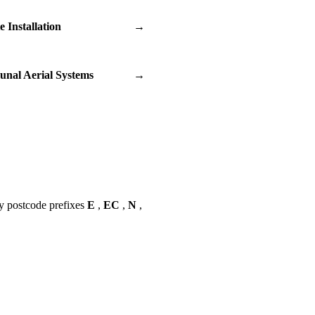
te Installation
→
nal Aerial Systems
→
y postcode prefixes
E
,
EC
,
N
,