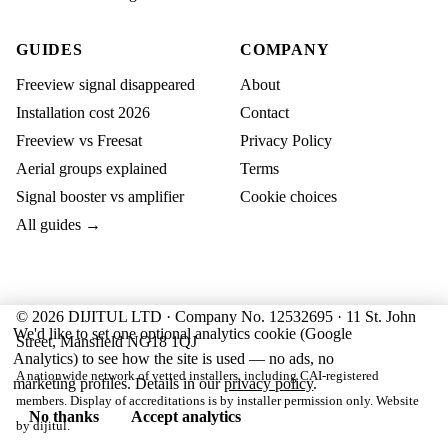
GUIDES
COMPANY
Freeview signal disappeared
About
Installation cost 2026
Contact
Freeview vs Freesat
Privacy Policy
Aerial groups explained
Terms
Signal booster vs amplifier
Cookie choices
All guides →
© 2026 DIJITUL LTD · Company No. 12532695 · 11 St. John
We'd like to set one optional analytics cookie (Google
Street, Mansfield NG18 1QJ
Analytics) to see how the site is used — no ads, no
A nationwide network of vetted installers, including CAI-registered
marketing profiles. Details in our
privacy policy
.
members. Display of accreditations is by installer permission only. Website
No thanks
Accept analytics
by
dijitul
.