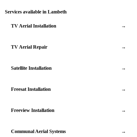
Services available in Lambeth
TV Aerial Installation
→
TV Aerial Repair
→
Satellite Installation
→
Freesat Installation
→
Freeview Installation
→
Communal Aerial Systems
→