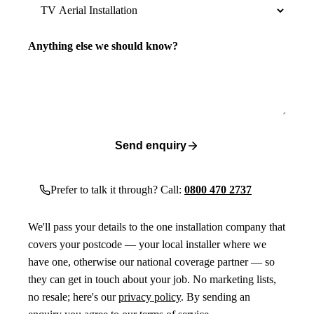
Anything else we should know?
Send enquiry
Prefer to talk it through? Call:
0800 470 2737
We'll pass your details to the one installation company that
covers your postcode — your local installer where we
have one, otherwise our national coverage partner — so
they can get in touch about your job. No marketing lists,
no resale; here's our
privacy policy
. By sending an