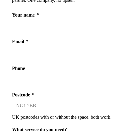
partner. One company, no upsell.
Your name
*
Email
*
Phone
Postcode
*
UK postcodes with or without the space, both work.
What service do you need?