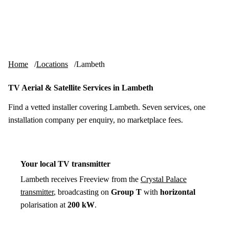
Skip to content
tv-aerials
.co.uk
Menu
Home
Locations
Lambeth
TV Aerial & Satellite Services in Lambeth
Find a vetted installer covering Lambeth. Seven services, one
installation company per enquiry, no marketplace fees.
Your local TV transmitter
Lambeth receives Freeview from the
Crystal Palace
transmitter
, broadcasting on
Group T
with
horizontal
polarisation at
200 kW
.