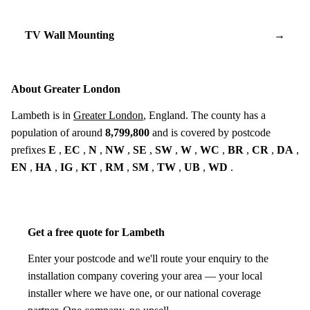
TV Wall Mounting
→
About Greater London
Lambeth is in
Greater London
, England. The county has a
population of around
8,799,800
and is covered by postcode
prefixes
E
,
EC
,
N
,
NW
,
SE
,
SW
,
W
,
WC
,
BR
,
CR
,
DA
,
EN
,
HA
,
IG
,
KT
,
RM
,
SM
,
TW
,
UB
,
WD
.
Get a free quote for Lambeth
Enter your postcode and we'll route your enquiry to the
installation company covering your area — your local
installer where we have one, or our national coverage