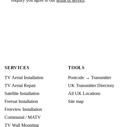
enquiry you agree to our
terms of service
.
SERVICES
TOOLS
TV Aerial Installation
Postcode → Transmitter
TV Aerial Repair
UK Transmitter Directory
Satellite Installation
All UK Locations
Freesat Installation
Site map
Freeview Installation
Communal / MATV
TV Wall Mounting