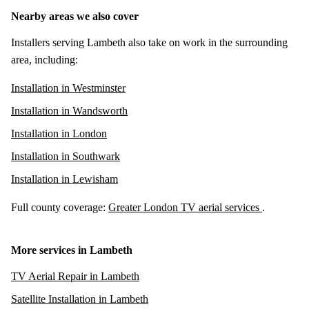
Nearby areas we also cover
Installers serving Lambeth also take on work in the surrounding
area, including:
Installation in Westminster
Installation in Wandsworth
Installation in London
Installation in Southwark
Installation in Lewisham
Full county coverage:
Greater London TV aerial services
.
More services in Lambeth
TV Aerial Repair in Lambeth
Satellite Installation in Lambeth