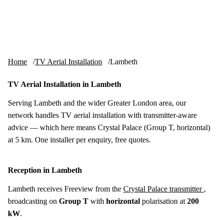
Skip to content
tv-aerials
.co.uk
Menu
Home
TV Aerial Installation
Lambeth
TV Aerial Installation in Lambeth
Serving Lambeth and the wider Greater London area, our
network handles TV aerial installation with transmitter-aware
advice — which here means Crystal Palace (Group T, horizontal)
at 5 km. One installer per enquiry, free quotes.
Reception in Lambeth
Lambeth receives Freeview from the
Crystal Palace transmitter
,
broadcasting on
Group T
with
horizontal
polarisation at
200
kW
.