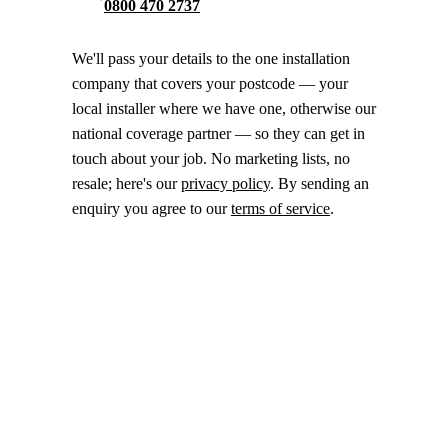
0800 470 2737
We'll pass your details to the one installation
company that covers your postcode — your
local installer where we have one, otherwise our
national coverage partner — so they can get in
touch about your job. No marketing lists, no
resale; here's our
privacy policy
. By sending an
enquiry you agree to our
terms of service
.