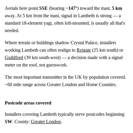
Aerials here point
SSE
(bearing ~
147°
) toward the mast,
5 km
away. At 5 km from the mast, signal in Lambeth is strong — a
standard 18-element yagi, often loft-mounted, is usually all that's
needed.
Where terrain or buildings shadow Crystal Palace, installers
working Lambeth can often realign to
Reigate
(
25 km
south) or
Guildford
(
39 km
south-west) — a decision made with a signal
meter on the roof, not guesswork.
The most important transmitter in the UK by population covered.
~60 mile range across Greater London and Home Counties.
Postcode areas covered
Installers covering Lambeth typically serve postcodes beginning
SW
. County:
Greater London
.