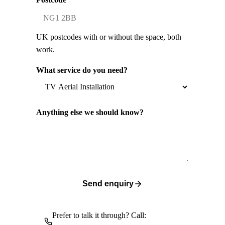
UK postcodes with or without the space, both
work.
What service do you need?
Anything else we should know?
Send enquiry
Prefer to talk it through? Call: