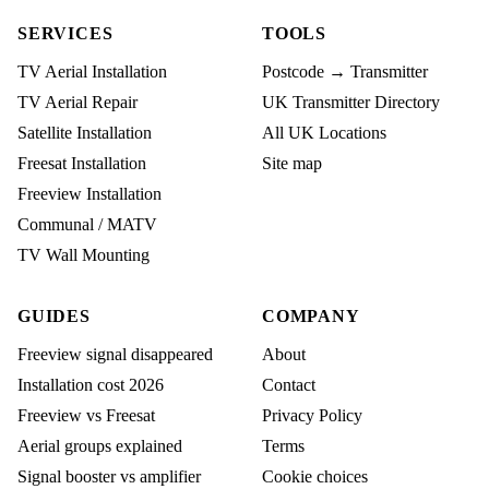
SERVICES
TOOLS
TV Aerial Installation
Postcode → Transmitter
TV Aerial Repair
UK Transmitter Directory
Satellite Installation
All UK Locations
Freesat Installation
Site map
Freeview Installation
Communal / MATV
TV Wall Mounting
GUIDES
COMPANY
Freeview signal disappeared
About
Installation cost 2026
Contact
Freeview vs Freesat
Privacy Policy
Aerial groups explained
Terms
Signal booster vs amplifier
Cookie choices