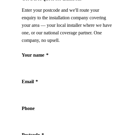
Enter your postcode and we'll route your
enquiry to the installation company covering
your area — your local installer where we have
one, or our national coverage partner. One
company, no upsell.
Your name
*
Email
*
Phone
Postcode
*