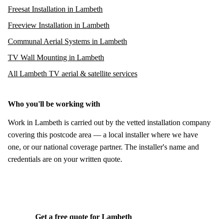
Freesat Installation in Lambeth
Freeview Installation in Lambeth
Communal Aerial Systems in Lambeth
TV Wall Mounting in Lambeth
All Lambeth TV aerial & satellite services
Who you'll be working with
Work in Lambeth is carried out by the vetted installation company
covering this postcode area — a local installer where we have
one, or our national coverage partner. The installer's name and
credentials are on your written quote.
Get a free quote for Lambeth