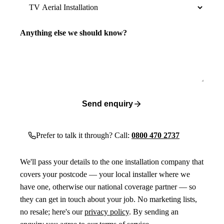
Anything else we should know?
Send enquiry
Prefer to talk it through? Call:
0800 470 2737
We'll pass your details to the one installation company that
covers your postcode — your local installer where we
have one, otherwise our national coverage partner — so
they can get in touch about your job. No marketing lists,
no resale; here's our
privacy policy
. By sending an