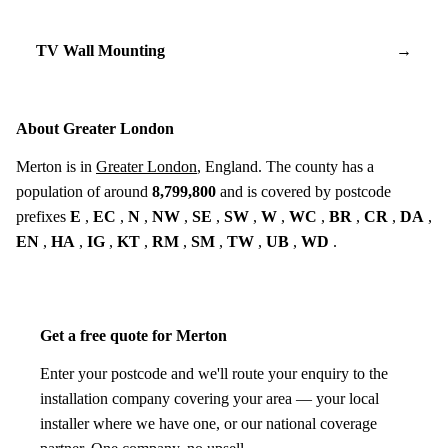
TV Wall Mounting
→
About Greater London
Merton is in
Greater London
, England. The county has a
population of around
8,799,800
and is covered by postcode
prefixes
E
,
EC
,
N
,
NW
,
SE
,
SW
,
W
,
WC
,
BR
,
CR
,
DA
,
EN
,
HA
,
IG
,
KT
,
RM
,
SM
,
TW
,
UB
,
WD
.
Get a free quote for Merton
Enter your postcode and we'll route your enquiry to the
installation company covering your area — your local
installer where we have one, or our national coverage