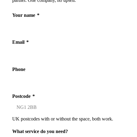
partner. One company, no upsell.
Your name
*
Email
*
Phone
Postcode
*
UK postcodes with or without the space, both work.
What service do you need?