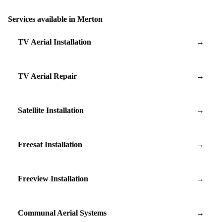
Services available in Merton
TV Aerial Installation
→
TV Aerial Repair
→
Satellite Installation
→
Freesat Installation
→
Freeview Installation
→
Communal Aerial Systems
→