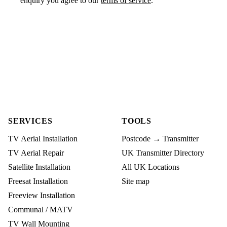
enquiry you agree to our
terms of service
.
SERVICES
TOOLS
TV Aerial Installation
Postcode → Transmitter
TV Aerial Repair
UK Transmitter Directory
Satellite Installation
All UK Locations
Freesat Installation
Site map
Freeview Installation
Communal / MATV
TV Wall Mounting