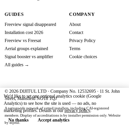
GUIDES
COMPANY
Freeview signal disappeared
About
Installation cost 2026
Contact
Freeview vs Freesat
Privacy Policy
Aerial groups explained
Terms
Signal booster vs amplifier
Cookie choices
All guides →
© 2026 DIJITUL LTD · Company No. 12532695 · 11 St. John
We'd like to set one optional analytics cookie (Google
Street, Mansfield NG18 1QJ
Analytics) to see how the site is used — no ads, no
A nationwide network of vetted installers, including CAI-registered
marketing profiles. Details in our
privacy policy
.
members. Display of accreditations is by installer permission only. Website
No thanks
Accept analytics
by
dijitul
.