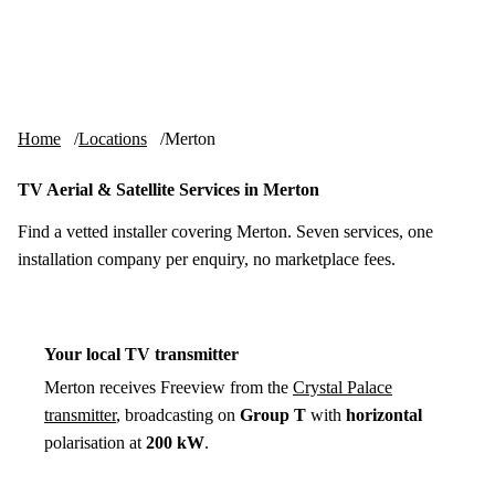
Skip to content
tv-aerials
.co.uk
Menu
Home
Locations
Merton
TV Aerial & Satellite Services in Merton
Find a vetted installer covering Merton. Seven services, one
installation company per enquiry, no marketplace fees.
Your local TV transmitter
Merton receives Freeview from the
Crystal Palace
transmitter
, broadcasting on
Group T
with
horizontal
polarisation at
200 kW
.