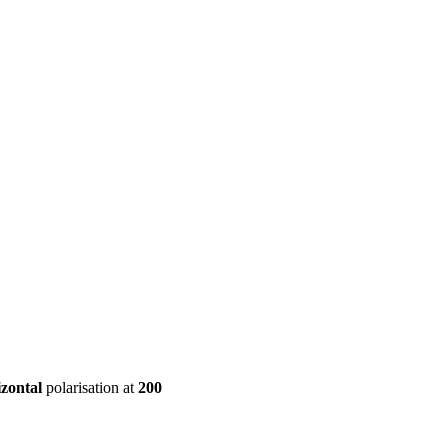
ool
Transmitters
Guides
About
Get a quote
izontal
polarisation at
200