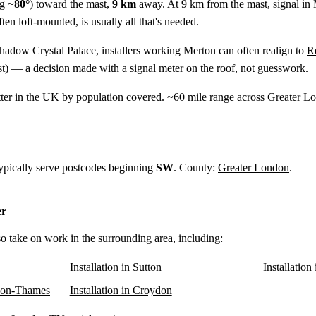
g ~
80°
) toward the mast,
9 km
away. At 9 km from the mast, signal in 
ten loft-mounted, is usually all that's needed.
shadow Crystal Palace, installers working Merton can often realign to
R
t) — a decision made with a signal meter on the roof, not guesswork.
tter in the UK by population covered. ~60 mile range across Greater
typically serve postcodes beginning
SW
. County:
Greater London
.
er
so take on work in the surrounding area, including:
Installation in Sutton
Installatio
upon-Thames
Installation in Croydon