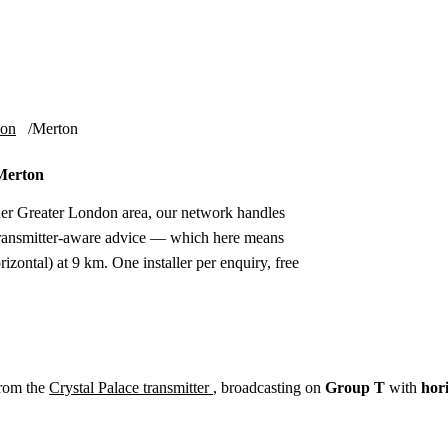
Installation
Repair
Satellite
Postcode T
ion
Merton
 Merton
er Greater London area, our network handles
 transmitter-aware advice — which here means
izontal) at 9 km. One installer per enquiry, free
from the
Crystal Palace transmitter
, broadcasting on
Group T
with
hor