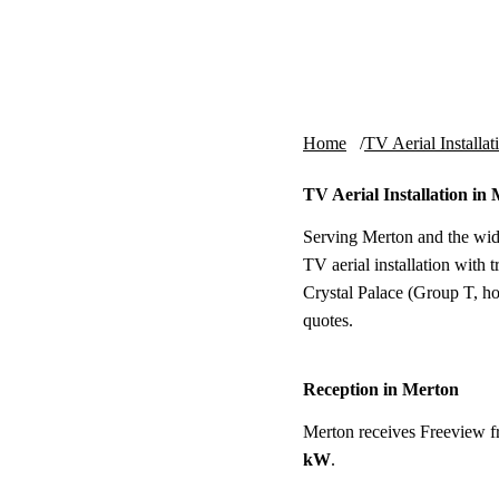
Skip to content
tv-aerials
.co.uk
Home
TV Aerial Installat
TV Aerial Installation in
Serving Merton and the wid
TV aerial installation with
Crystal Palace (Group T, hor
quotes.
Reception in Merton
Merton receives Freeview 
kW
.