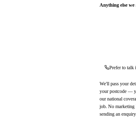
Anything else we
Prefer to talk
We'll pass your det
your postcode — yo
our national cover
job. No marketing l
sending an enquiry