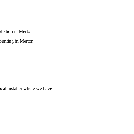
allation in Merton
unting in Merton
ocal installer where we have
.