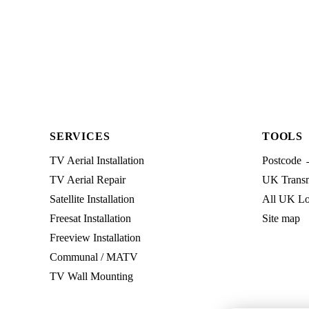
SERVICES
TOOLS
TV Aerial Installation
Postcode 
TV Aerial Repair
UK Transmi
Satellite Installation
All UK Lo
Freesat Installation
Site map
Freeview Installation
Communal / MATV
TV Wall Mounting