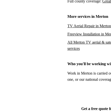
Full county coverage:
Great
More services in Merton
TV Aerial Repair in Merton
Freeview Installation in Me
All Merton TV aerial & satel
services
Who you'll be working wi
Work in Merton is carried o
one, or our national coverag
Get a free quote 