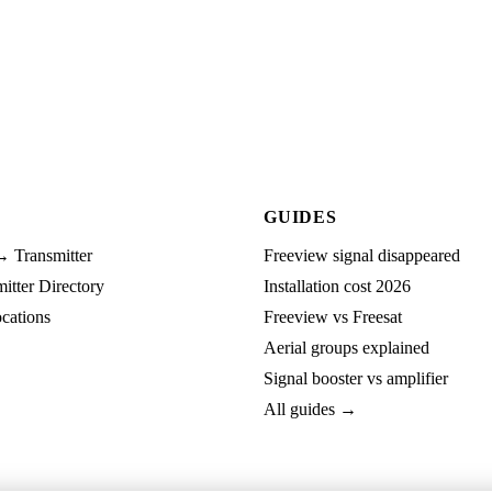
GUIDES
→ Transmitter
Freeview signal disappeared
tter Directory
Installation cost 2026
cations
Freeview vs Freesat
Aerial groups explained
Signal booster vs amplifier
All guides →