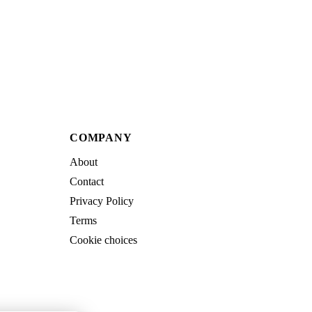
COMPANY
About
Contact
Privacy Policy
Terms
Cookie choices