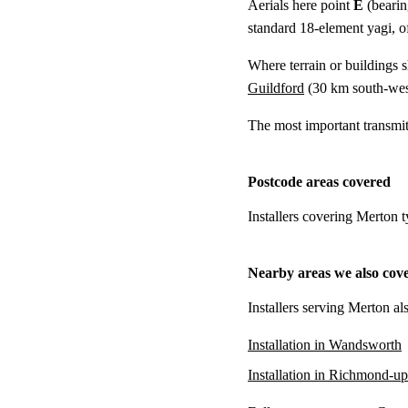
Aerials here point
E
(bearin
standard 18-element yagi, of
Where terrain or buildings 
Guildford
(
30 km
south-wes
The most important transmi
Postcode areas covered
Installers covering Merton 
Nearby areas we also cov
Installers serving Merton al
Installation in Wandsworth
Installation in Richmond-