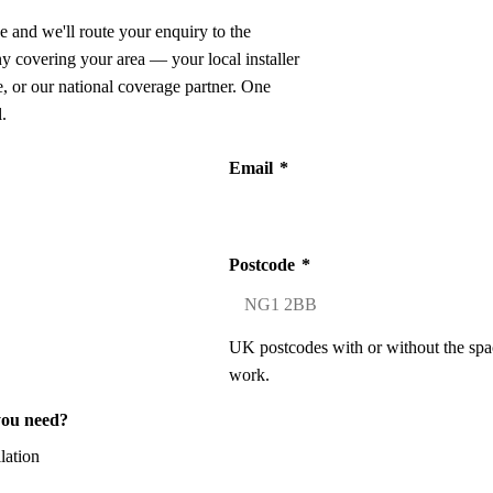
e and we'll route your enquiry to the
ny covering your area — your local installer
 or our national coverage partner. One
.
Email
*
Postcode
*
UK postcodes with or without the spa
work.
you need?