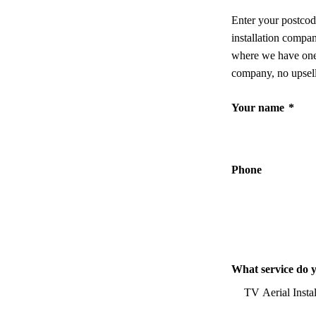
Enter your postcod
installation compa
where we have one,
company, no upsell
Your name
*
Phone
What service do 