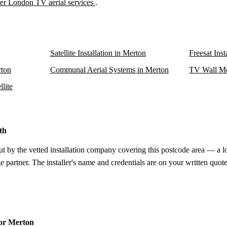
er London TV aerial services
.
Satellite Installation in Merton
Freesat Inst
rton
Communal Aerial Systems in Merton
TV Wall Mo
lite
th
ut by the vetted installation company covering this postcode area — a l
e partner. The installer's name and credentials are on your written quote
for Merton