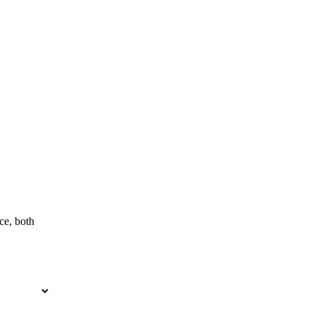
ce, both