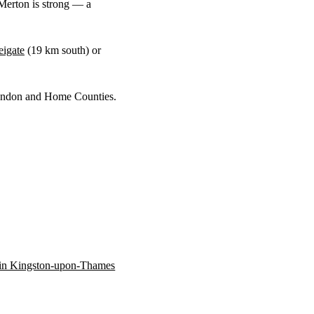
Merton is strong — a
eigate
(
19 km
south) or
 London and Home Counties.
n in Kingston-upon-Thames