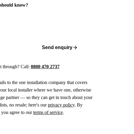
 should know?
Send enquiry
 it through? Call:
0800 470 2737
ails to the one installation company that covers
ur local installer where we have one, otherwise
age partner — so they can get in touch about your
ists, no resale; here's our
privacy policy
. By
 you agree to our
terms of service
.