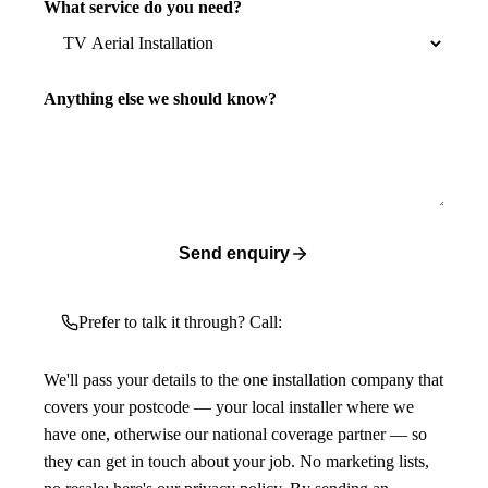
What service do you need?
Anything else we should know?
Send enquiry
Prefer to talk it through? Call:
We'll pass your details to the one installation company that
covers your postcode — your local installer where we
have one, otherwise our national coverage partner — so
they can get in touch about your job. No marketing lists,