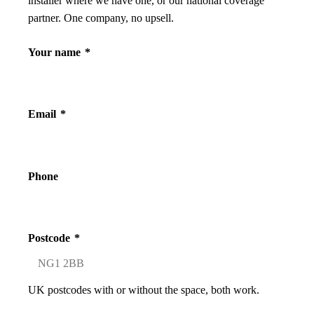
installer where we have one, or our national coverage
partner. One company, no upsell.
Your name
*
Email
*
Phone
Postcode
*
UK postcodes with or without the space, both work.