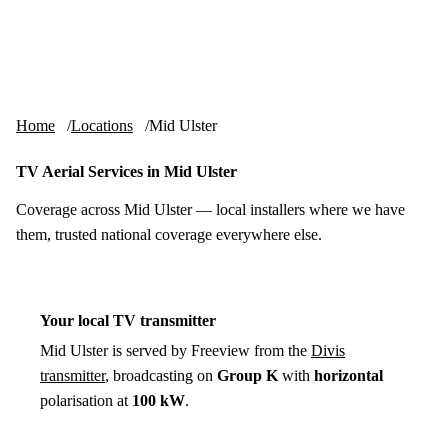
Skip to content
tv-aerials
.co.uk
Menu
Home
Locations
Mid Ulster
TV Aerial Services in Mid Ulster
Coverage across Mid Ulster — local installers where we have
them, trusted national coverage everywhere else.
Your local TV transmitter
Mid Ulster is served by Freeview from the
Divis
transmitter
, broadcasting on
Group K
with
horizontal
polarisation at
100 kW
.