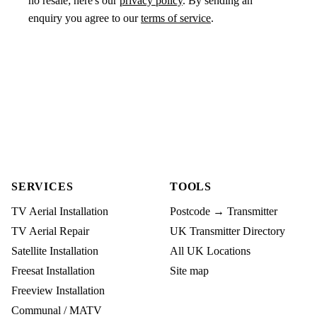
no resale; here's our
privacy policy
. By sending an
enquiry you agree to our
terms of service
.
SERVICES
TOOLS
TV Aerial Installation
Postcode → Transmitter
TV Aerial Repair
UK Transmitter Directory
Satellite Installation
All UK Locations
Freesat Installation
Site map
Freeview Installation
Communal / MATV