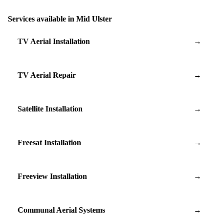
Services available in Mid Ulster
TV Aerial Installation
→
TV Aerial Repair
→
Satellite Installation
→
Freesat Installation
→
Freeview Installation
→
Communal Aerial Systems
→