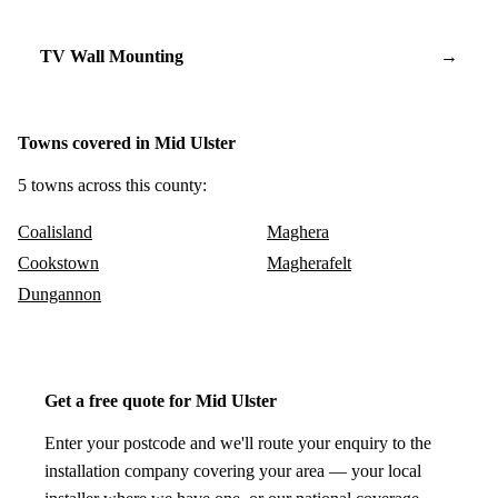
TV Wall Mounting
→
Towns covered in Mid Ulster
5 towns across this county:
Coalisland
Maghera
Cookstown
Magherafelt
Dungannon
Get a free quote for Mid Ulster
Enter your postcode and we'll route your enquiry to the
installation company covering your area — your local