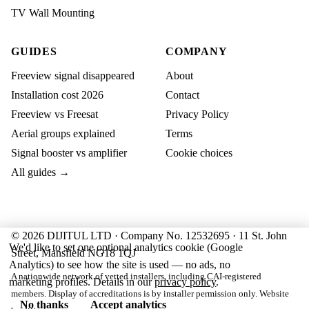
TV Wall Mounting
GUIDES
COMPANY
Freeview signal disappeared
About
Installation cost 2026
Contact
Freeview vs Freesat
Privacy Policy
Aerial groups explained
Terms
Signal booster vs amplifier
Cookie choices
All guides →
© 2026 DIJITUL LTD · Company No. 12532695 · 11 St. John
We'd like to set one optional analytics cookie (Google
Street, Mansfield NG18 1QJ
Analytics) to see how the site is used — no ads, no
A nationwide network of vetted installers, including CAI-registered
marketing profiles. Details in our
privacy policy
.
members. Display of accreditations is by installer permission only. Website
No thanks
Accept analytics