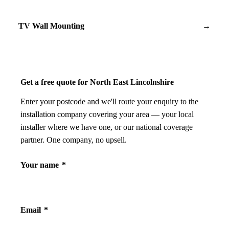
TV Wall Mounting
→
Get a free quote for North East Lincolnshire
Enter your postcode and we'll route your enquiry to the
installation company covering your area — your local
installer where we have one, or our national coverage
partner. One company, no upsell.
Your name
*
Email
*