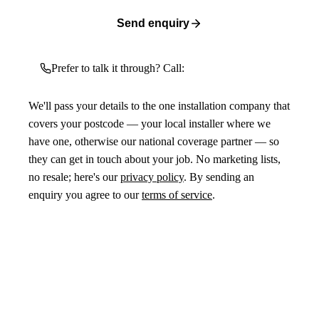
Send enquiry
Prefer to talk it through? Call:
We'll pass your details to the one installation company that
covers your postcode — your local installer where we
have one, otherwise our national coverage partner — so
they can get in touch about your job. No marketing lists,
no resale; here's our
privacy policy
. By sending an
enquiry you agree to our
terms of service
.