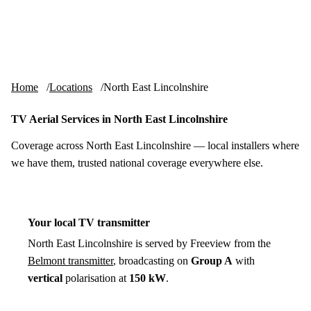
Skip to content
tv-aerials
.co.uk
Menu
Home
Locations
North East Lincolnshire
TV Aerial Services in North East Lincolnshire
Coverage across North East Lincolnshire — local installers where
we have them, trusted national coverage everywhere else.
Your local TV transmitter
North East Lincolnshire is served by Freeview from the
Belmont transmitter
, broadcasting on
Group A
with
vertical
polarisation at
150 kW
.