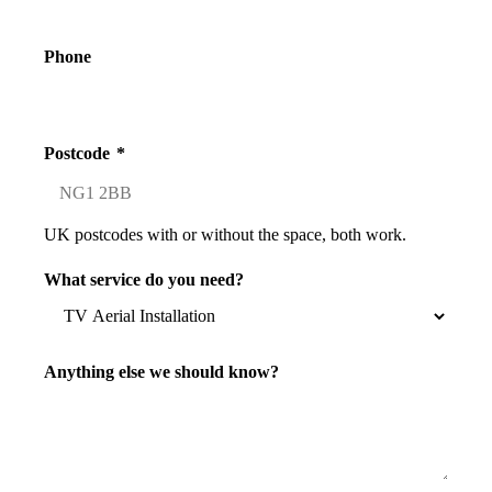
Phone
Postcode
*
UK postcodes with or without the space, both work.
What service do you need?
Anything else we should know?