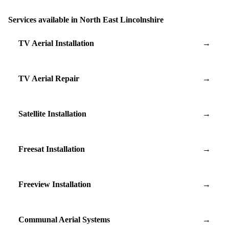
Services available in North East Lincolnshire
TV Aerial Installation
→
TV Aerial Repair
→
Satellite Installation
→
Freesat Installation
→
Freeview Installation
→
Communal Aerial Systems
→