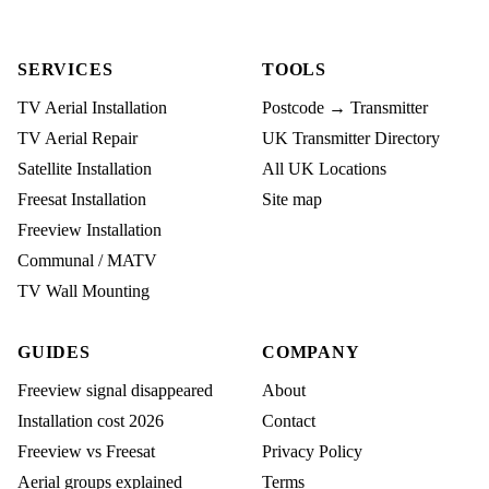
SERVICES
TOOLS
TV Aerial Installation
Postcode → Transmitter
TV Aerial Repair
UK Transmitter Directory
Satellite Installation
All UK Locations
Freesat Installation
Site map
Freeview Installation
Communal / MATV
TV Wall Mounting
GUIDES
COMPANY
Freeview signal disappeared
About
Installation cost 2026
Contact
Freeview vs Freesat
Privacy Policy
Aerial groups explained
Terms