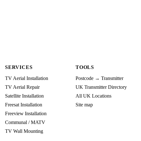
SERVICES
TOOLS
TV Aerial Installation
Postcode → Transmitter
TV Aerial Repair
UK Transmitter Directory
Satellite Installation
All UK Locations
Freesat Installation
Site map
Freeview Installation
Communal / MATV
TV Wall Mounting