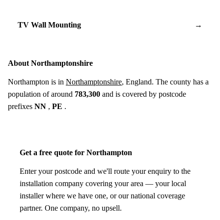
TV Wall Mounting
→
About Northamptonshire
Northampton is in
Northamptonshire
, England. The county has a
population of around
783,300
and is covered by postcode
prefixes
NN
,
PE
.
Get a free quote for Northampton
Enter your postcode and we'll route your enquiry to the
installation company covering your area — your local
installer where we have one, or our national coverage
partner. One company, no upsell.