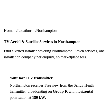
Skip to content
tv-aerials
.co.uk
Menu
Home
Locations
Northampton
TV Aerial & Satellite Services in Northampton
Find a vetted installer covering Northampton. Seven services, one
installation company per enquiry, no marketplace fees.
Your local TV transmitter
Northampton receives Freeview from the
Sandy Heath
transmitter
, broadcasting on
Group K
with
horizontal
polarisation at
180 kW
.