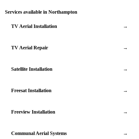
Services available in Northampton
TV Aerial Installation
→
TV Aerial Repair
→
Satellite Installation
→
Freesat Installation
→
Freeview Installation
→
Communal Aerial Systems
→