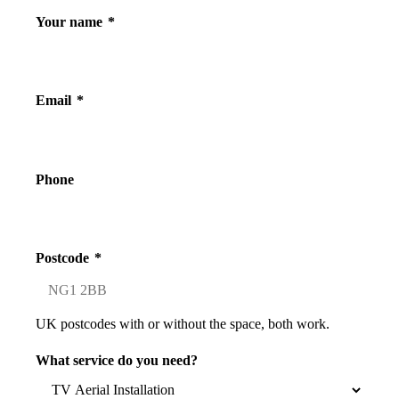
Your name
*
Email
*
Phone
Postcode
*
UK postcodes with or without the space, both work.
What service do you need?