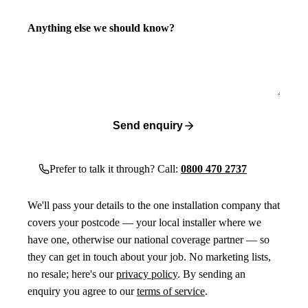
Anything else we should know?
Send enquiry
Prefer to talk it through? Call:
0800 470 2737
We'll pass your details to the one installation company that
covers your postcode — your local installer where we
have one, otherwise our national coverage partner — so
they can get in touch about your job. No marketing lists,
no resale; here's our
privacy policy
. By sending an
enquiry you agree to our
terms of service
.