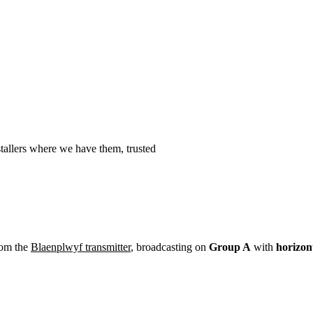
Installation
Repair
Satellite
Postcode T
allers where we have them, trusted
rom the
Blaenplwyf transmitter
, broadcasting on
Group A
with
horizon