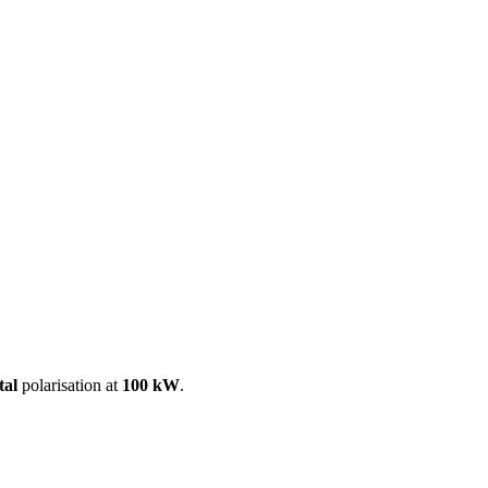
ool
Transmitters
Guides
About
Get a quote
tal
polarisation at
100 kW
.