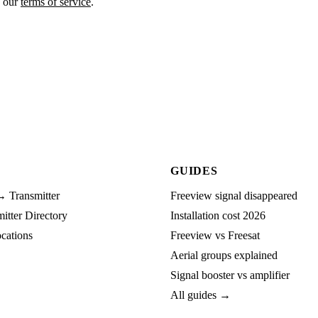
o our
terms of service
.
GUIDES
→ Transmitter
Freeview signal disappeared
tter Directory
Installation cost 2026
cations
Freeview vs Freesat
Aerial groups explained
Signal booster vs amplifier
All guides →