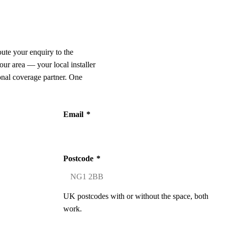
oute your enquiry to the
our area — your local installer
onal coverage partner. One
Email
*
Postcode
*
UK postcodes with or without the space, both
work.