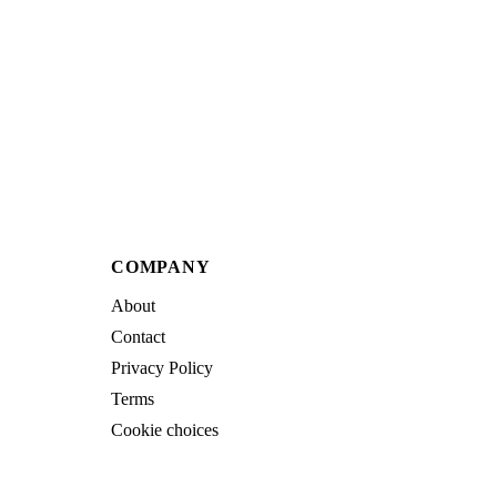
COMPANY
About
Contact
Privacy Policy
Terms
Cookie choices