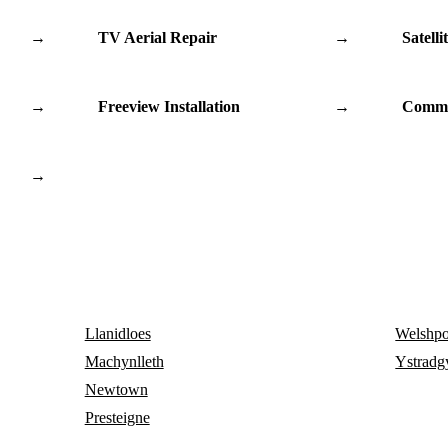
→
TV Aerial Repair
→
Satelli
→
Freeview Installation
→
Commu
→
Llanidloes
Welshpo
Machynlleth
Ystradg
Newtown
Presteigne