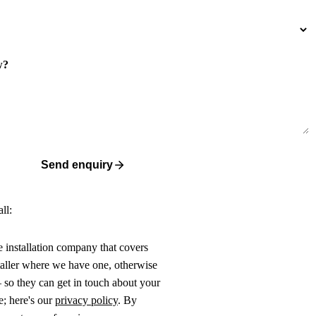
w?
Send enquiry
ll:
ne installation company that covers
taller where we have one, otherwise
 so they can get in touch about your
e; here's our
privacy policy
. By