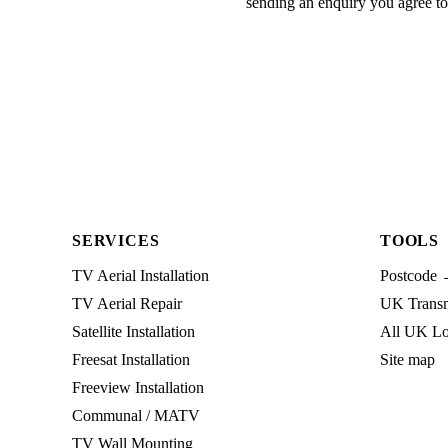
sending an enquiry you agree t
SERVICES
TOOLS
TV Aerial Installation
Postcode 
TV Aerial Repair
UK Transmi
Satellite Installation
All UK Lo
Freesat Installation
Site map
Freeview Installation
Communal / MATV
TV Wall Mounting