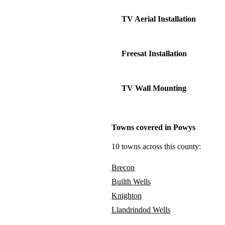
TV Aerial Installation
Freesat Installation
TV Wall Mounting
Towns covered in Powys
10 towns across this county:
Brecon
Builth Wells
Knighton
Llandrindod Wells