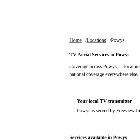
Skip to content
tv-aerials
.co.uk
Home
Locations
Powys
TV Aerial Services in Powys
Coverage across Powys — local inst
national coverage everywhere else.
Your local TV transmitter
Powys is served by Freeview f
Services available in Powys