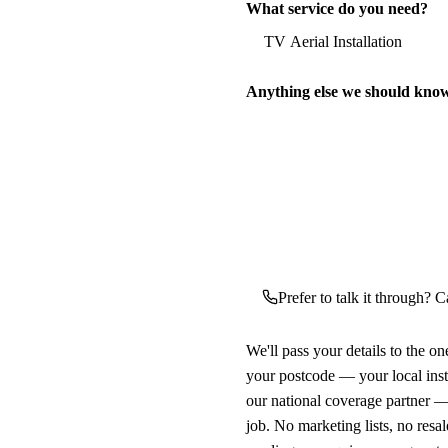
What service do you need?
Anything else we should kno
Prefer to talk it through? Ca
We'll pass your details to the o
your postcode — your local ins
our national coverage partner —
job. No marketing lists, no resal