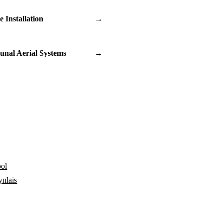
te Installation
→
nal Aerial Systems
→
ol
ynlais