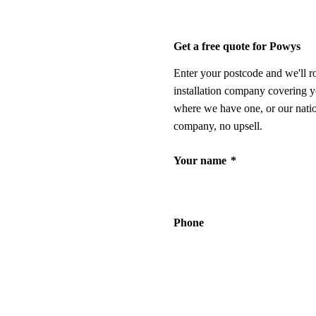
Get a free quote for Powys
Enter your postcode and we'll r
installation company covering y
where we have one, or our nati
company, no upsell.
Your name
*
Phone