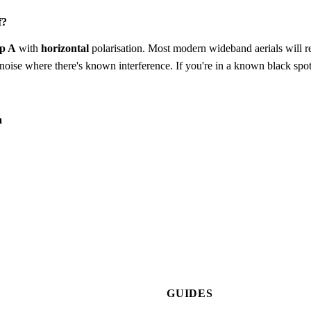
f?
p A
with
horizontal
polarisation. Most modern wideband aerials will rec
to-noise where there's known interference. If you're in a known black spot
a
GUIDES