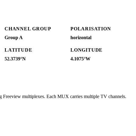
CHANNEL GROUP
POLARISATION
Group A
horizontal
LATITUDE
LONGITUDE
52.3739°N
4.1075°W
ng Freeview multiplexes. Each MUX carries multiple TV channels.