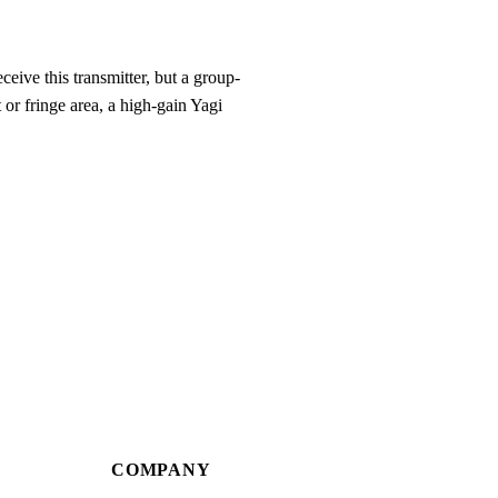
eive this transmitter, but a group-
 or fringe area, a high-gain Yagi
COMPANY