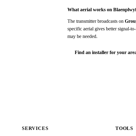
What aerial works on Blaenplwy
The transmitter broadcasts on
Grou
specific aerial gives better signal-
may be needed.
Find an installer for your are
SERVICES
TOOLS