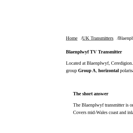
Skip to content
tv-aerials
.co.uk
Home
UK Transmitters
Blaenp
Blaenplwyf TV Transmitter
Located at Blaenplwyf, Ceredigion
group
Group A
,
horizontal
polaris
The short answer
The Blaenplwyf transmitter is o
Covers mid-Wales coast and inl