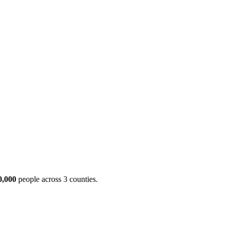
ool
Transmitters
Guides
About
Get a quote
0,000
people across 3 counties.