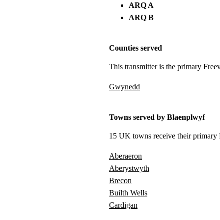
ARQ A
ARQ B
Counties served
This transmitter is the primary Free
Gwynedd
Towns served by Blaenplwyf
15 UK towns receive their primary F
Aberaeron
Aberystwyth
Brecon
Builth Wells
Cardigan