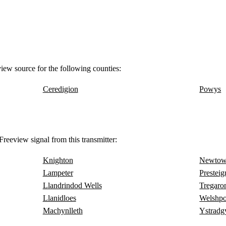
view source for the following counties:
Ceredigion
Powys
reeview signal from this transmitter:
Knighton
Newto
Lampeter
Presteig
Llandrindod Wells
Tregaro
Llanidloes
Welshpo
Machynlleth
Ystradg