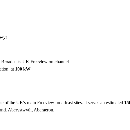
Installation
Repair
Satellite
Postcode T
lwyf
. Broadcasts UK Freeview on channel
ation, at
100 kW
.
ne of the UK's main Freeview broadcast sites. It serves an estimated
15
and. Aberystwyth, Aberaeron.