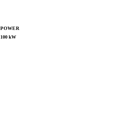
POWER
100 kW