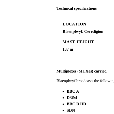
Technical specifications
LOCATION
Blaenplwyf, Ceredigion
MAST HEIGHT
137 m
Multiplexes (MUXes) carried
Blaenplwyf broadcasts the followi
BBC A
D3&4
BBC B HD
SDN