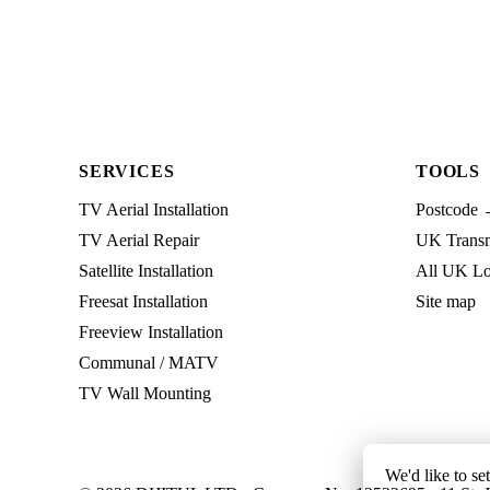
SERVICES
TOOLS
TV Aerial Installation
Postcode 
TV Aerial Repair
UK Transmi
Satellite Installation
All UK Lo
Freesat Installation
Site map
Freeview Installation
Communal / MATV
TV Wall Mounting
We'd like to se