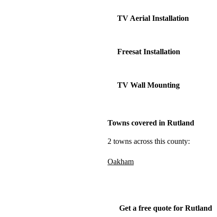
TV Aerial Installation
Freesat Installation
TV Wall Mounting
Towns covered in Rutland
2 towns across this county:
Oakham
Get a free quote for Rutland