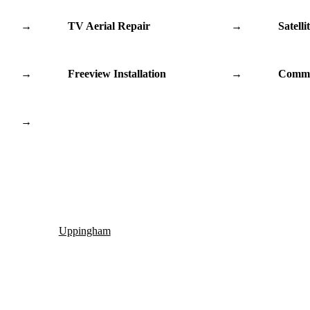
→
TV Aerial Repair
→
Satelli
→
Freeview Installation
→
Commu
→
Uppingham