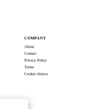
COMPANY
About
Contact
Privacy Policy
Terms
Cookie choices