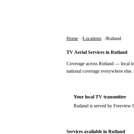
Skip to content
tv-aerials
.co.uk
Home
Locations
Rutland
TV Aerial Services in Rutland
Coverage across Rutland — local in
national coverage everywhere else.
Your local TV transmitter
Rutland is served by Freeview 
Services available in Rutland