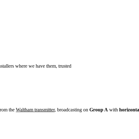
Installation
Repair
Satellite
Postcode T
stallers where we have them, trusted
from the
Waltham transmitter
, broadcasting on
Group A
with
horizonta