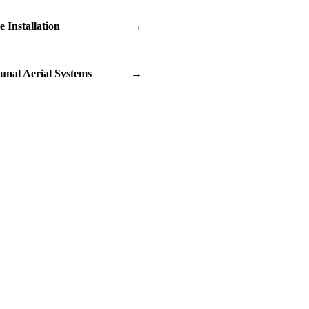
te Installation
→
nal Aerial Systems
→