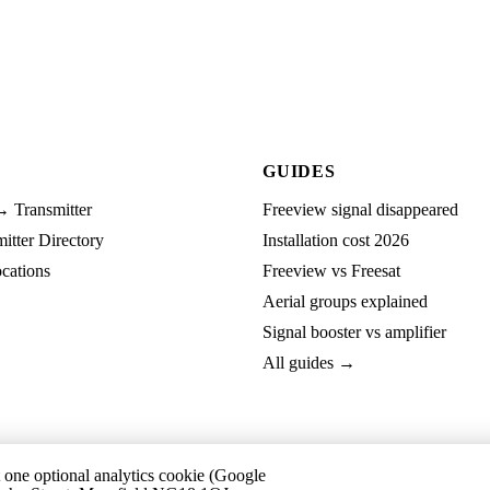
GUIDES
→ Transmitter
Freeview signal disappeared
tter Directory
Installation cost 2026
cations
Freeview vs Freesat
Aerial groups explained
Signal booster vs amplifier
All guides →
t one optional analytics cookie (Google