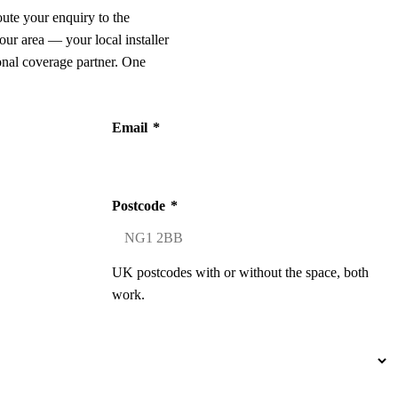
oute your enquiry to the
our area — your local installer
onal coverage partner. One
Email
*
Postcode
*
UK postcodes with or without the space, both
work.