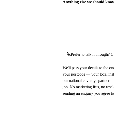
Anything else we should kno
Prefer to talk it through? Ca
We'll pass your details to the o
your postcode — your local ins
our national coverage partner —
job. No marketing lists, no resal
sending an enquiry you agree t