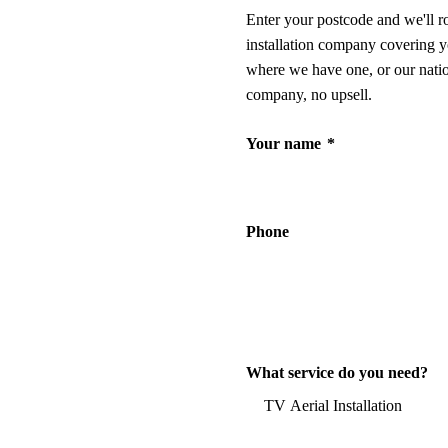
Enter your postcode and we'll r
installation company covering y
where we have one, or our nati
company, no upsell.
Your name
*
Phone
What service do you need?