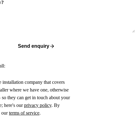
w?
Send enquiry
ll:
ne installation company that covers
taller where we have one, otherwise
 so they can get in touch about your
e; here's our
privacy policy
. By
o our
terms of service
.