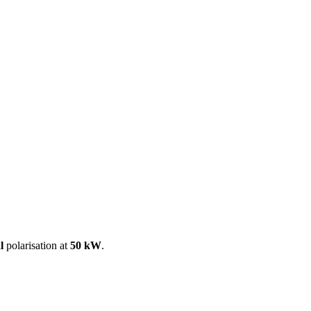
ool
Transmitters
Guides
About
Get a quote
l
polarisation at
50 kW
.