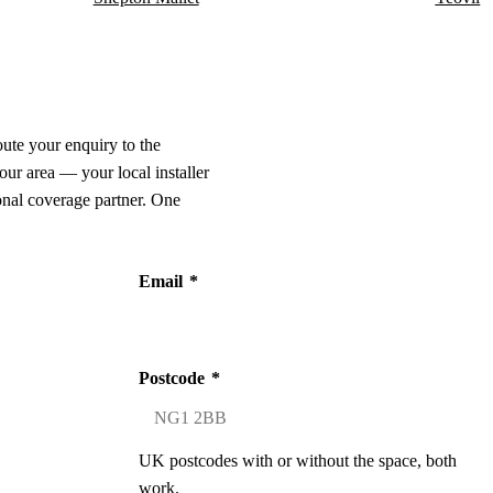
oute your enquiry to the
our area — your local installer
onal coverage partner. One
Email
*
Postcode
*
UK postcodes with or without the space, both
work.