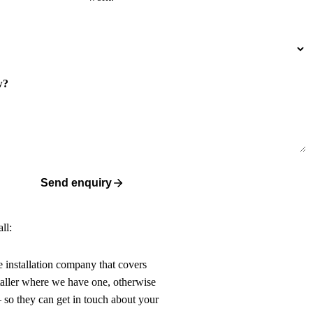
w?
Send enquiry
ll:
ne installation company that covers
taller where we have one, otherwise
 so they can get in touch about your