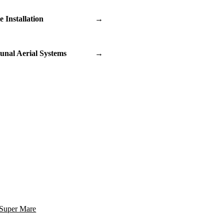
te Installation
→
nal Aerial Systems
→
Super Mare