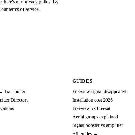
e; here's our
privacy policy
. By
o our
terms of service
.
GUIDES
→ Transmitter
Freeview signal disappeared
tter Directory
Installation cost 2026
cations
Freeview vs Freesat
Aerial groups explained
Signal booster vs amplifier
All guides →