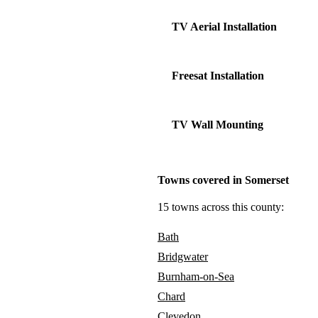
TV Aerial Installation
Freesat Installation
TV Wall Mounting
Towns covered in Somerset
15 towns across this county:
Bath
Bridgwater
Burnham-on-Sea
Chard
Clevedon