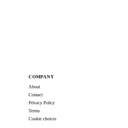
COMPANY
About
Contact
Privacy Policy
Terms
Cookie choices