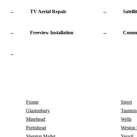
→
TV Aerial Repair
→
Satelli
→
Freeview Installation
→
Commu
→
Frome
Street
Glastonbury
Taunton
Minehead
Wells
Portishead
Weston 
Shepton Mallet
Yeovil