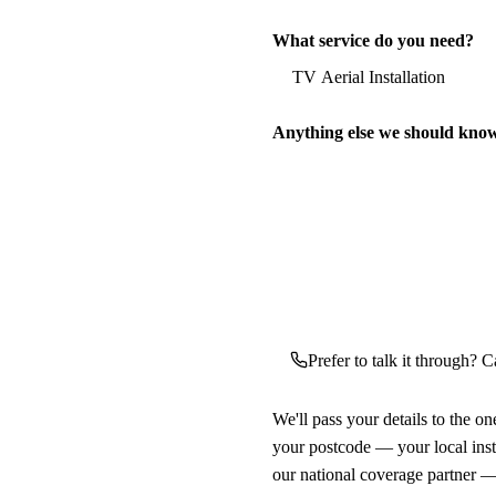
What service do you need?
Anything else we should kno
Prefer to talk it through? Ca
We'll pass your details to the o
your postcode — your local ins
our national coverage partner —