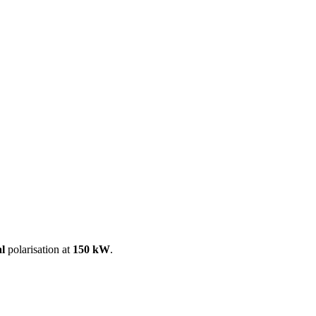
ool
Transmitters
Guides
About
Get a quote
al
polarisation at
150 kW
.