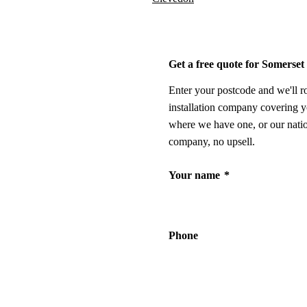
Get a free quote for Somerset
Enter your postcode and we'll r
installation company covering y
where we have one, or our nati
company, no upsell.
Your name
*
Phone