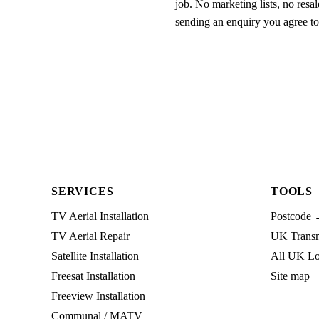
job. No marketing lists, no resal
sending an enquiry you agree t
SERVICES
TOOLS
TV Aerial Installation
Postcode 
TV Aerial Repair
UK Transmi
Satellite Installation
All UK Lo
Freesat Installation
Site map
Freeview Installation
Communal / MATV