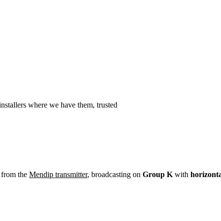
Installation
Repair
Satellite
Postcode T
nstallers where we have them, trusted
 from the
Mendip transmitter
, broadcasting on
Group K
with
horizont