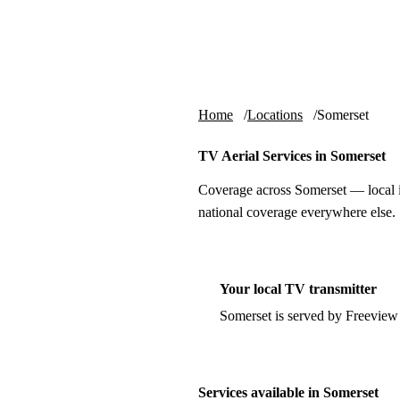
Skip to content
tv-aerials
.co.uk
Home
Locations
Somerset
TV Aerial Services in Somerset
Coverage across Somerset — local i
national coverage everywhere else.
Your local TV transmitter
Somerset is served by Freeview
Services available in Somerset