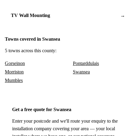
TV Wall Mounting
→
Towns covered in Swansea
5 towns across this county:
Gorseinon
Pontarddulais
Morriston
Swansea
Mumbles
Get a free quote for Swansea
Enter your postcode and we'll route your enquiry to the
installation company covering your area — your local