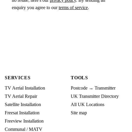
no resale; here's our
privacy policy
. By sending an
enquiry you agree to our
terms of service
.
SERVICES
TOOLS
TV Aerial Installation
Postcode → Transmitter
TV Aerial Repair
UK Transmitter Directory
Satellite Installation
All UK Locations
Freesat Installation
Site map
Freeview Installation
Communal / MATV