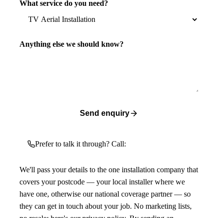
What service do you need?
Anything else we should know?
Send enquiry
Prefer to talk it through? Call:
We'll pass your details to the one installation company that
covers your postcode — your local installer where we
have one, otherwise our national coverage partner — so
they can get in touch about your job. No marketing lists,