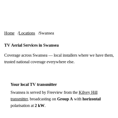
Skip to content
tv-aerials
.co.uk
Menu
Home
Locations
Swansea
TV Aerial Services in Swansea
Coverage across Swansea — local installers where we have them,
trusted national coverage everywhere else.
Your local TV transmitter
Swansea is served by Freeview from the
Kilvey Hill
transmitter
, broadcasting on
Group A
with
horizontal
polarisation at
2 kW
.