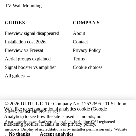
TV Wall Mounting
GUIDES
COMPANY
Freeview signal disappeared
About
Installation cost 2026
Contact
Freeview vs Freesat
Privacy Policy
Aerial groups explained
Terms
Signal booster vs amplifier
Cookie choices
All guides →
© 2026 DIJITUL LTD · Company No. 12532695 · 11 St. John
We'd like to set one optional analytics cookie (Google
Street, Mansfield NG18 1QJ
Analytics) to see how the site is used — no ads, no
A nationwide network of vetted installers, including CAI-registered
marketing profiles. Details in our
privacy policy
.
members. Display of accreditations is by installer permission only. Website
No thanks
Accept analytics