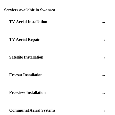
Services available in Swansea
TV Aerial Installation
→
TV Aerial Repair
→
Satellite Installation
→
Freesat Installation
→
Freeview Installation
→
Communal Aerial Systems
→