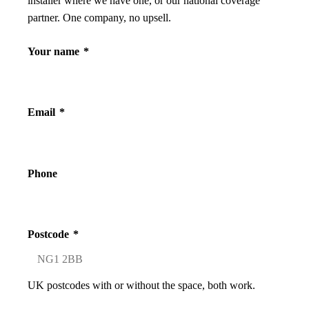
installer where we have one, or our national coverage
partner. One company, no upsell.
Your name
*
Email
*
Phone
Postcode
*
UK postcodes with or without the space, both work.