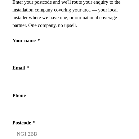
Enter your postcode and we'll route your enquiry to the
installation company covering your area — your local
installer where we have one, or our national coverage
partner. One company, no upsell.
Your name
*
Email
*
Phone
Postcode
*