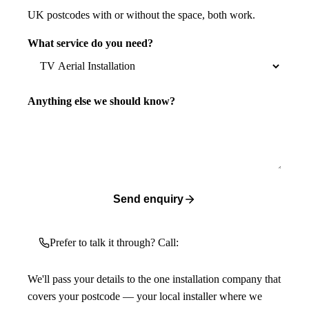
UK postcodes with or without the space, both work.
What service do you need?
Anything else we should know?
Send enquiry
Prefer to talk it through? Call:
We'll pass your details to the one installation company that
covers your postcode — your local installer where we