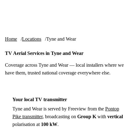
Skip to content
tv-aerials
.co.uk
Menu
Home
Locations
Tyne and Wear
TV Aerial Services in Tyne and Wear
Coverage across Tyne and Wear — local installers where we
have them, trusted national coverage everywhere else.
Your local TV transmitter
Tyne and Wear is served by Freeview from the
Pontop
Pike transmitter
, broadcasting on
Group K
with
vertical
polarisation at
100 kW
.