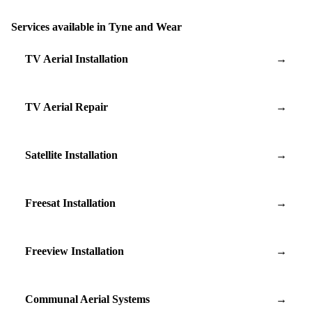
Services available in Tyne and Wear
TV Aerial Installation
→
TV Aerial Repair
→
Satellite Installation
→
Freesat Installation
→
Freeview Installation
→
Communal Aerial Systems
→