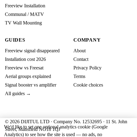
Freeview Installation
Communal / MATV
TV Wall Mounting
GUIDES
COMPANY
Freeview signal disappeared
About
Installation cost 2026
Contact
Freeview vs Freesat
Privacy Policy
Aerial groups explained
Terms
Signal booster vs amplifier
Cookie choices
All guides →
© 2026 DIJITUL LTD · Company No. 12532695 · 11 St. John
We'd like to set one optional analytics cookie (Google
Street, Mansfield NG18 1QJ
Analytics) to see how the site is used — no ads, no