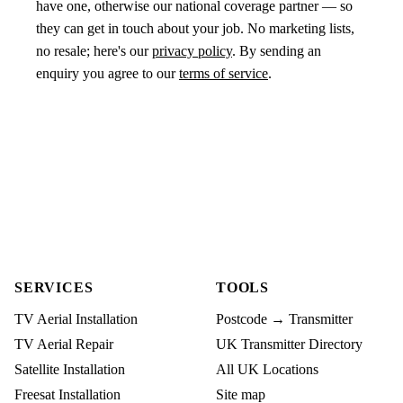
have one, otherwise our national coverage partner — so
they can get in touch about your job. No marketing lists,
no resale; here's our
privacy policy
. By sending an
enquiry you agree to our
terms of service
.
SERVICES
TOOLS
TV Aerial Installation
Postcode → Transmitter
TV Aerial Repair
UK Transmitter Directory
Satellite Installation
All UK Locations
Freesat Installation
Site map