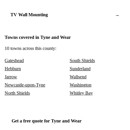
TV Wall Mounting
→
Towns covered in Tyne and Wear
10 towns across this county:
Gateshead
South Shields
Hebburn
Sunderland
Jarrow
Wallsend
Newcastle-upon-Tyne
Washington
North Shields
Whitley Bay
Get a free quote for Tyne and Wear