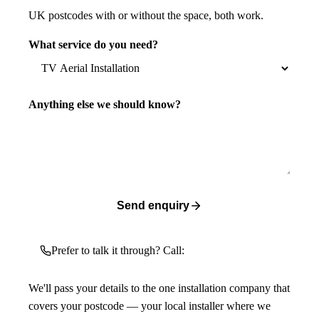
UK postcodes with or without the space, both work.
What service do you need?
Anything else we should know?
Send enquiry
Prefer to talk it through? Call:
We'll pass your details to the one installation company that
covers your postcode — your local installer where we