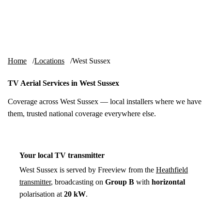
Skip to content
tv-aerials
.co.uk
Menu
Home
Locations
West Sussex
TV Aerial Services in West Sussex
Coverage across West Sussex — local installers where we have
them, trusted national coverage everywhere else.
Your local TV transmitter
West Sussex is served by Freeview from the
Heathfield
transmitter
, broadcasting on
Group B
with
horizontal
polarisation at
20 kW
.