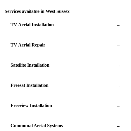
Services available in West Sussex
TV Aerial Installation
→
TV Aerial Repair
→
Satellite Installation
→
Freesat Installation
→
Freeview Installation
→
Communal Aerial Systems
→