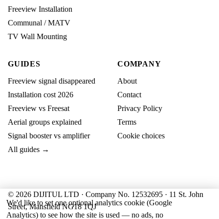
Freeview Installation
Communal / MATV
TV Wall Mounting
GUIDES
COMPANY
Freeview signal disappeared
About
Installation cost 2026
Contact
Freeview vs Freesat
Privacy Policy
Aerial groups explained
Terms
Signal booster vs amplifier
Cookie choices
All guides →
© 2026 DIJITUL LTD · Company No. 12532695 · 11 St. John
We'd like to set one optional analytics cookie (Google
Street, Mansfield NG18 1QJ
Analytics) to see how the site is used — no ads, no