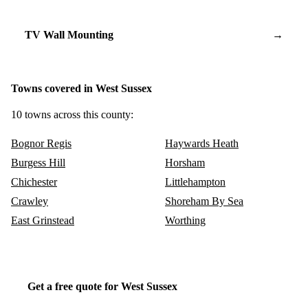
TV Wall Mounting
→
Towns covered in West Sussex
10 towns across this county:
Bognor Regis
Haywards Heath
Burgess Hill
Horsham
Chichester
Littlehampton
Crawley
Shoreham By Sea
East Grinstead
Worthing
Get a free quote for West Sussex