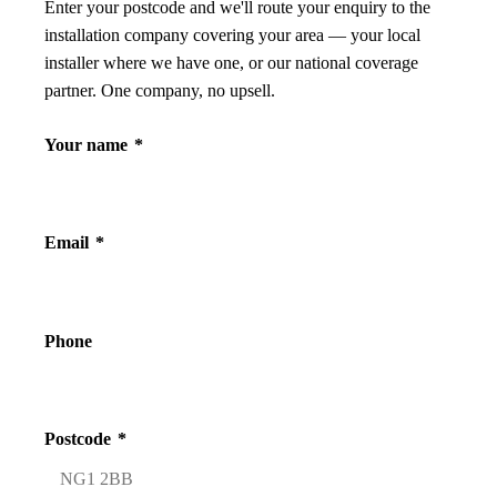
Enter your postcode and we'll route your enquiry to the
installation company covering your area — your local
installer where we have one, or our national coverage
partner. One company, no upsell.
Your name
*
Email
*
Phone
Postcode
*