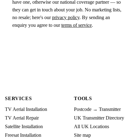
have one, otherwise our national coverage partner — so
they can get in touch about your job. No marketing lists,
no resale; here's our
privacy policy
. By sending an
enquiry you agree to our
terms of service
.
SERVICES
TOOLS
TV Aerial Installation
Postcode → Transmitter
TV Aerial Repair
UK Transmitter Directory
Satellite Installation
All UK Locations
Freesat Installation
Site map