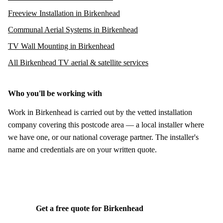
Freeview Installation in Birkenhead
Communal Aerial Systems in Birkenhead
TV Wall Mounting in Birkenhead
All Birkenhead TV aerial & satellite services
Who you'll be working with
Work in Birkenhead is carried out by the vetted installation
company covering this postcode area — a local installer where
we have one, or our national coverage partner. The installer's
name and credentials are on your written quote.
Get a free quote for Birkenhead