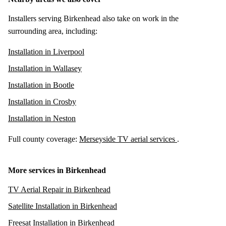
Installers serving Birkenhead also take on work in the
surrounding area, including:
Installation in Liverpool
Installation in Wallasey
Installation in Bootle
Installation in Crosby
Installation in Neston
Full county coverage:
Merseyside TV aerial services
.
More services in Birkenhead
TV Aerial Repair in Birkenhead
Satellite Installation in Birkenhead
Freesat Installation in Birkenhead