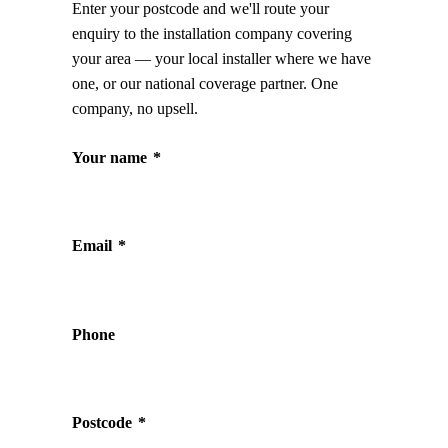
Enter your postcode and we'll route your
enquiry to the installation company covering
your area — your local installer where we have
one, or our national coverage partner. One
company, no upsell.
Your name
*
Email
*
Phone
Postcode
*