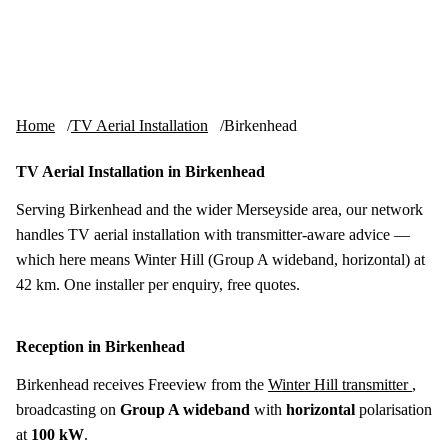
Skip to content
tv-aerials
.co.uk
Menu
Home
TV Aerial Installation
Birkenhead
TV Aerial Installation in Birkenhead
Serving Birkenhead and the wider Merseyside area, our network
handles TV aerial installation with transmitter-aware advice —
which here means Winter Hill (Group A wideband, horizontal) at
42 km. One installer per enquiry, free quotes.
Reception in Birkenhead
Birkenhead receives Freeview from the
Winter Hill transmitter
,
broadcasting on
Group A wideband
with
horizontal
polarisation
at
100 kW
.