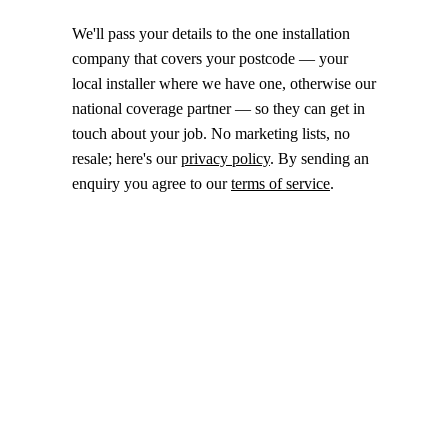
We'll pass your details to the one installation
company that covers your postcode — your
local installer where we have one, otherwise our
national coverage partner — so they can get in
touch about your job. No marketing lists, no
resale; here's our
privacy policy
. By sending an
enquiry you agree to our
terms of service
.