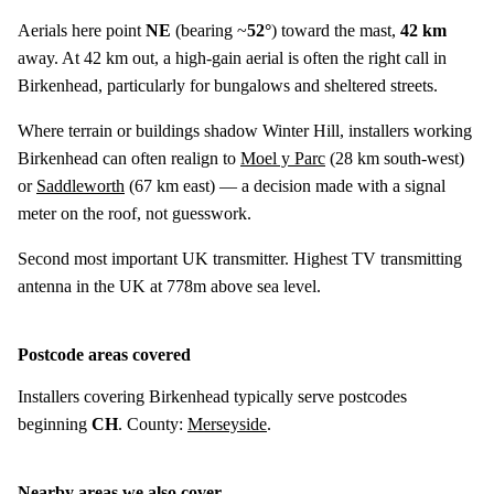
Aerials here point
NE
(bearing ~
52°
) toward the mast,
42 km
away. At 42 km out, a high-gain aerial is often the right call in
Birkenhead, particularly for bungalows and sheltered streets.
Where terrain or buildings shadow Winter Hill, installers working
Birkenhead can often realign to
Moel y Parc
(
28 km
south-west)
or
Saddleworth
(
67 km
east) — a decision made with a signal
meter on the roof, not guesswork.
Second most important UK transmitter. Highest TV transmitting
antenna in the UK at 778m above sea level.
Postcode areas covered
Installers covering Birkenhead typically serve postcodes
beginning
CH
. County:
Merseyside
.
Nearby areas we also cover