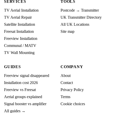
SERVICES
TOOLS
TV Aerial Installation
Postcode → Transmitter
TV Aerial Repair
UK Transmitter Directory
Satellite Installation
All UK Locations
Freesat Installation
Site map
Freeview Installation
Communal / MATV
TV Wall Mounting
GUIDES
COMPANY
Freeview signal disappeared
About
Installation cost 2026
Contact
Freeview vs Freesat
Privacy Policy
Aerial groups explained
Terms
Signal booster vs amplifier
Cookie choices
All guides →