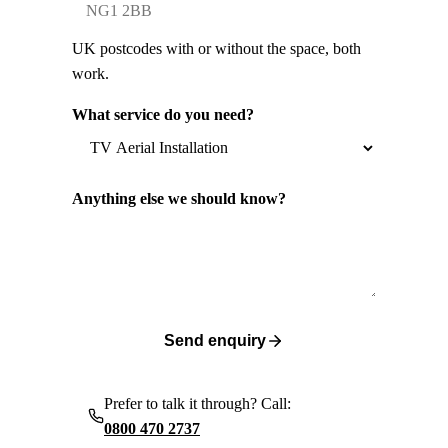
UK postcodes with or without the space, both
work.
What service do you need?
Anything else we should know?
Send enquiry
Prefer to talk it through? Call:
0800 470 2737