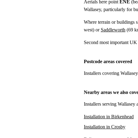
Aerials here point
ENE
(be
Wallasey, particularly for b
Where terrain or buildings 
west) or
Saddleworth
(
69 k
Second most important UK t
Postcode areas covered
Installers covering Wallase
Nearby areas we also cov
Installers serving Wallasey 
Installation in Birkenhead
Installation in Crosby