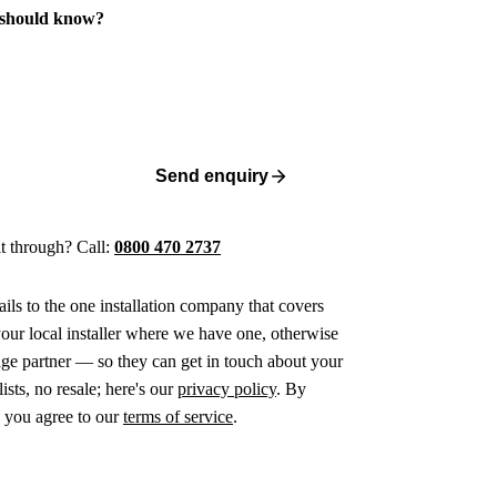
 should know?
Send enquiry
 it through? Call:
0800 470 2737
ails to the one installation company that covers
ur local installer where we have one, otherwise
age partner — so they can get in touch about your
ists, no resale; here's our
privacy policy
. By
 you agree to our
terms of service
.