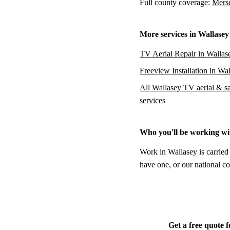
Full county coverage:
Merse
More services in Wallasey
TV Aerial Repair in Wallas
Freeview Installation in Wa
All Wallasey TV aerial & sat
services
Who you'll be working wi
Work in Wallasey is carried
have one, or our national co
Get a free quote 