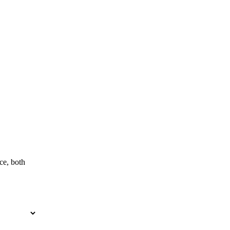
ce, both