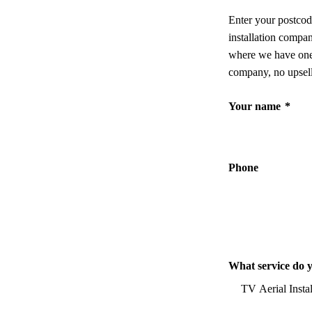
Enter your postcod
installation compa
where we have one,
company, no upsell
Your name
*
Phone
What service do 