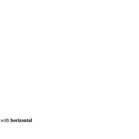
ool
Transmitters
Guides
About
Get a quote
with
horizontal