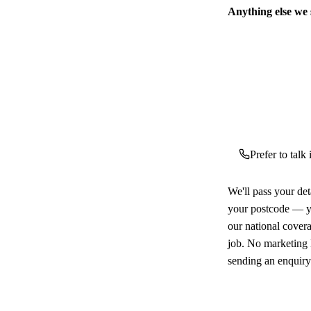
Anything else we
Prefer to talk
We'll pass your det
your postcode — yo
our national cover
job. No marketing l
sending an enquiry