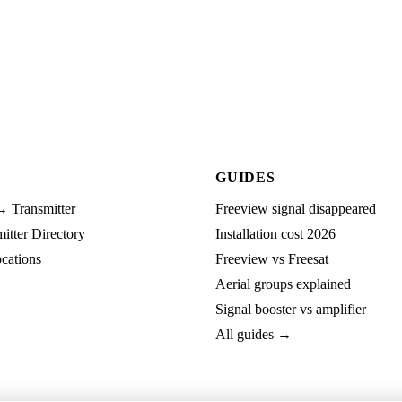
GUIDES
→ Transmitter
Freeview signal disappeared
tter Directory
Installation cost 2026
cations
Freeview vs Freesat
Aerial groups explained
Signal booster vs amplifier
All guides →