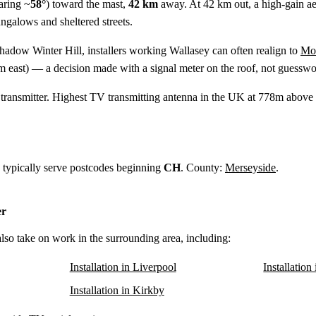
aring ~
58°
) toward the mast,
42 km
away. At 42 km out, a high-gain aeria
ungalows and sheltered streets.
shadow Winter Hill, installers working Wallasey can often realign to
Moe
m
east) — a decision made with a signal meter on the roof, not guesswo
ransmitter. Highest TV transmitting antenna in the UK at 778m above s
y typically serve postcodes beginning
CH
. County:
Merseyside
.
er
also take on work in the surrounding area, including:
Installation in Liverpool
Installation
Installation in Kirkby