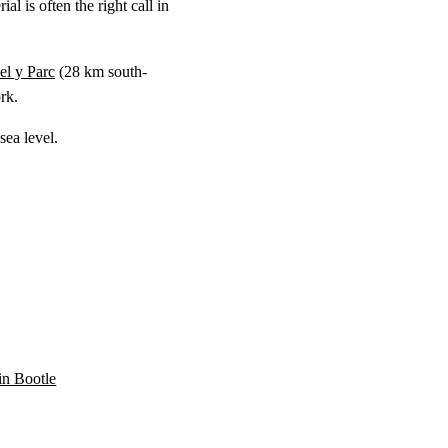
l is often the right call in
l y Parc
(
28 km
south-
rk.
ea level.
 in Bootle