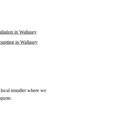
allation in Wallasey
unting in Wallasey
local installer where we
 quote.