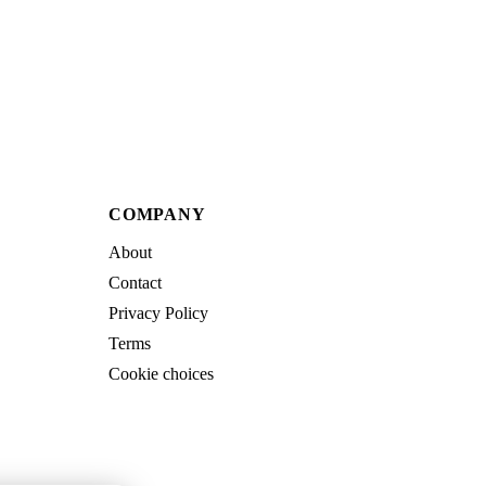
COMPANY
About
Contact
Privacy Policy
Terms
Cookie choices