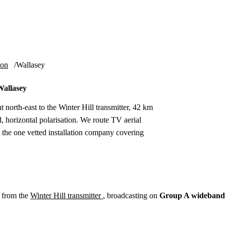
Installation
Repair
Satellite
Postcode T
ion
Wallasey
Wallasey
t north-east to the Winter Hill transmitter, 42 km
orizontal polarisation. We route TV aerial
to the one vetted installation company covering
 from the
Winter Hill transmitter
, broadcasting on
Group A wideband