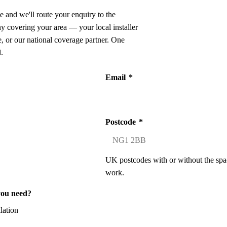
e and we'll route your enquiry to the
ny covering your area — your local installer
 or our national coverage partner. One
.
Email
*
Postcode
*
UK postcodes with or without the spa
work.
you need?