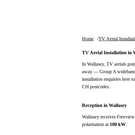
Skip to content
tv-aerials
.co.uk
Home
TV Aerial Installat
TV Aerial Installation in 
In Wallasey, TV aerials poin
away — Group A wideband, h
installation enquiries here 
CH postcodes.
Reception in Wallasey
Wallasey receives Freeview
polarisation at
100 kW
.