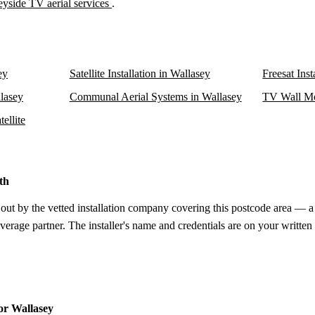
yside TV aerial services
.
ey
Satellite Installation in Wallasey
Freesat Inst
llasey
Communal Aerial Systems in Wallasey
TV Wall Mo
ellite
th
 out by the vetted installation company covering this postcode area — a 
verage partner. The installer's name and credentials are on your written
for Wallasey