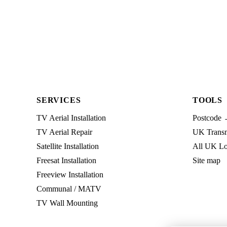
SERVICES
TOOLS
TV Aerial Installation
Postcode 
TV Aerial Repair
UK Transmi
Satellite Installation
All UK Lo
Freesat Installation
Site map
Freeview Installation
Communal / MATV
TV Wall Mounting