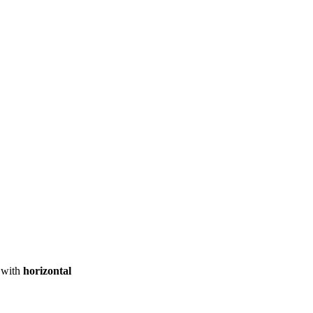
ool
Transmitters
Guides
About
Get a quote
with
horizontal