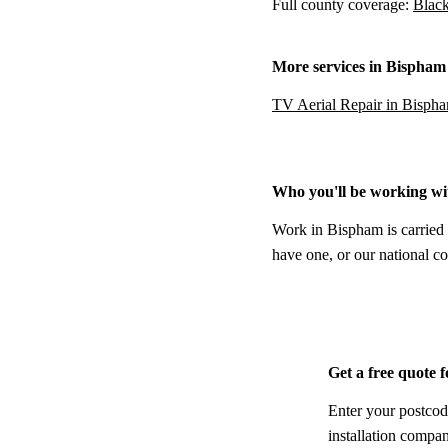
Full county coverage:
Black
More services in Bispham
TV Aerial Repair in Bisph
Who you'll be working wi
Work in Bispham is carried 
have one, or our national co
Get a free quote 
Enter your postcod
installation compa