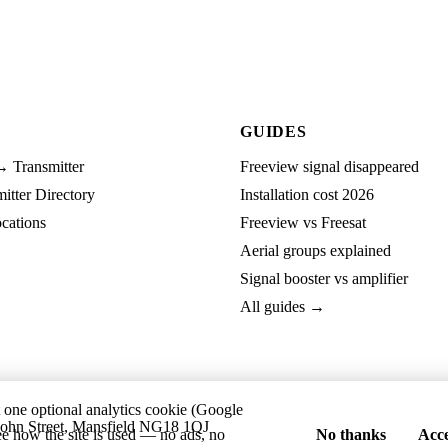
GUIDES
→ Transmitter
Freeview signal disappeared
tter Directory
Installation cost 2026
cations
Freeview vs Freesat
Aerial groups explained
Signal booster vs amplifier
All guides →
t one optional analytics cookie (Google
ohn Street, Mansfield NG18 1QJ
ee how the site is used — no ads, no
No thanks
Acce