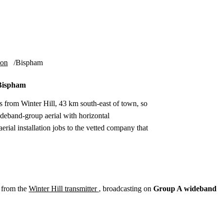
Installation
Repair
Satellite
Postcode T
ion
Bispham
 Bispham
 from Winter Hill, 43 km south-east of town, so
deband-group aerial with horizontal
rial installation jobs to the vetted company that
 from the
Winter Hill transmitter
, broadcasting on
Group A wideband