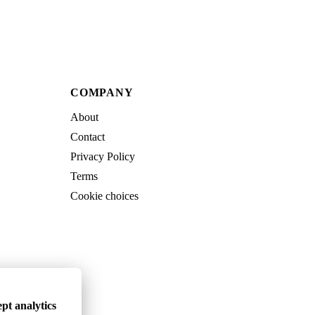
COMPANY
About
Contact
Privacy Policy
Terms
Cookie choices
pt analytics