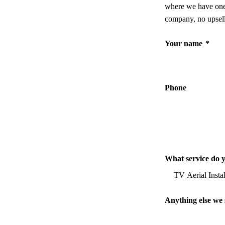
where we have one,
company, no upsell
Your name
*
Phone
What service do 
Anything else we