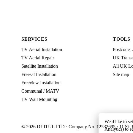
SERVICES
TOOLS
TV Aerial Installation
Postcode 
TV Aerial Repair
UK Transmi
Satellite Installation
All UK Lo
Freesat Installation
Site map
Freeview Installation
Communal / MATV
TV Wall Mounting
We'd like to se
© 2026 DIJITUL LTD · Company No. 12532695 · 11 St. J
Analytics) to s