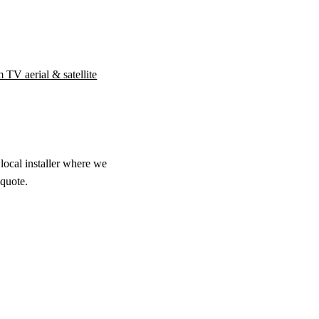
 TV aerial & satellite
local installer where we
 quote.