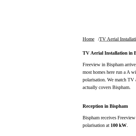
Skip to content
tv-aerials
.co.uk
Home
TV Aerial Installat
TV Aerial Installation in
Freeview in Bispham arrives
most homes here run a A wi
polarisation. We match TV ae
actually covers Bispham.
Reception in Bispham
Bispham receives Freeview
polarisation at
100 kW
.