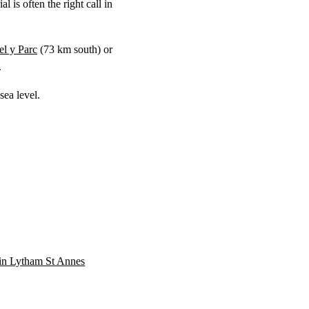
 is often the right call in
l y Parc
(
73 km
south) or
.
ea level.
n in Lytham St Annes