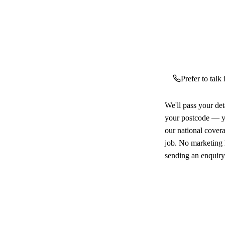
Prefer to talk
We'll pass your det
your postcode — yo
our national cover
job. No marketing l
sending an enquiry