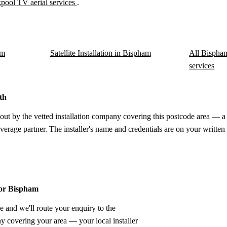
pool TV aerial services
.
am
Satellite Installation in Bispham
All Bispham
services
th
out by the vetted installation company covering this postcode area — a 
verage partner. The installer's name and credentials are on your written
for Bispham
e and we'll route your enquiry to the
ny covering your area — your local installer