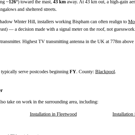
ing ~
126°
) toward the mast,
43 km
away. At 43 km out, a high-gain aerial
ngalows and sheltered streets.
shadow Winter Hill, installers working Bispham can often realign to
Moe
ast) — a decision made with a signal meter on the roof, not guesswork
ransmitter. Highest TV transmitting antenna in the UK at 778m above s
 typically serve postcodes beginning
FY
. County:
Blackpool
.
er
lso take on work in the surrounding area, including:
Installation in Fleetwood
Installatio