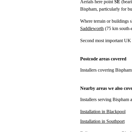
Aerials here point
SE
(bear
Bispham, particularly for bu
Where terrain or buildings 
Saddleworth
(
75 km
south-e
Second most important UK t
Postcode areas covered
Installers covering Bispham
Nearby areas we also cov
Installers serving Bispham a
Installation in Blackpool
Installation in Southport