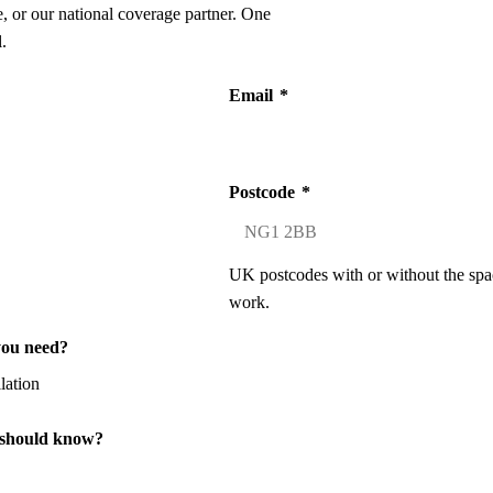
 or our national coverage partner. One
.
Email
*
Postcode
*
UK postcodes with or without the spa
work.
you need?
 should know?