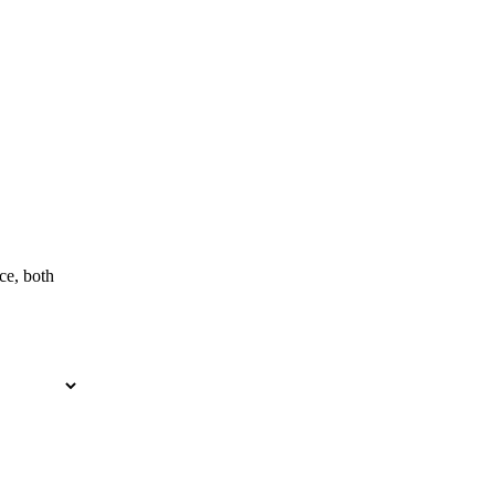
ce, both