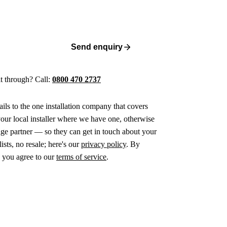
Send enquiry
 it through? Call:
0800 470 2737
ails to the one installation company that covers
ur local installer where we have one, otherwise
age partner — so they can get in touch about your
ists, no resale; here's our
privacy policy
. By
 you agree to our
terms of service
.