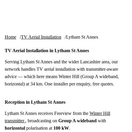
Skip to content
tv-aerials
.co.uk
Menu
Home
TV Aerial Installation
Lytham St Annes
TV Aerial Installation in Lytham St Annes
Serving Lytham St Annes and the wider Lancashire area, our
network handles TV aerial installation with transmitter-aware
advice — which here means Winter Hill (Group A wideband,
horizontal) at 34 km. One installer per enquiry, free quotes.
Reception in Lytham St Annes
Lytham St Annes receives Freeview from the
Winter Hill
transmitter
, broadcasting on
Group A wideband
with
horizontal
polarisation at
100 kW
.