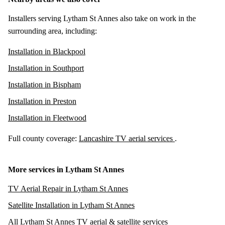
Installers serving Lytham St Annes also take on work in the
surrounding area, including:
Installation in Blackpool
Installation in Southport
Installation in Bispham
Installation in Preston
Installation in Fleetwood
Full county coverage:
Lancashire TV aerial services
.
More services in Lytham St Annes
TV Aerial Repair in Lytham St Annes
Satellite Installation in Lytham St Annes
All Lytham St Annes TV aerial & satellite services