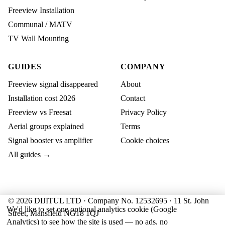
Freeview Installation
Communal / MATV
TV Wall Mounting
GUIDES
COMPANY
Freeview signal disappeared
About
Installation cost 2026
Contact
Freeview vs Freesat
Privacy Policy
Aerial groups explained
Terms
Signal booster vs amplifier
Cookie choices
All guides →
© 2026 DIJITUL LTD · Company No. 12532695 · 11 St. John
We'd like to set one optional analytics cookie (Google
Street, Mansfield NG18 1QJ
Analytics) to see how the site is used — no ads, no