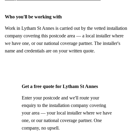
Who you'll be working with
Work in Lytham St Annes is carried out by the vetted installation
company covering this postcode area — a local installer where
we have one, or our national coverage partner. The installer's
name and credentials are on your written quote.
Get a free quote for Lytham St Annes
Enter your postcode and we'll route your
enquiry to the installation company covering
your area — your local installer where we have
one, or our national coverage partner. One
company, no upsell.