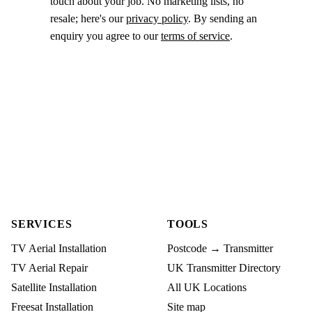
touch about your job. No marketing lists, no
resale; here's our
privacy policy
. By sending an
enquiry you agree to our
terms of service
.
SERVICES
TOOLS
TV Aerial Installation
Postcode → Transmitter
TV Aerial Repair
UK Transmitter Directory
Satellite Installation
All UK Locations
Freesat Installation
Site map