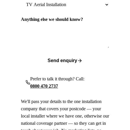
Anything else we should know?
Send enquiry
Prefer to talk it through? Call:
0800 470 2737
We'll pass your details to the one installation
company that covers your postcode — your
local installer where we have one, otherwise our
national coverage partner — so they can get in