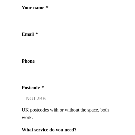
Your name
*
Email
*
Phone
Postcode
*
UK postcodes with or without the space, both
work.
What service do you need?