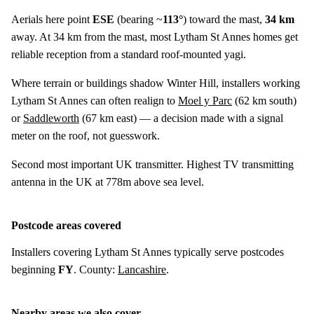
Aerials here point
ESE
(bearing ~
113°
) toward the mast,
34 km
away. At 34 km from the mast, most Lytham St Annes homes get
reliable reception from a standard roof-mounted yagi.
Where terrain or buildings shadow Winter Hill, installers working
Lytham St Annes can often realign to
Moel y Parc
(
62 km
south)
or
Saddleworth
(
67 km
east) — a decision made with a signal
meter on the roof, not guesswork.
Second most important UK transmitter. Highest TV transmitting
antenna in the UK at 778m above sea level.
Postcode areas covered
Installers covering Lytham St Annes typically serve postcodes
beginning
FY
. County:
Lancashire
.
Nearby areas we also cover