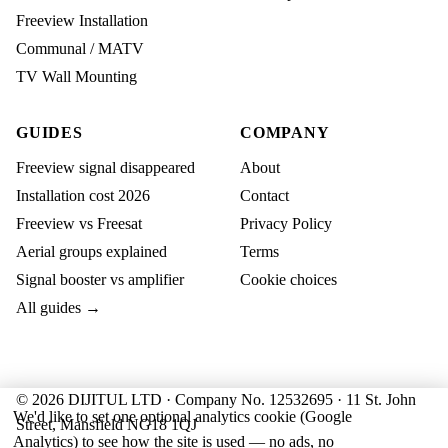
Freeview Installation
Communal / MATV
TV Wall Mounting
GUIDES
COMPANY
Freeview signal disappeared
About
Installation cost 2026
Contact
Freeview vs Freesat
Privacy Policy
Aerial groups explained
Terms
Signal booster vs amplifier
Cookie choices
All guides →
© 2026 DIJITUL LTD · Company No. 12532695 · 11 St. John
We'd like to set one optional analytics cookie (Google
Street, Mansfield NG18 1QJ
Analytics) to see how the site is used — no ads, no