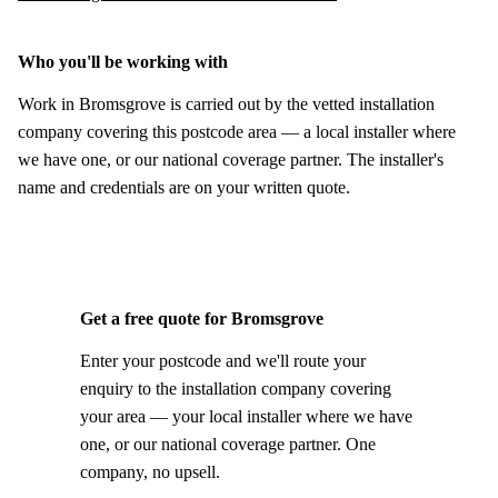
Who you'll be working with
Work in Bromsgrove is carried out by the vetted installation
company covering this postcode area — a local installer where
we have one, or our national coverage partner. The installer's
name and credentials are on your written quote.
Get a free quote for Bromsgrove
Enter your postcode and we'll route your
enquiry to the installation company covering
your area — your local installer where we have
one, or our national coverage partner. One
company, no upsell.