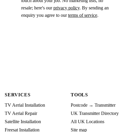
touch about your job. No marketing lists, no
resale; here's our
privacy policy
. By sending an
enquiry you agree to our
terms of service
.
SERVICES
TOOLS
TV Aerial Installation
Postcode → Transmitter
TV Aerial Repair
UK Transmitter Directory
Satellite Installation
All UK Locations
Freesat Installation
Site map