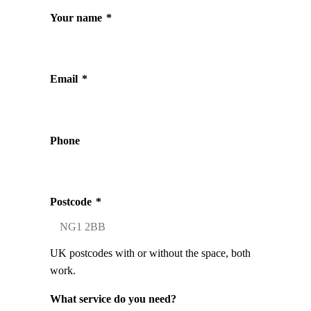
Your name
*
Email
*
Phone
Postcode
*
UK postcodes with or without the space, both
work.
What service do you need?