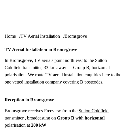
Skip to content
tv-aerials
.co.uk
Menu
Home
TV Aerial Installation
Bromsgrove
TV Aerial Installation in Bromsgrove
In Bromsgrove, TV aerials point north-east to the Sutton
Coldfield transmitter, 33 km away — Group B, horizontal
polarisation. We route TV aerial installation enquiries here to the
one vetted installation company covering B postcodes.
Reception in Bromsgrove
Bromsgrove receives Freeview from the
Sutton Coldfield
transmitter
, broadcasting on
Group B
with
horizontal
polarisation at
200 kW
.