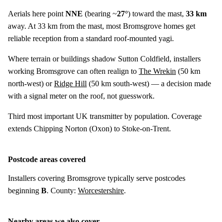
Aerials here point
NNE
(bearing ~
27°
) toward the mast,
33 km
away. At 33 km from the mast, most Bromsgrove homes get
reliable reception from a standard roof-mounted yagi.
Where terrain or buildings shadow Sutton Coldfield, installers
working Bromsgrove can often realign to
The Wrekin
(
50 km
north-west) or
Ridge Hill
(
50 km
south-west) — a decision made
with a signal meter on the roof, not guesswork.
Third most important UK transmitter by population. Coverage
extends Chipping Norton (Oxon) to Stoke-on-Trent.
Postcode areas covered
Installers covering Bromsgrove typically serve postcodes
beginning
B
. County:
Worcestershire
.
Nearby areas we also cover