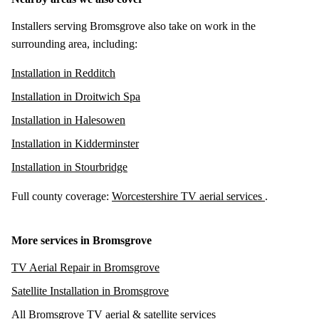
Installers serving Bromsgrove also take on work in the
surrounding area, including:
Installation in Redditch
Installation in Droitwich Spa
Installation in Halesowen
Installation in Kidderminster
Installation in Stourbridge
Full county coverage:
Worcestershire TV aerial services
.
More services in Bromsgrove
TV Aerial Repair in Bromsgrove
Satellite Installation in Bromsgrove
All Bromsgrove TV aerial & satellite services