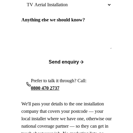
Anything else we should know?
Send enquiry
Prefer to talk it through? Call:
0800 470 2737
We'll pass your details to the one installation
company that covers your postcode — your
local installer where we have one, otherwise our
national coverage partner — so they can get in