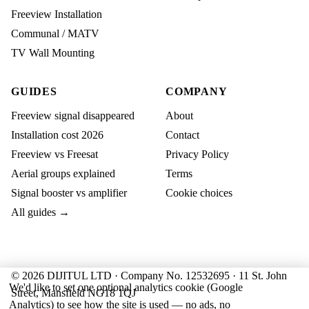
Freeview Installation
Communal / MATV
TV Wall Mounting
GUIDES
COMPANY
Freeview signal disappeared
About
Installation cost 2026
Contact
Freeview vs Freesat
Privacy Policy
Aerial groups explained
Terms
Signal booster vs amplifier
Cookie choices
All guides →
© 2026 DIJITUL LTD · Company No. 12532695 · 11 St. John
We'd like to set one optional analytics cookie (Google
Street, Mansfield NG18 1QJ
Analytics) to see how the site is used — no ads, no