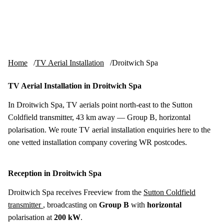
Skip to content
tv-aerials
.co.uk
Menu
Home
TV Aerial Installation
Droitwich Spa
TV Aerial Installation in Droitwich Spa
In Droitwich Spa, TV aerials point north-east to the Sutton
Coldfield transmitter, 43 km away — Group B, horizontal
polarisation. We route TV aerial installation enquiries here to the
one vetted installation company covering WR postcodes.
Reception in Droitwich Spa
Droitwich Spa receives Freeview from the
Sutton Coldfield
transmitter
, broadcasting on
Group B
with
horizontal
polarisation at
200 kW
.