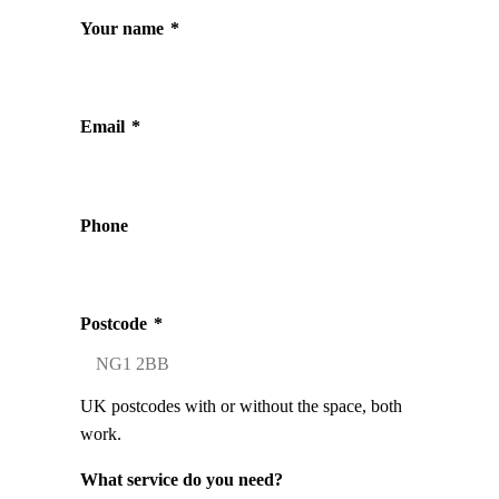
Your name
*
Email
*
Phone
Postcode
*
UK postcodes with or without the space, both
work.
What service do you need?