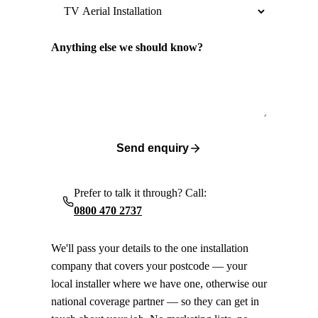
Anything else we should know?
Send enquiry
Prefer to talk it through? Call:
0800 470 2737
We'll pass your details to the one installation
company that covers your postcode — your
local installer where we have one, otherwise our
national coverage partner — so they can get in