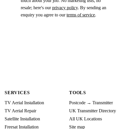
touch about your job. No marketing lists, no
resale; here's our
privacy policy
. By sending an
enquiry you agree to our
terms of service
.
SERVICES
TOOLS
TV Aerial Installation
Postcode → Transmitter
TV Aerial Repair
UK Transmitter Directory
Satellite Installation
All UK Locations
Freesat Installation
Site map