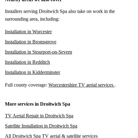
Installers serving Droitwich Spa also take on work in the
surrounding area, including:
Installation in Worcester
Installation in Bromsgrove
Installation in Stourport-on-Severn
Installation in Redditch
Installation in Kidderminster
Full county coverage:
Worcestershire TV aerial services
.
More services in Droitwich Spa
TV Aerial Repair in Droitwich Spa
Satellite Installation in Droitwich Spa
All Droitwich Spa TV aerial & satellite services