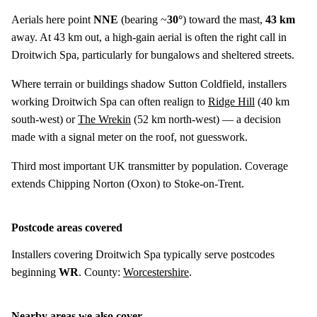
Aerials here point
NNE
(bearing ~
30°
) toward the mast,
43 km
away. At 43 km out, a high-gain aerial is often the right call in
Droitwich Spa, particularly for bungalows and sheltered streets.
Where terrain or buildings shadow Sutton Coldfield, installers
working Droitwich Spa can often realign to
Ridge Hill
(
40 km
south-west) or
The Wrekin
(
52 km
north-west) — a decision
made with a signal meter on the roof, not guesswork.
Third most important UK transmitter by population. Coverage
extends Chipping Norton (Oxon) to Stoke-on-Trent.
Postcode areas covered
Installers covering Droitwich Spa typically serve postcodes
beginning
WR
. County:
Worcestershire
.
Nearby areas we also cover