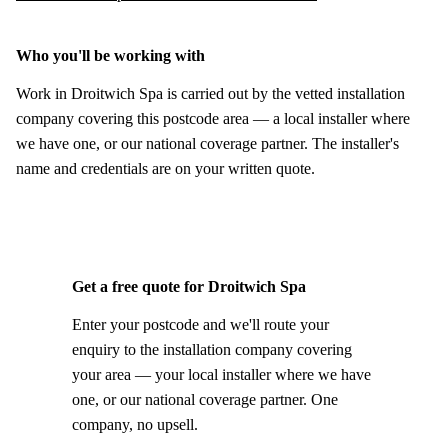
Who you'll be working with
Work in Droitwich Spa is carried out by the vetted installation
company covering this postcode area — a local installer where
we have one, or our national coverage partner. The installer's
name and credentials are on your written quote.
Get a free quote for Droitwich Spa
Enter your postcode and we'll route your
enquiry to the installation company covering
your area — your local installer where we have
one, or our national coverage partner. One
company, no upsell.